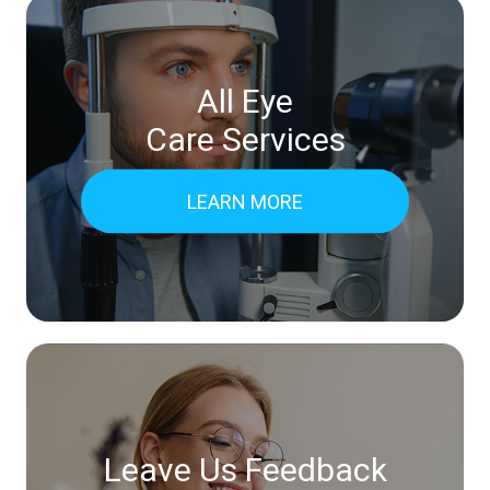
All Eye
Care Services
LEARN MORE
Leave Us Feedback