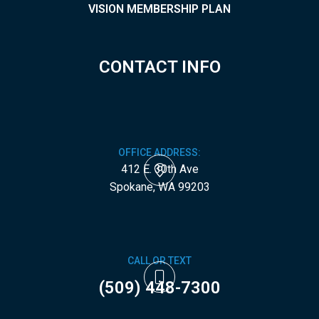
VISION MEMBERSHIP PLAN
CONTACT INFO
OFFICE ADDRESS:
412 E. 30th Ave
​​​​​​​Spokane, WA 99203
CALL OR TEXT
(509) 448-7300