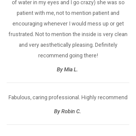
of water in my eyes and I go crazy) she was so
patient with me, not to mention patient and
encouraging whenever I would mess up or get
frustrated. Not to mention the inside is very clean
and very aesthetically pleasing. Definitely
recommend going there!​​​​​​​
​​​​​​​By Mia L. ​​​​​​​
Fabulous, caring professional. Highly recommend​​​​​​​
​​​​​​​By Robin C. ​​​​​​​