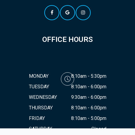
OFFICE HOURS
MONDAY
8:10am - 5:30pm
TUESDAY
8:10am - 6:00pm
WEDNESDAY
9:30am - 6:00pm
THURSDAY
8:10am - 6:00pm
FRIDAY
8:10am - 5:00pm
SATURDAY
Closed