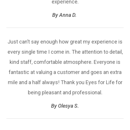
experience.​​​​​​​
​​​​​​​By Anna D. ​​​​​​​
Just can’t say enough how great my experience is
every single time I come in. The attention to detail,
kind staff, comfortable atmosphere. Everyone is
fantastic at valuing a customer and goes an extra
mile and a half always! Thank you Eyes for Life for
being pleasant and professional.​​​​​​​
​​​​​​​By Olesya S.​​​​​​​