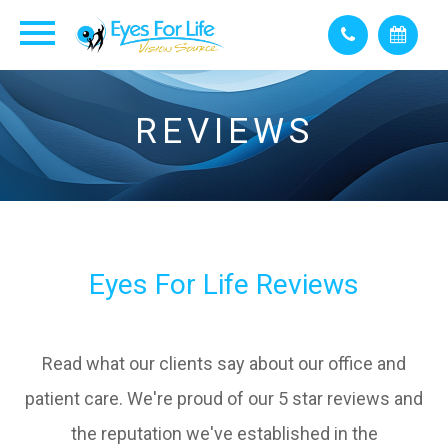
REVIEWS
Eyes For Life Reviews
Read what our clients say about our office and
patient care. We're proud of our 5 star reviews and
the reputation we've established in the