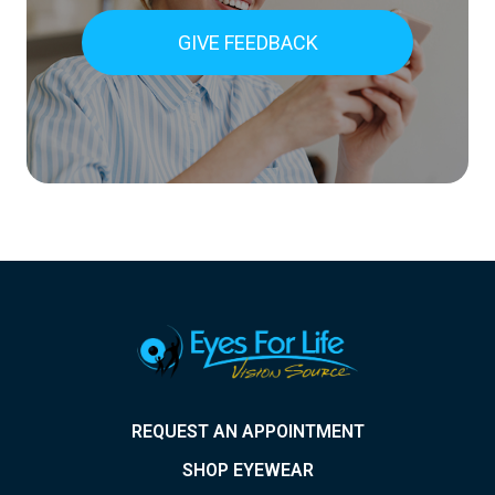
GIVE FEEDBACK
REQUEST AN APPOINTMENT
SHOP EYEWEAR