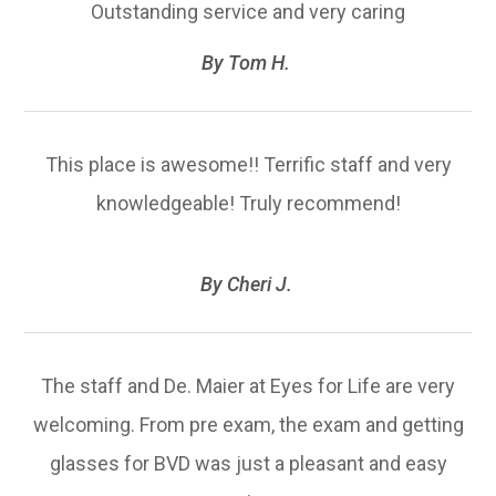
Outstanding service and very caring​​​​​​​
​​​​​​​By Tom H. ​​​​​​​
This place is awesome!! Terrific staff and very
knowledgeable! Truly recommend!
​​​​​​​By Cheri J. ​​​​​​​
The staff and De. Maier at Eyes for Life are very
welcoming. From pre exam, the exam and getting
glasses for BVD was just a pleasant and easy