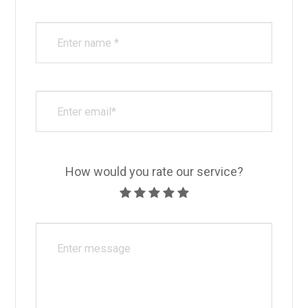
How would you rate our service?