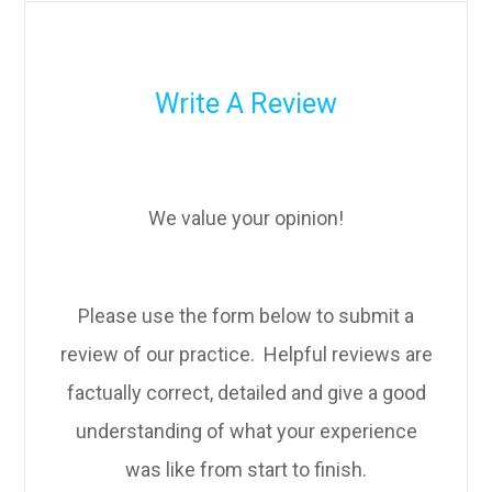
Write A Review
We value your opinion!
Please use the form below to submit a
review of our practice. ​​​​​ Helpful reviews are
factually correct, detailed and give a good
understanding of what your experience
was like from start to finish.​​​​​​​​​​​​​​