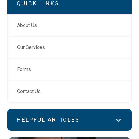
QUICK LINKS
About Us
Our Services
Forms
Contact Us
HELPFUL ARTICLES