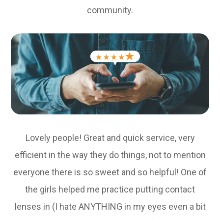
community.
Lovely people! Great and quick service, very
efficient in the way they do things, not to mention
everyone there is so sweet and so helpful! One of
the girls helped me practice putting contact
lenses in (I hate ANYTHING in my eyes even a bit