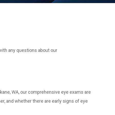
with any questions about our
 Spokane, WA, our comprehensive eye exams are
r, and whether there are early signs of eye