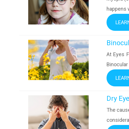
happens w
LEAR
​​​​​​​B
At Eyes F
Binocular
LEAR
​​​​​​​D
The cause
considera