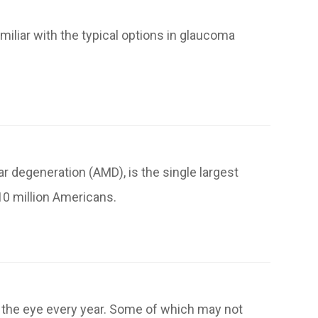
miliar with the typical options in glaucoma
 degeneration (AMD), is the single largest
10 million Americans.
f the eye every year. Some of which may not