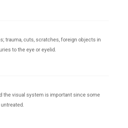
; trauma, cuts, scratches, foreign objects in
ries to the eye or eyelid.
and the visual system is important since some
 untreated.