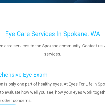
Eye Care Services In Spokane, WA
eye care services to the Spokane community. Contact us 
services.
omprehensive Eye Exam
ion is only one part of healthy eyes. At Eyes For Life in
to evaluate how well you see, how your eyes work togethe
r other concerns.