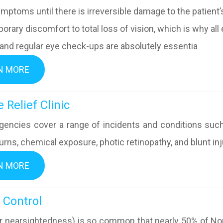
ymptoms until there is irreversible damage to the patient
orary discomfort to total loss of vision, which is why a
 and regular eye check-ups are absolutely essentia
N MORE
y Eye Relief Clinic
encies cover a range of incidents and conditions such 
urns, chemical exposure, photic retinopathy, and blunt inju
N MORE
pia Control
r nearsightedness) is so common that nearly 50% of No