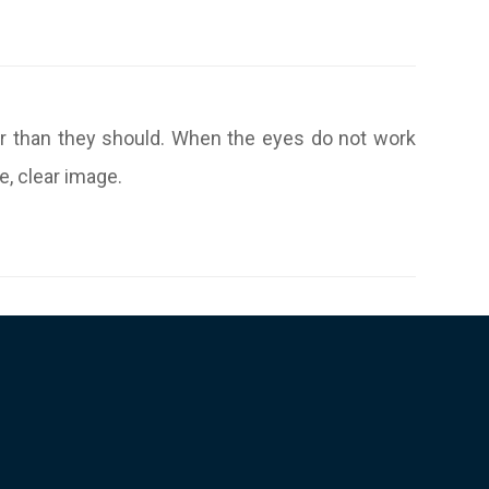
er than they should. When the eyes do not work
e, clear image.