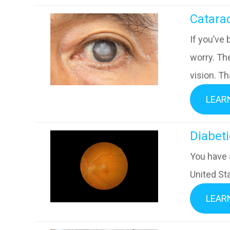
​​​​​​​Catar
If you’ve 
worry. Th
vision. Th
LEAR
​​​​​​​Di
You have 
United Sta
LEAR