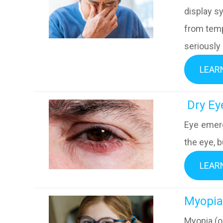
display s
from temp
seriously
LEAR
​​​​​​​ Dr
Eye emerg
the eye, b
LEAR
​​​​​​​Myo
Myopia (o