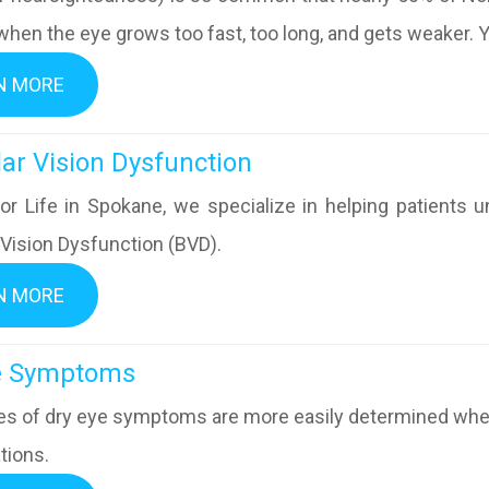
hen the eye grows too fast, too long, and gets weaker. Yo
N MORE
inocular Vision Dysfunction
or Life in Spokane, we specialize in helping patients u
 Vision Dysfunction (BVD).
N MORE
ry Eye Symptoms
s of dry eye symptoms are more easily determined when 
tions.