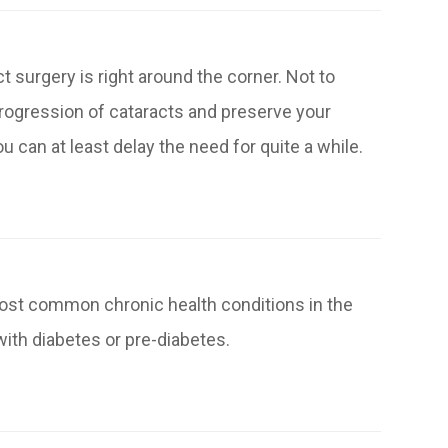
 surgery is right around the corner. Not to
rogression of cataracts and preserve your
 can at least delay the need for quite a while.
most common chronic health conditions in the
with diabetes or pre-diabetes.