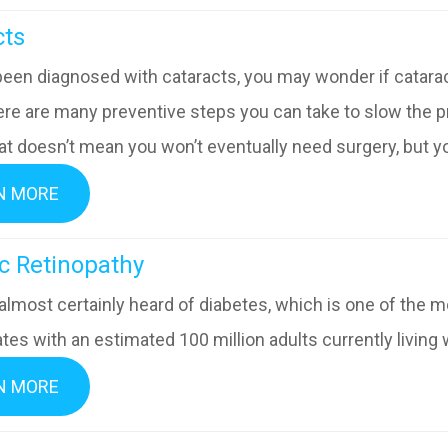
acts
been diagnosed with cataracts, you may wonder if cataract
ere are many preventive steps you can take to slow the p
at doesn’t mean you won’t eventually need surgery, but you
N MORE
abetic Retinopathy
almost certainly heard of diabetes, which is one of the 
tes with an estimated 100 million adults currently living 
N MORE