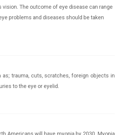
’s vision. The outcome of eye disease can range
ll eye problems and diseases should be taken
as; trauma, cuts, scratches, foreign objects in
ries to the eye or eyelid.
rth Americans will have myopia by 2030. Myopia