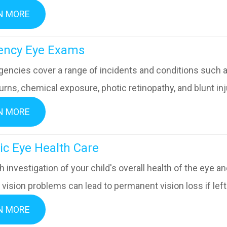
N MORE
mergency Eye Exams
encies cover a range of incidents and conditions such as
urns, chemical exposure, photic retinopathy, and blunt inju
N MORE
diatric Eye Health Care
 investigation of your child's overall health of the eye 
vision problems can lead to permanent vision loss if left
N MORE