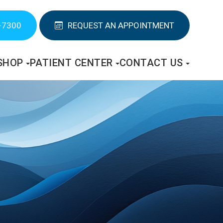
-7300
REQUEST AN APPOINTMENT
SHOP
PATIENT CENTER
CONTACT US