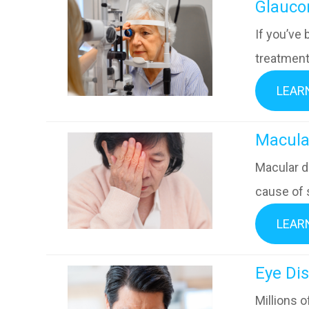
​​​​​​​Gla
If you’ve
treatment 
LEAR
​​​​​​​M
Macular d
cause of 
LEAR
​​​​​​​E
Millions 