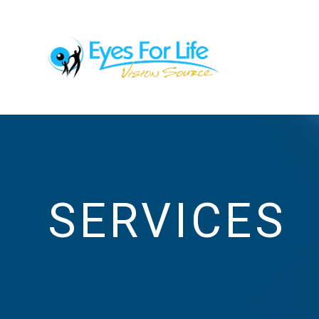
SERVICES