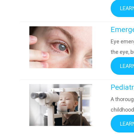
LEAR
​​​​​​​E
Eye emerg
the eye, b
LEAR
​​​​​​​Pe
A thorough
childhood 
LEAR