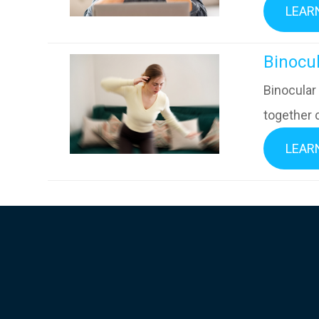
LEAR
​​​​​​​B
Binocular
together c
LEAR