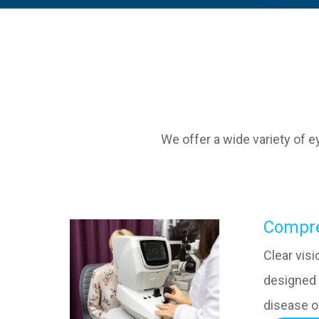
We offer a wide variety of 
​​​​​​​C
Clear vis
designed 
disease o