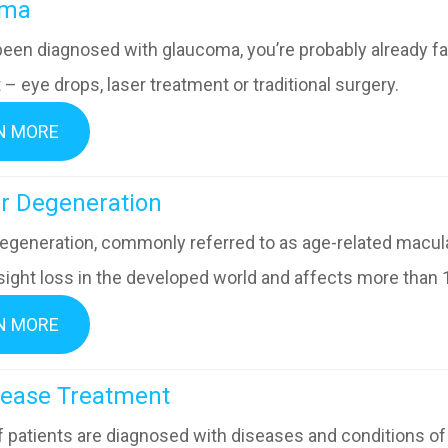
ucoma
 been diagnosed with glaucoma, you’re probably already fa
– eye drops, laser treatment or traditional surgery.
N MORE
acular Degeneration
egeneration, commonly referred to as age-related macular
sight loss in the developed world and affects more than 
N MORE
ye Disease Treatment
of patients are diagnosed with diseases and conditions o