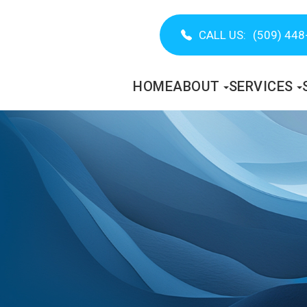
CALL US:
(509) 448
HOME
ABOUT
SERVICES