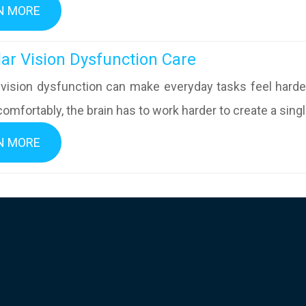
N MORE
inocular Vision Dysfunction Care
 vision dysfunction can make everyday tasks feel hard
omfortably, the brain has to work harder to create a singl
N MORE