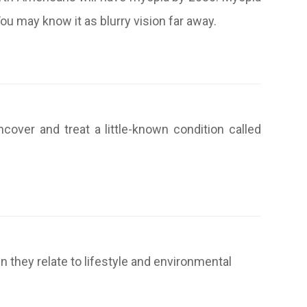
u may know it as blurry vision far away.
ncover and treat a little-known condition called
they relate to lifestyle and environmental