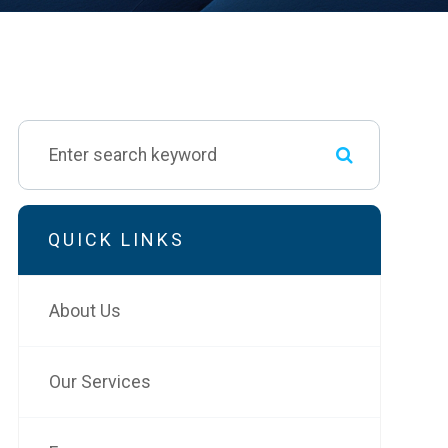
QUICK LINKS
About Us
Our Services