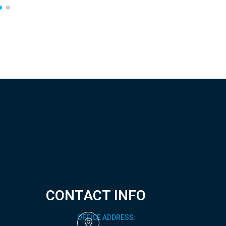
CONTACT INFO
OFFICE ADDRESS: