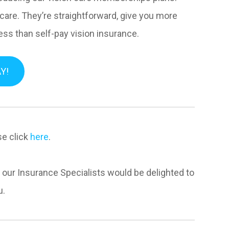
 care. They’re straightforward, give you more
less than self-pay vision insurance.
Y!
se click
here
.
f our Insurance Specialists would be delighted to
u.