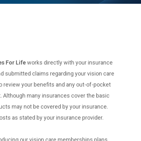
es For Life
works directly with your insurance
nd submitted claims regarding your vision care
o review your benefits and any out-of-pocket
. Although many insurances cover the basic
ucts may not be covered by your insurance.
sts as stated by your insurance provider.
oducing our vision care memberships plans.