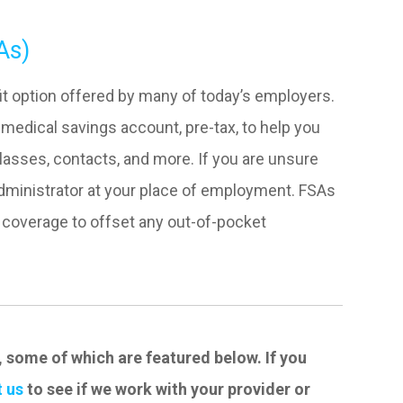
As)
t option offered by many of today’s employers.
medical savings account, pre-tax, to help you
asses, contacts, and more. If you are unsure
administrator at your place of employment. FSAs
n coverage to offset any out-of-pocket
, some of which are featured below. If you
 us
to see if we work with your provider or