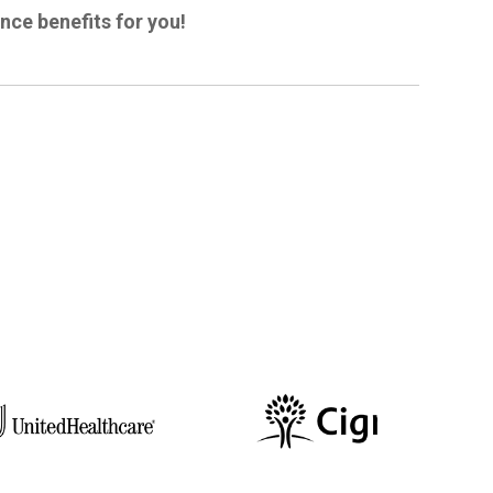
ance benefits for you!