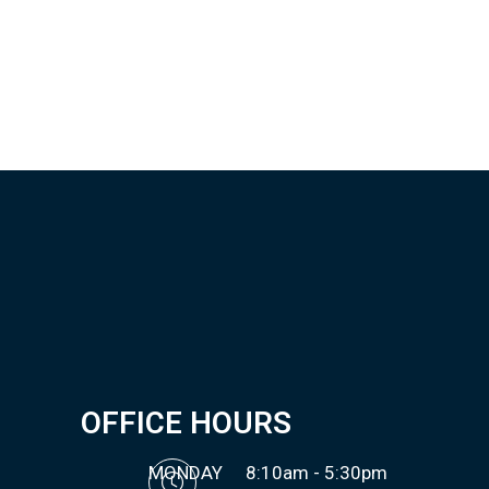
OFFICE HOURS
MONDAY
8:10am - 5:30pm