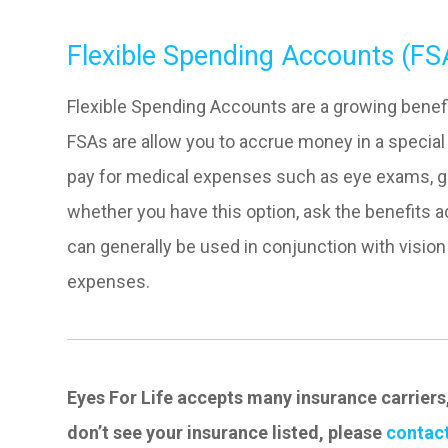
Flexible Spending Accounts (FS
Flexible Spending Accounts are a growing benefi
FSAs are allow you to accrue money in a special 
pay for medical expenses such as eye exams, gl
whether you have this option, ask the benefits 
can generally be used in conjunction with visio
expenses.
Eyes For Life accepts many insurance carriers
don’t see your insurance listed, please
contact