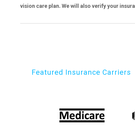
vision care plan. We will also verify your insur
Featured Insurance Carriers