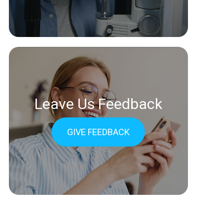
Leave Us Feedback
GIVE FEEDBACK