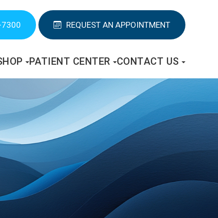
-7300
REQUEST AN APPOINTMENT
SHOP
PATIENT CENTER
CONTACT US