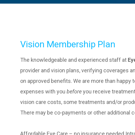
Vision Membership Plan
The knowledgeable and experienced staff at
Ey
provider and vision plans, verifying coverages a
on approved benefits. We are more than happy t
expenses with you
before
you receive treatment
vision care costs, some treatments and/or prod
There may be co-payments or other additional co
Affordable Eye Care – no insurance needed.Intr