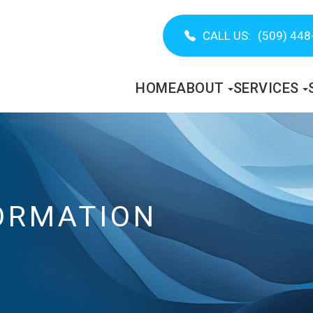
CALL US:
(509) 448
HOME
ABOUT
SERVICES
ORMATION