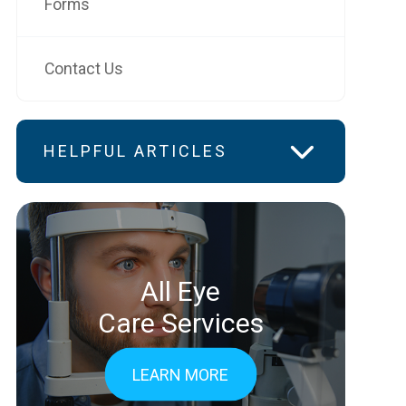
Forms
Contact Us
HELPFUL ARTICLES
All Eye
Care Services
LEARN MORE