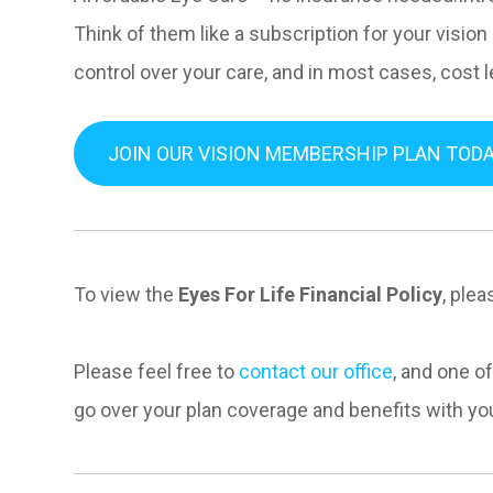
Think of them like a subscription for your vision
control over your care, and in most cases, cost 
JOIN OUR VISION MEMBERSHIP PLAN TODA
To view the
Eyes For Life Financial Policy
, plea
Please feel free to
contact our office
, and one o
go over your plan coverage and benefits with yo