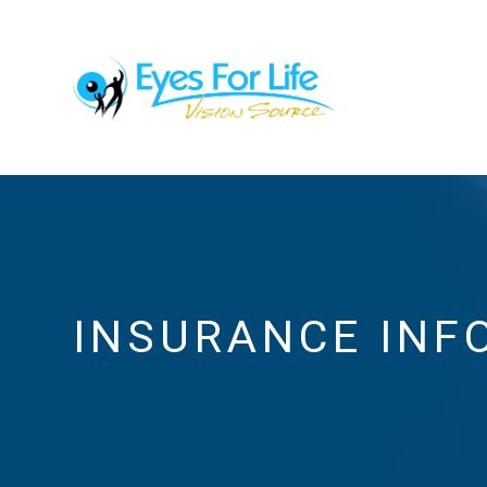
INSURANCE INF