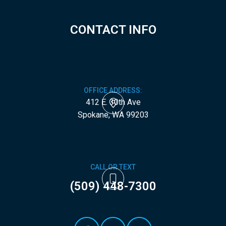
CONTACT INFO
OFFICE ADDRESS:
412 E. 30th Ave
​​​​​​​Spokane, WA 99203
CALL OR TEXT
(509) 448-7300