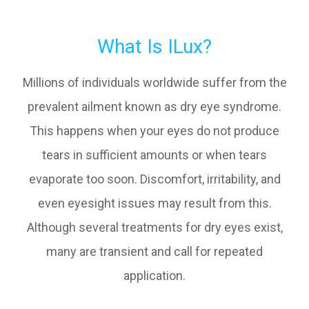
What Is ILux?
Millions of individuals worldwide suffer from the
prevalent ailment known as dry eye syndrome.
This happens when your eyes do not produce
tears in sufficient amounts or when tears
evaporate too soon. Discomfort, irritability, and
even eyesight issues may result from this.
Although several treatments for dry eyes exist,
many are transient and call for repeated
application.