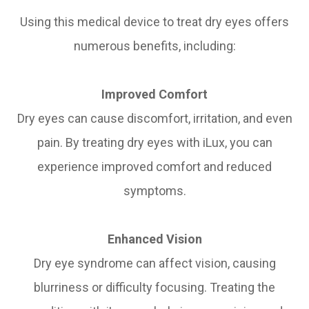
Using this medical device to treat dry eyes offers
numerous benefits, including:
Improved Comfort
Dry eyes can cause discomfort, irritation, and even
pain. By treating dry eyes with iLux, you can
experience improved comfort and reduced
symptoms.
Enhanced Vision
Dry eye syndrome can affect vision, causing
blurriness or difficulty focusing. Treating the