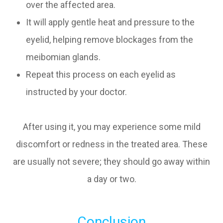
over the affected area.
It will apply gentle heat and pressure to the
eyelid, helping remove blockages from the
meibomian glands.
Repeat this process on each eyelid as
instructed by your doctor.
After using it, you may experience some mild
discomfort or redness in the treated area. These
are usually not severe; they should go away within
a day or two.
Conclusion