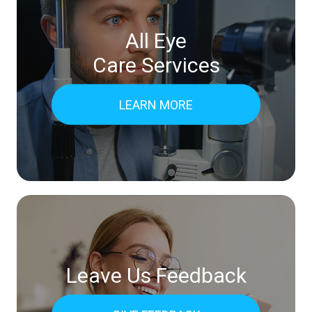
All Eye
Care Services
LEARN MORE
Leave Us Feedback