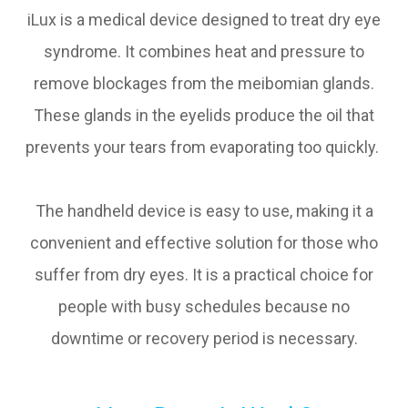
iLux is a medical device designed to treat dry eye
syndrome. It combines heat and pressure to
remove blockages from the meibomian glands.
These glands in the eyelids produce the oil that
prevents your tears from evaporating too quickly.
The handheld device is easy to use, making it a
convenient and effective solution for those who
suffer from dry eyes. It is a practical choice for
people with busy schedules because no
downtime or recovery period is necessary.