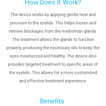
How Does It Work?
The device works by applying gentle heat and
pressure to the eyelids. This helps loosen and
remove blockages from the meibomian glands.
The treatment allows the glands to function
properly, producing the necessary oils to keep the
eyes moisturized and healthy. The device also
provides targeted treatment to specific areas of
the eyelids. This allows for a more customized
and effective treatment experience.
Benefits