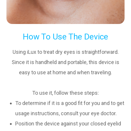
How To Use The Device
Using iLux to treat dry eyes is straightforward.
Since it is handheld and portable, this device is
easy to use at home and when traveling.
To use it, follow these steps:
To determine if it is a good fit for you and to get
usage instructions, consult your eye doctor.
Position the device against your closed eyelid