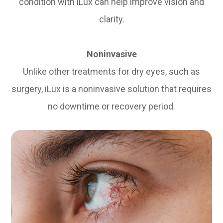
condition with iLux can help improve vision and
clarity.
Noninvasive
Unlike other treatments for dry eyes, such as
surgery, iLux is a noninvasive solution that requires
no downtime or recovery period.