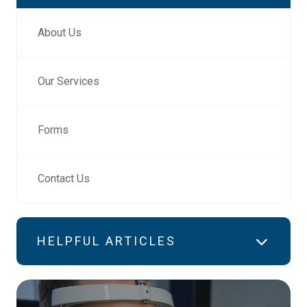
About Us
Our Services
Forms
Contact Us
HELPFUL ARTICLES