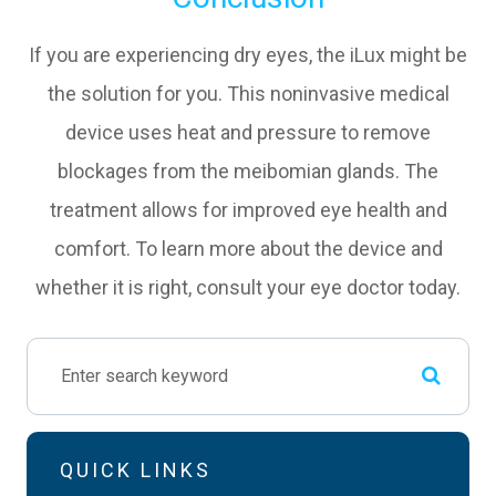
If you are experiencing dry eyes, the iLux might be
the solution for you. This noninvasive medical
device uses heat and pressure to remove
blockages from the meibomian glands. The
treatment allows for improved eye health and
comfort. To learn more about the device and
whether it is right, consult your eye doctor today.
QUICK LINKS