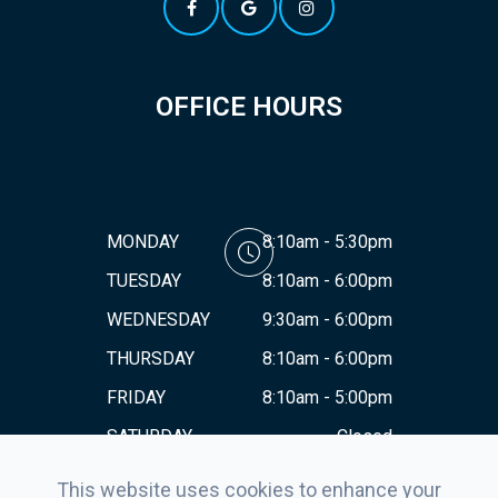
OFFICE HOURS
MONDAY
8:10am - 5:30pm
TUESDAY
8:10am - 6:00pm
WEDNESDAY
9:30am - 6:00pm
THURSDAY
8:10am - 6:00pm
FRIDAY
8:10am - 5:00pm
SATURDAY
Closed
SUNDAY
Closed
This website uses cookies to enhance your