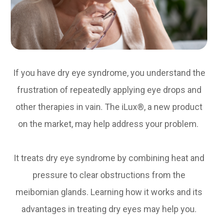
If you have dry eye syndrome, you understand the
frustration of repeatedly applying eye drops and
other therapies in vain. The iLux®, a new product
on the market, may help address your problem.
It treats dry eye syndrome by combining heat and
pressure to clear obstructions from the
meibomian glands. Learning how it works and its
advantages in treating dry eyes may help you.