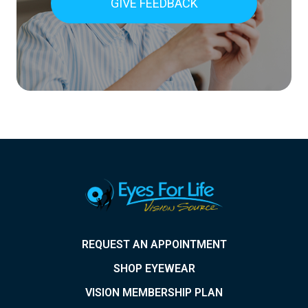
GIVE FEEDBACK
REQUEST AN APPOINTMENT
SHOP EYEWEAR
VISION MEMBERSHIP PLAN