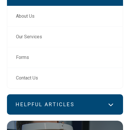
About Us
Our Services
Forms
Contact Us
HELPFUL ARTICLES