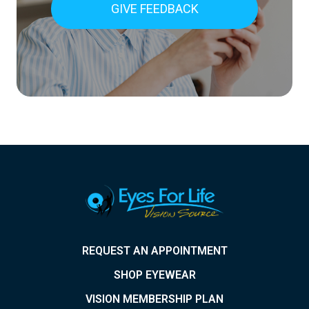
GIVE FEEDBACK
REQUEST AN APPOINTMENT
SHOP EYEWEAR
VISION MEMBERSHIP PLAN