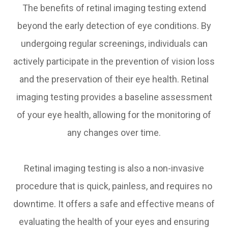
The benefits of retinal imaging testing extend
beyond the early detection of eye conditions. By
undergoing regular screenings, individuals can
actively participate in the prevention of vision loss
and the preservation of their eye health. Retinal
imaging testing provides a baseline assessment
of your eye health, allowing for the monitoring of
any changes over time.
Retinal imaging testing is also a non-invasive
procedure that is quick, painless, and requires no
downtime. It offers a safe and effective means of
evaluating the health of your eyes and ensuring