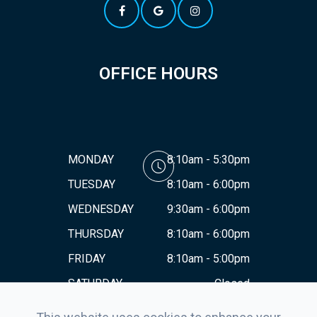
OFFICE HOURS
MONDAY
8:10am - 5:30pm
TUESDAY
8:10am - 6:00pm
WEDNESDAY
9:30am - 6:00pm
THURSDAY
8:10am - 6:00pm
FRIDAY
8:10am - 5:00pm
SATURDAY
Closed
SUNDAY
Closed