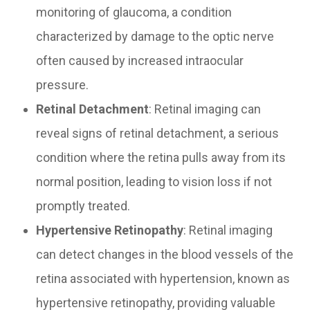
monitoring of glaucoma, a condition
characterized by damage to the optic nerve
often caused by increased intraocular
pressure.
Retinal Detachment
: Retinal imaging can
reveal signs of retinal detachment, a serious
condition where the retina pulls away from its
normal position, leading to vision loss if not
promptly treated.
Hypertensive Retinopathy
: Retinal imaging
can detect changes in the blood vessels of the
retina associated with hypertension, known as
hypertensive retinopathy, providing valuable