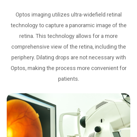
Optos imaging utilizes ultra-widefield retinal
technology to capture a panoramic image of the
retina. This technology allows for a more
comprehensive view of the retina, including the
periphery. Dilating drops are not necessary with
Optos, making the process more convenient for
patients.