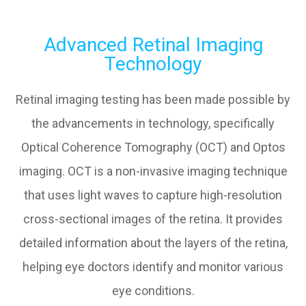
Advanced Retinal Imaging
Technology
Retinal imaging testing has been made possible by
the advancements in technology, specifically
Optical Coherence Tomography (OCT) and Optos
imaging. OCT is a non-invasive imaging technique
that uses light waves to capture high-resolution
cross-sectional images of the retina. It provides
detailed information about the layers of the retina,
helping eye doctors identify and monitor various
eye conditions.