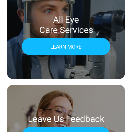
All Eye
Care Services
LEARN MORE
Leave Us Feedback