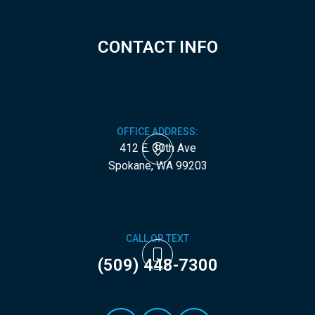
CONTACT INFO
OFFICE ADDRESS:
412 E. 30th Ave
​​​​​​​Spokane, WA 99203
CALL OR TEXT
(509) 448-7300