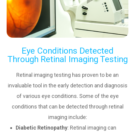
Eye Conditions Detected
Through Retinal Imaging Testing
Retinal imaging testing has proven to be an
invaluable tool in the early detection and diagnosis
of various eye conditions. Some of the eye
conditions that can be detected through retinal
imaging include:
Diabetic Retinopathy
: Retinal imaging can