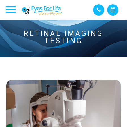
RETINAL IMAGING
TESTING