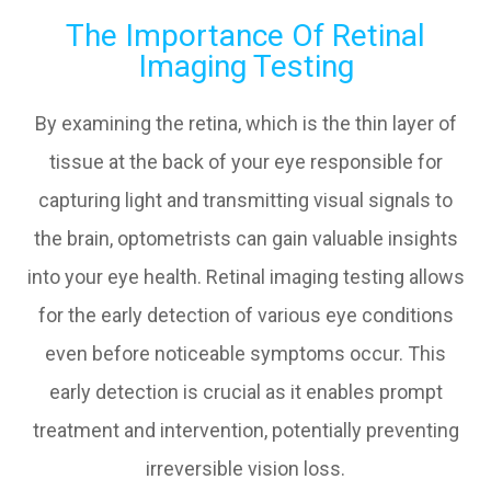
The Importance Of Retinal
Imaging Testing
By examining the retina, which is the thin layer of
tissue at the back of your eye responsible for
capturing light and transmitting visual signals to
the brain, optometrists can gain valuable insights
into your eye health. Retinal imaging testing allows
for the early detection of various eye conditions
even before noticeable symptoms occur. This
early detection is crucial as it enables prompt
treatment and intervention, potentially preventing
irreversible vision loss.