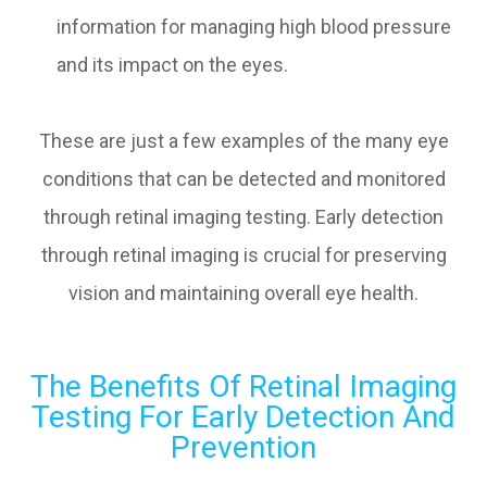
information for managing high blood pressure
and its impact on the eyes.
These are just a few examples of the many eye
conditions that can be detected and monitored
through retinal imaging testing. Early detection
through retinal imaging is crucial for preserving
vision and maintaining overall eye health.
The Benefits Of Retinal Imaging
Testing For Early Detection And
Prevention