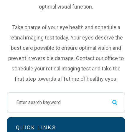
optimal visual function.
Take charge of your eye health and schedule a
retinal imaging test today. Your eyes deserve the
best care possible to ensure optimal vision and
prevent irreversible damage. Contact our office to
schedule your retinal imaging test and take the
first step towards a lifetime of healthy eyes.
QUICK LINKS