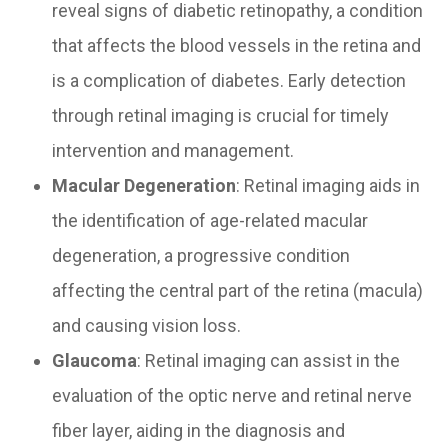
reveal signs of diabetic retinopathy, a condition
that affects the blood vessels in the retina and
is a complication of diabetes. Early detection
through retinal imaging is crucial for timely
intervention and management.
Macular Degeneration
: Retinal imaging aids in
the identification of age-related macular
degeneration, a progressive condition
affecting the central part of the retina (macula)
and causing vision loss.
Glaucoma
: Retinal imaging can assist in the
evaluation of the optic nerve and retinal nerve
fiber layer, aiding in the diagnosis and