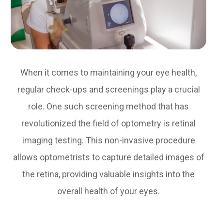
When it comes to maintaining your eye health,
regular check-ups and screenings play a crucial
role. One such screening method that has
revolutionized the field of optometry is retinal
imaging testing. This non-invasive procedure
allows optometrists to capture detailed images of
the retina, providing valuable insights into the
overall health of your eyes.