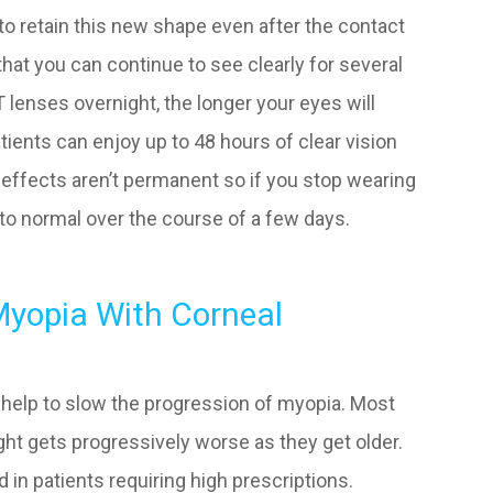
e to retain this new shape even after the contact
at you can continue to see clearly for several
lenses overnight, the longer your eyes will
atients can enjoy up to 48 hours of clear vision
 effects aren’t permanent so if you stop wearing
k to normal over the course of a few days.
Myopia With Corneal
ly help to slow the progression of myopia. Most
ght gets progressively worse as they get older.
d in patients requiring high prescriptions.