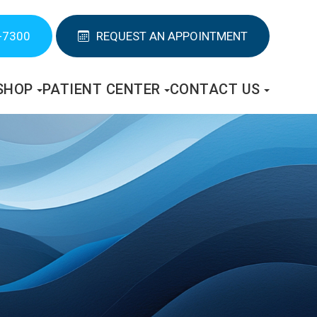
-7300
REQUEST AN APPOINTMENT
SHOP
PATIENT CENTER
CONTACT US