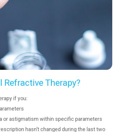
l Refractive Therapy?
rapy if you:
parameters
ia or astigmatism within specific parameters
escription hasn’t changed during the last two