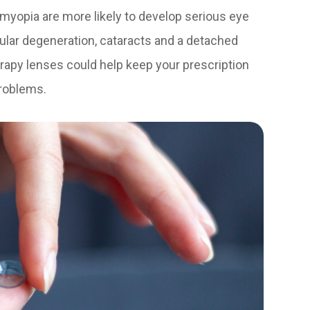
myopia are more likely to develop serious eye
ular degeneration, cataracts and a detached
herapy lenses could help keep your prescription
problems.