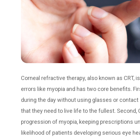
Corneal refractive therapy, also known as CRT, is
errors like myopia and has two core benefits. Firs
during the day without using glasses or contact 
that they need to live life to the fullest. Secon
progression of myopia, keeping prescriptions un
likelihood of patients developing serious eye h