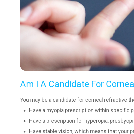
Am I A Candidate For Cornea
You may be a candidate for corneal refractive the
Have a myopia prescription within specific 
Have a prescription for hyperopia, presbyop
Have stable vision, which means that your pr