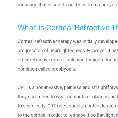
message that is sent to our brain from our eyes 
What Is Corneal Refractive T
Corneal refractive therapy was initially develop
progression of nearsightedness. However, it has 
other refractive errors, including farsightednes
condition called presbyopia.
CRT is a non-invasive, painless and straightforw
they don’t need to wear contacts or glasses, and
to see clearly. CRT uses special contact lenses 
to the cornea in order to reshape it so that light