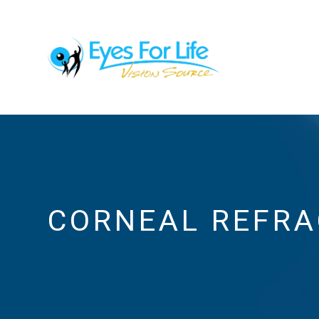
CORNEAL REFRA