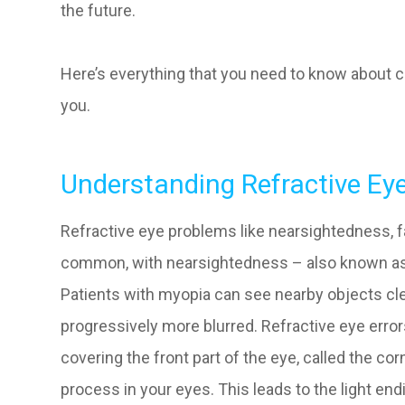
the future.
Here’s everything that you need to know about c
you.
Understanding Refractive Ey
Refractive eye problems like nearsightedness, 
common, with nearsightedness – also known as
Patients with myopia can see nearby objects cl
progressively more blurred. Refractive eye err
covering the front part of the eye, called the co
process in your eyes. This leads to the light end