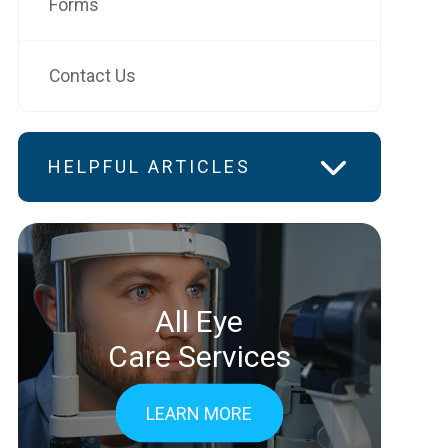
Forms
Contact Us
HELPFUL ARTICLES
All Eye
Care Services
LEARN MORE