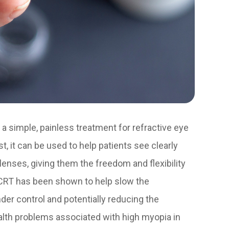
 a simple, painless treatment for refractive eye
t, it can be used to help patients see clearly
lenses, giving them the freedom and flexibility
d, CRT has been shown to help slow the
der control and potentially reducing the
ealth problems associated with high myopia in