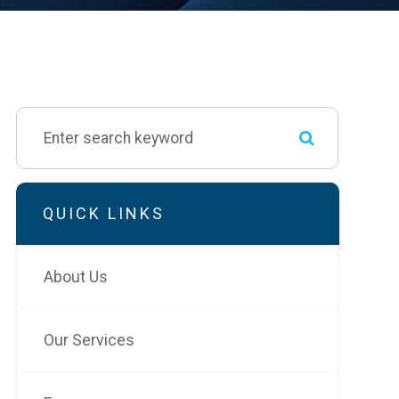
QUICK LINKS
About Us
Our Services