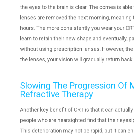
the eyes to the brain is clear. The cornea is abl
lenses are removed the next morning, meaning th
hours. The more consistently you wear your CRT 
learn to retain their new shape and eventually, p
without using prescription lenses. However, the
the lenses, your vision will gradually return bac
Slowing The Progression Of 
Refractive Therapy
Another key benefit of CRT is that it can actual
people who are nearsighted find that their eyesi
This deterioration may not be rapid, but it can en