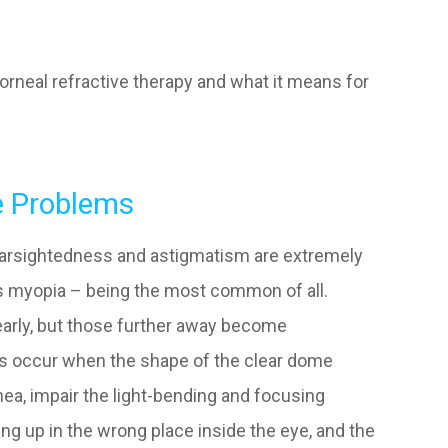
orneal refractive therapy and what it means for
e Problems
farsightedness and astigmatism are extremely
 myopia – being the most common of all.
early, but those further away become
ors occur when the shape of the clear dome
rnea, impair the light-bending and focusing
ing up in the wrong place inside the eye, and the