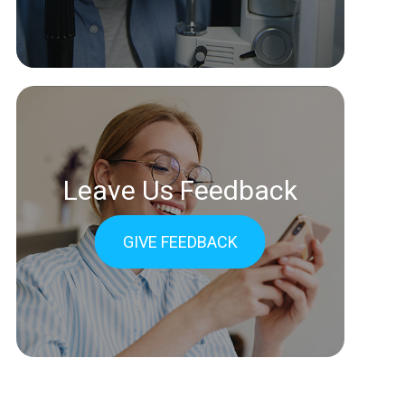
Leave Us Feedback
GIVE FEEDBACK