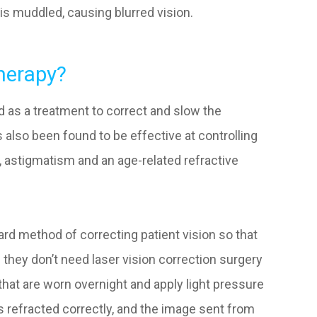
is muddled, causing blurred vision.
herapy?
ed as a treatment to correct and slow the
also been found to be effective at controlling
s, astigmatism and an age-related refractive
ard method of correcting patient vision so that
 they don’t need laser vision correction surgery
that are worn overnight and apply light pressure
 is refracted correctly, and the image sent from