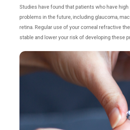
Studies have found that patients who have high 
problems in the future, including glaucoma, mac
retina. Regular use of your corneal refractive t
stable and lower your risk of developing these 