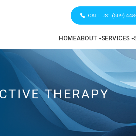
CALL US:
(509) 448
HOME
ABOUT
SERVICES
CTIVE THERAPY