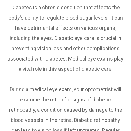
Diabetes is a chronic condition that affects the
body's ability to regulate blood sugar levels. It can
have detrimental effects on various organs,
including the eyes. Diabetic eye care is crucial in
preventing vision loss and other complications
associated with diabetes. Medical eye exams play
a vital role in this aspect of diabetic care.
During a medical eye exam, your optometrist will
examine the retina for signs of diabetic
retinopathy, a condition caused by damage to the
blood vessels in the retina. Diabetic retinopathy
can lead to vision loss if left untreated. Regular