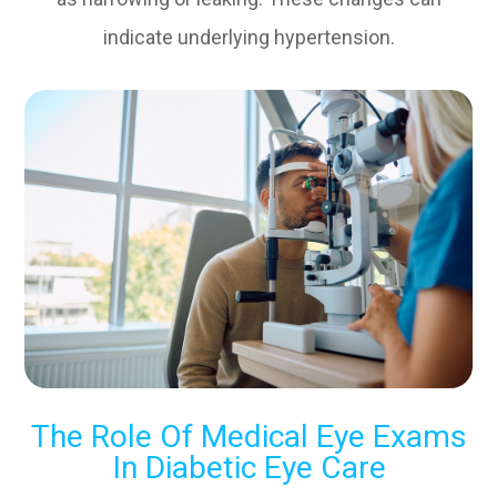
indicate underlying hypertension.
The Role Of Medical Eye Exams
In Diabetic Eye Care