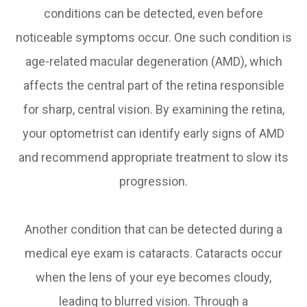
conditions can be detected, even before
noticeable symptoms occur. One such condition is
age-related macular degeneration (AMD), which
affects the central part of the retina responsible
for sharp, central vision. By examining the retina,
your optometrist can identify early signs of AMD
and recommend appropriate treatment to slow its
progression.
Another condition that can be detected during a
medical eye exam is cataracts. Cataracts occur
when the lens of your eye becomes cloudy,
leading to blurred vision. Through a