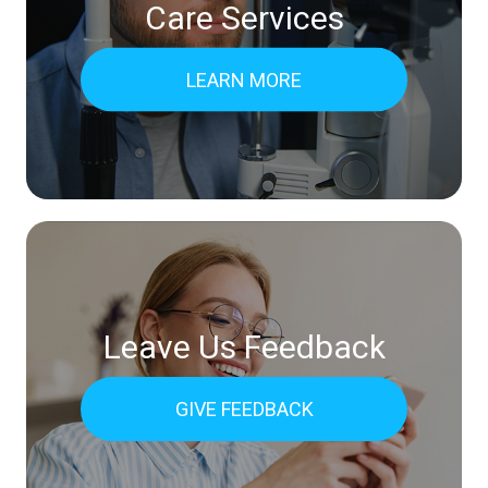
Care Services
LEARN MORE
Leave Us Feedback
GIVE FEEDBACK