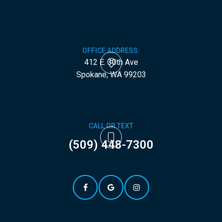
OFFICE ADDRESS:
412 E. 30th Ave
​​​​​​​Spokane, WA 99203
CALL OR TEXT
(509) 448-7300