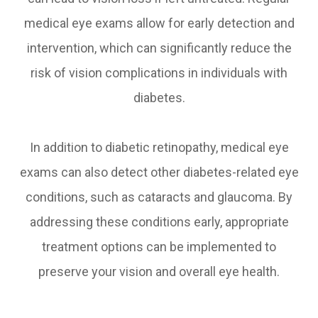
medical eye exams allow for early detection and
intervention, which can significantly reduce the
risk of vision complications in individuals with
diabetes.
In addition to diabetic retinopathy, medical eye
exams can also detect other diabetes-related eye
conditions, such as cataracts and glaucoma. By
addressing these conditions early, appropriate
treatment options can be implemented to
preserve your vision and overall eye health.