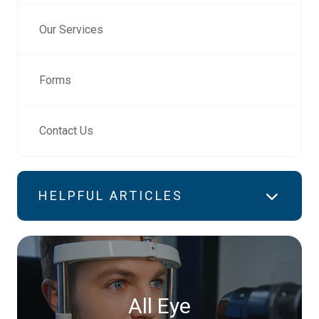
Our Services
Forms
Contact Us
HELPFUL ARTICLES
All Eye