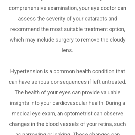
comprehensive examination, your eye doctor can
assess the severity of your cataracts and
recommend the most suitable treatment option,
which may include surgery to remove the cloudy
lens.
Hypertension is a common health condition that
can have serious consequences if left untreated.
The health of your eyes can provide valuable
insights into your cardiovascular health. During a
medical eye exam, an optometrist can observe
changes in the blood vessels of your retina, such
as narrowing or leaking. These changes can