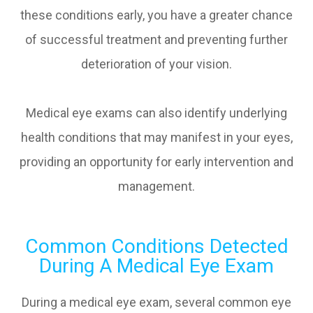
these conditions early, you have a greater chance
of successful treatment and preventing further
deterioration of your vision.
Medical eye exams can also identify underlying
health conditions that may manifest in your eyes,
providing an opportunity for early intervention and
management.
Common Conditions Detected
During A Medical Eye Exam
During a medical eye exam, several common eye