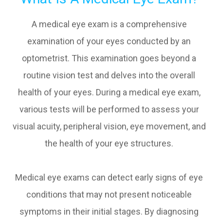
A medical eye exam is a comprehensive
examination of your eyes conducted by an
optometrist. This examination goes beyond a
routine vision test and delves into the overall
health of your eyes. During a medical eye exam,
various tests will be performed to assess your
visual acuity, peripheral vision, eye movement, and
the health of your eye structures.
Medical eye exams can detect early signs of eye
conditions that may not present noticeable
symptoms in their initial stages. By diagnosing