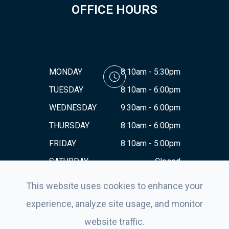
OFFICE HOURS
MONDAY
8:10am - 5:30pm
TUESDAY
8:10am - 6:00pm
WEDNESDAY
9:30am - 6:00pm
THURSDAY
8:10am - 6:00pm
FRIDAY
8:10am - 5:00pm
SATURDAY
Closed
SUNDAY
Closed
This website uses cookies to enhance your
experience, analyze site usage, and monitor
website traffic.