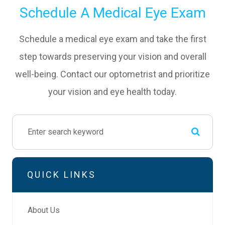
Schedule A Medical Eye Exam
Schedule a medical eye exam and take the first
step towards preserving your vision and overall
well-being. Contact our optometrist and prioritize
your vision and eye health today.
QUICK LINKS
About Us