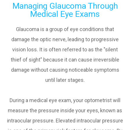
Managing Glaucoma Through
Medical Eye Exams
Glaucoma is a group of eye conditions that
damage the optic nerve, leading to progressive
vision loss. It is often referred to as the "silent
thief of sight" because it can cause irreversible
damage without causing noticeable symptoms
until later stages.
During a medical eye exam, your optometrist will
measure the pressure inside your eyes, known as
intraocular pressure. Elevated intraocular pressure