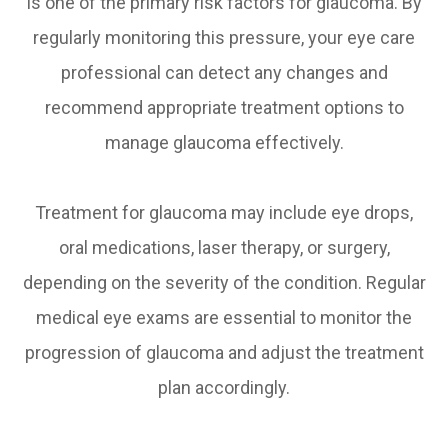
is one of the primary risk factors for glaucoma. By
regularly monitoring this pressure, your eye care
professional can detect any changes and
recommend appropriate treatment options to
manage glaucoma effectively.
Treatment for glaucoma may include eye drops,
oral medications, laser therapy, or surgery,
depending on the severity of the condition. Regular
medical eye exams are essential to monitor the
progression of glaucoma and adjust the treatment
plan accordingly.