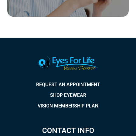
REQUEST AN APPOINTMENT
SHOP EYEWEAR
VISION MEMBERSHIP PLAN
CONTACT INFO