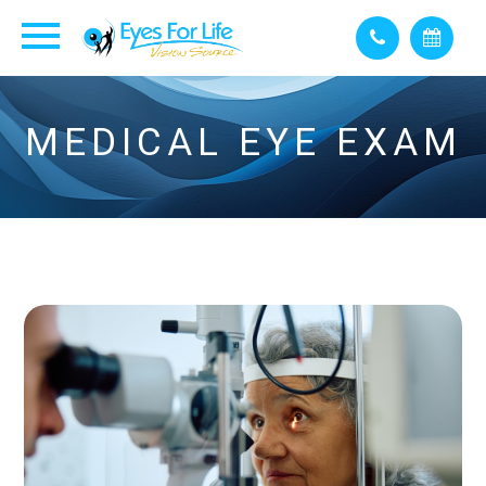
MEDICAL EYE EXAM