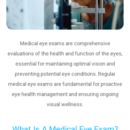
Medical eye exams are comprehensive
evaluations of the health and function of the eyes,
essential for maintaining optimal vision and
preventing potential eye conditions. Regular
medical eye exams are fundamental for proactive
eye health management and ensuring ongoing
visual wellness.
What Is A Medical Eye Exam?