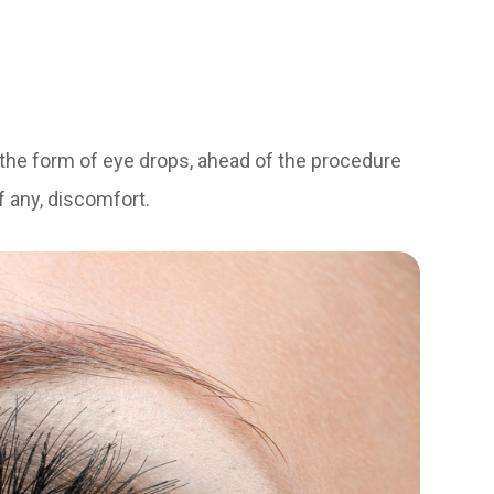
n the form of eye drops, ahead of the procedure
f any, discomfort.