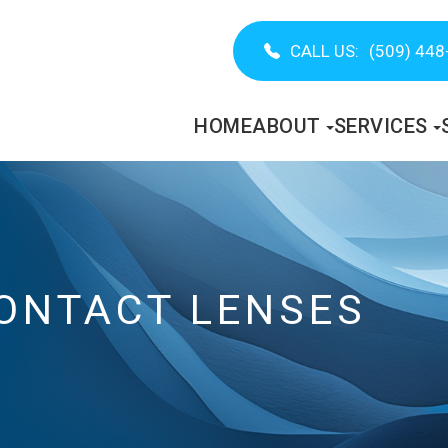
CALL US:
(509) 448
HOME
ABOUT
SERVICES
ONTACT LENSES