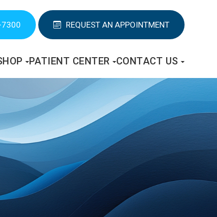
-7300
REQUEST AN APPOINTMENT
SHOP
PATIENT CENTER
CONTACT US