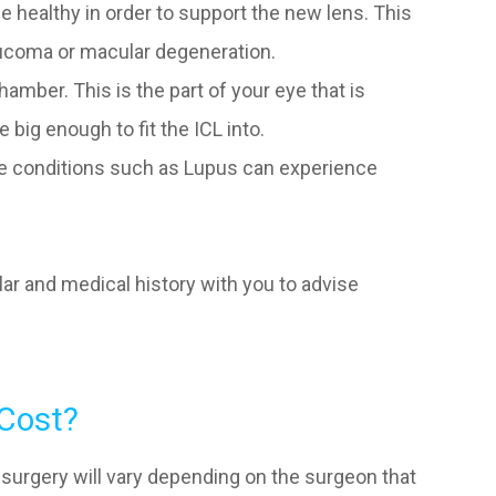
e healthy in order to support the new lens. This
ucoma or macular degeneration.
amber. This is the part of your eye that is
 big enough to fit the ICL into.
e conditions such as Lupus can experience
lar and medical history with you to advise
Cost?
 surgery will vary depending on the surgeon that