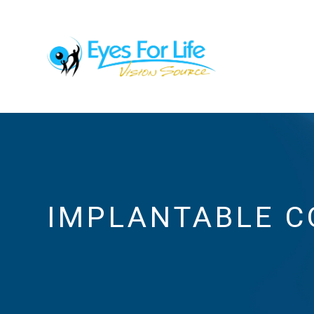
IMPLANTABLE C