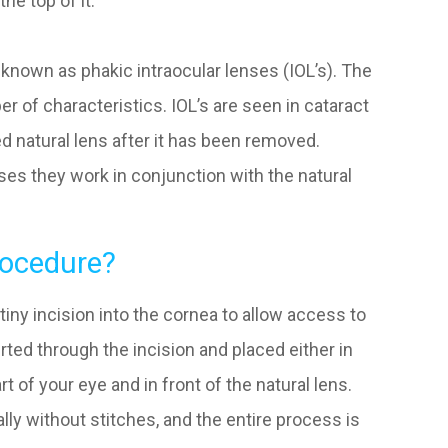
the top of it.
nown as phakic intraocular lenses (IOL’s). The
r of characteristics. IOL’s are seen in cataract
d natural lens after it has been removed.
es they work in conjunction with the natural
ocedure?
iny incision into the cornea to allow access to
rted through the incision and placed either in
rt of your eye and in front of the natural lens.
ally without stitches, and the entire process is