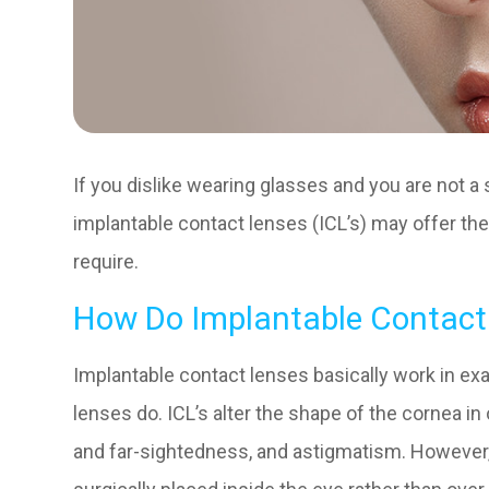
If you dislike wearing glasses and you are not a 
implantable contact lenses (ICL’s) may offer the
require.
How Do Implantable Contact
Implantable contact lenses basically work in ex
lenses do. ICL’s alter the shape of the cornea in
and far-sightedness, and astigmatism. However,