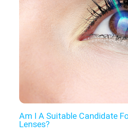
Am I A Suitable Candidate F
Lenses?