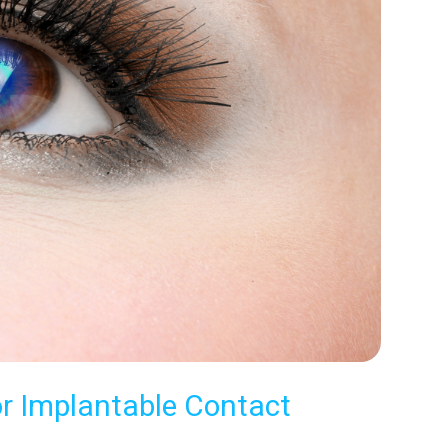
or Implantable Contact