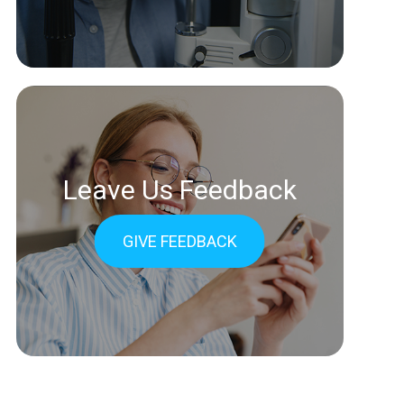
Leave Us Feedback
GIVE FEEDBACK