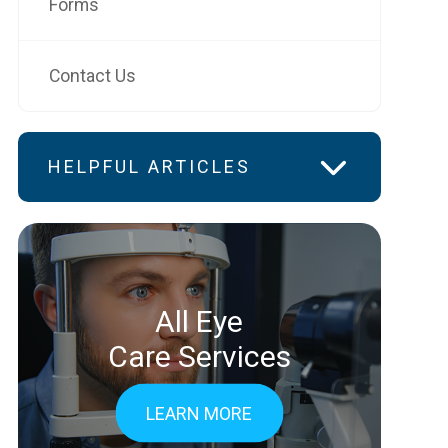
Forms
Contact Us
HELPFUL ARTICLES
All Eye
Care Services
LEARN MORE