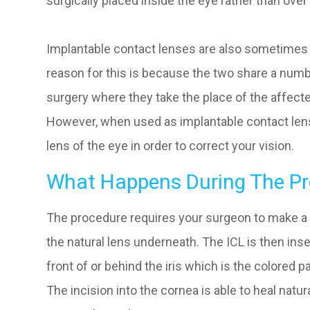
surgically placed inside the eye rather than over 
Implantable contact lenses are also sometimes k
reason for this is because the two share a numbe
surgery where they take the place of the affecte
However, when used as implantable contact lens
lens of the eye in order to correct your vision.
What Happens During The Pr
The procedure requires your surgeon to make a t
the natural lens underneath. The ICL is then inse
front of or behind the iris which is the colored pa
The incision into the cornea is able to heal natur