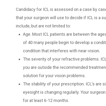
Candidacy for ICL is assessed on a case by cas
that your surgeon will use to decide if ICL is a 
include, but are not limited to:
Age. Most ICL patients are between the ages
of 40 many people begin to develop a condi
condition that interferes with near-vision.
The severity of your refractive problems. IC
you are outside the recommended treatment r
solution for your vision problems.
The stability of your prescription. ICL’s are 
eyesight is changing regularly. Your surgeon
for at least 6-12 months.