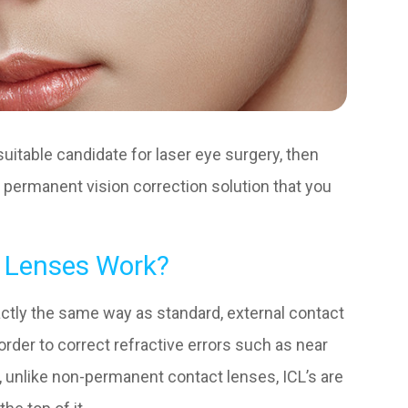
suitable candidate for laser eye surgery, then
 permanent vision correction solution that you
 Lenses Work?
actly the same way as standard, external contact
 order to correct refractive errors such as near
 unlike non-permanent contact lenses, ICL’s are