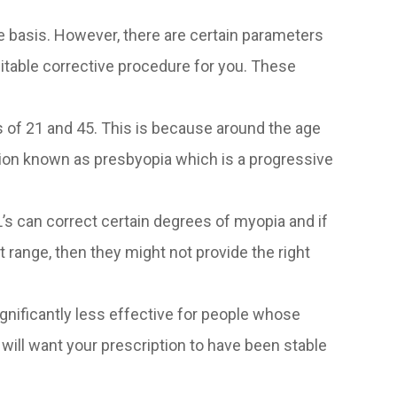
e basis. However, there are certain parameters
suitable corrective procedure for you. These
 of 21 and 45. This is because around the age
tion known as presbyopia which is a progressive
L’s can correct certain degrees of myopia and if
ange, then they might not provide the right
significantly less effective for people whose
 will want your prescription to have been stable