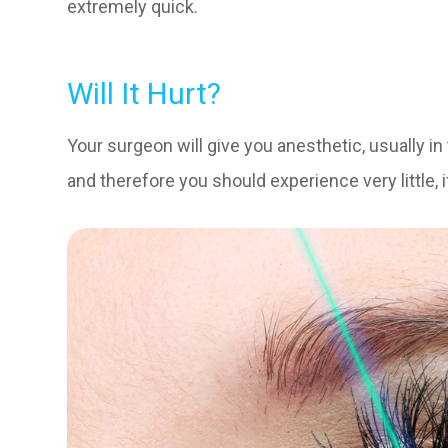
extremely quick.
Will It Hurt?
Your surgeon will give you anesthetic, usually i
and therefore you should experience very little, i