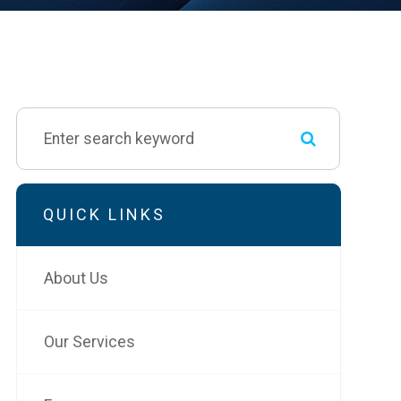
QUICK LINKS
About Us
Our Services