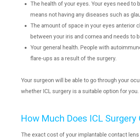
The health of your eyes. Your eyes need to b
means not having any diseases such as gla
The amount of space in your eyes anterior ch
between your iris and cornea and needs to be
Your general health. People with autoimmun
flare-ups as a result of the surgery.
Your surgeon will be able to go through your ocu
whether ICL surgery is a suitable option for you.
How Much Does ICL Surgery 
The exact cost of your implantable contact lens