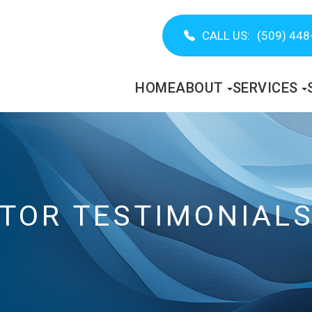
CALL US:
(509) 448
HOME
ABOUT
SERVICES
CTOR TESTIMONIAL