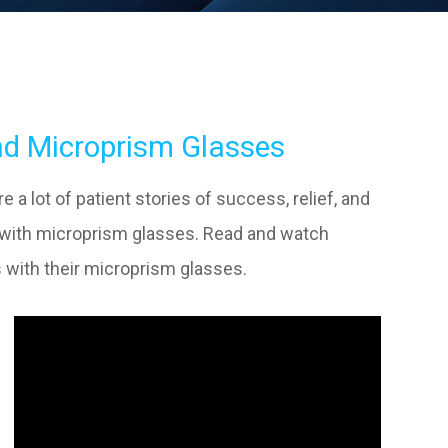
nd Microprism Glasses
a lot of patient stories of success, relief, and
t with microprism glasses. Read and watch
 with their microprism glasses.