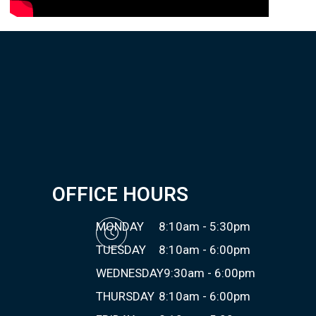
OFFICE HOURS
MONDAY
8:10am - 5:30pm
TUESDAY
8:10am - 6:00pm
WEDNESDAY
9:30am - 6:00pm
THURSDAY
8:10am - 6:00pm