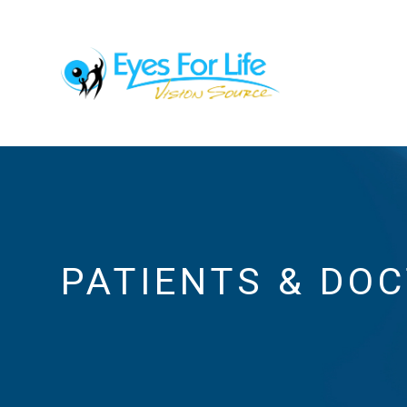
PATIENTS & DO