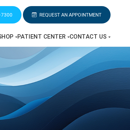
-7300
REQUEST AN APPOINTMENT
SHOP
PATIENT CENTER
CONTACT US
S