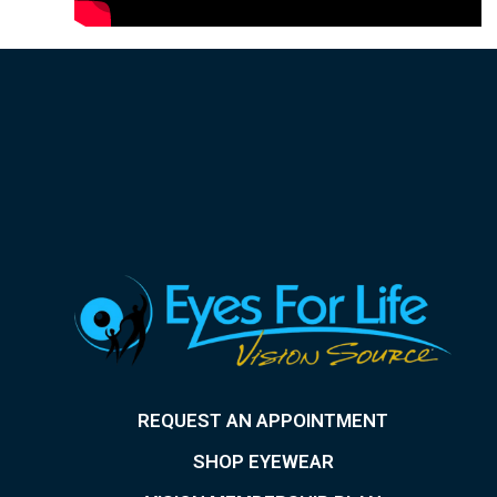
REQUEST AN APPOINTMENT
SHOP EYEWEAR