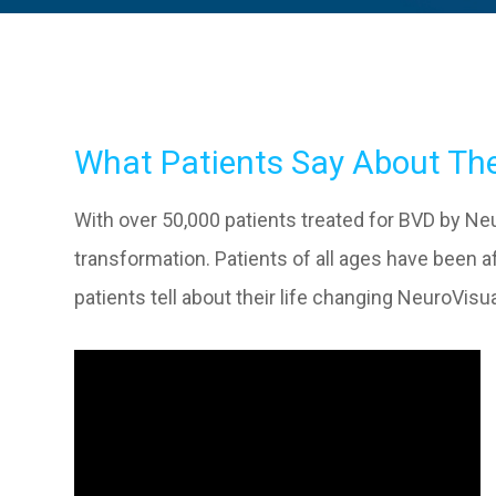
What Patients Say About The
With over 50,000 patients treated for BVD by Neur
transformation. Patients of all ages have been
patients tell about their life changing NeuroVi