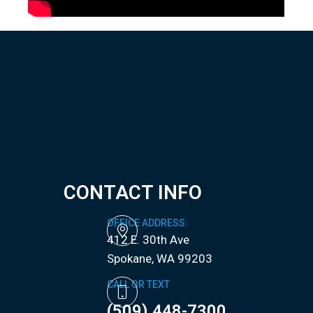
CONTACT INFO
OFFICE ADDRESS:
412 E. 30th Ave
​​​​​​​Spokane, WA 99203
CALL OR TEXT
(509) 448-7300