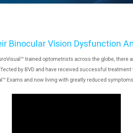
ir Binocular Vision Dysfunction A
oVisual™ trained optometrists across the globe, there are 
 affected by BVD and have received successful treatmen
sual™ Exams and now living with greatly reduced symptoms