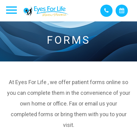
FORMS
At Eyes For Life , we offer patient forms online so
you can complete them in the convenience of your
own home or office. Fax or email us your
completed forms or bring them with you to your
visit.