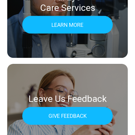
Care Services
LEARN MORE
Leave Us Feedback
GIVE FEEDBACK