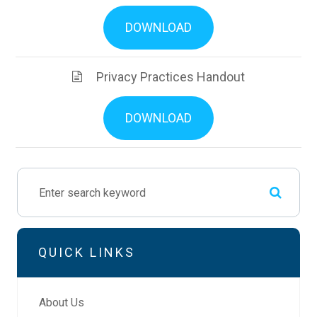
DOWNLOAD
Privacy Practices Handout
DOWNLOAD
QUICK LINKS
About Us