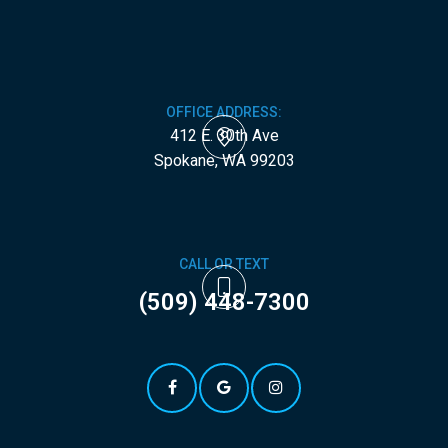
OFFICE ADDRESS:
412 E. 30th Ave
​​​​​​​Spokane, WA 99203
CALL OR TEXT
(509) 448-7300