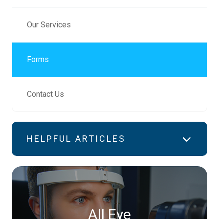
Our Services
Forms
Contact Us
HELPFUL ARTICLES
All Eye