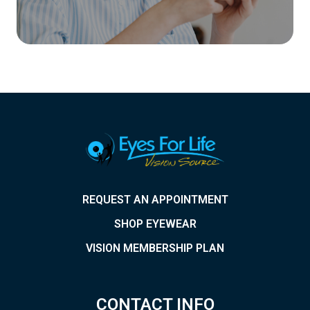
REQUEST AN APPOINTMENT
SHOP EYEWEAR
VISION MEMBERSHIP PLAN
CONTACT INFO