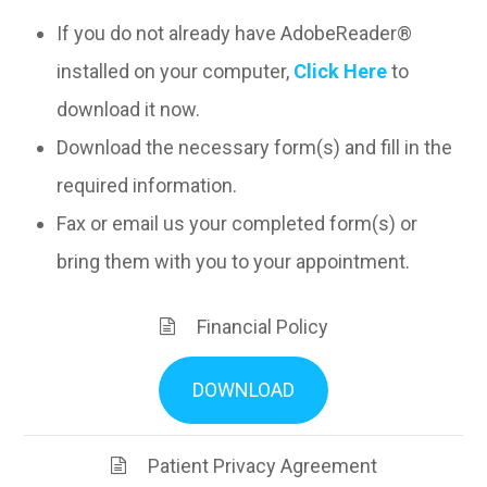
If you do not already have AdobeReader®
installed on your computer,
Click Here
to
download it now.
Download the necessary form(s) and fill in the
required information.
Fax or email us your completed form(s) or
bring them with you to your appointment.
Financial Policy
DOWNLOAD
Patient Privacy Agreement