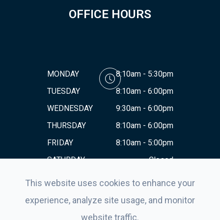
OFFICE HOURS
MONDAY
8:10am - 5:30pm
TUESDAY
8:10am - 6:00pm
WEDNESDAY
9:30am - 6:00pm
THURSDAY
8:10am - 6:00pm
FRIDAY
8:10am - 5:00pm
SATURDAY
Closed
SUNDAY
Closed
This website uses cookies to enhance your
experience, analyze site usage, and monitor
website traffic.