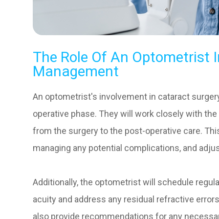
The Role Of An Optometrist I
Management
An optometrist's involvement in cataract surg
operative phase. They will work closely with th
from the surgery to the post-operative care. Thi
managing any potential complications, and adju
Additionally, the optometrist will schedule regu
acuity and address any residual refractive errors
also provide recommendations for any necessar