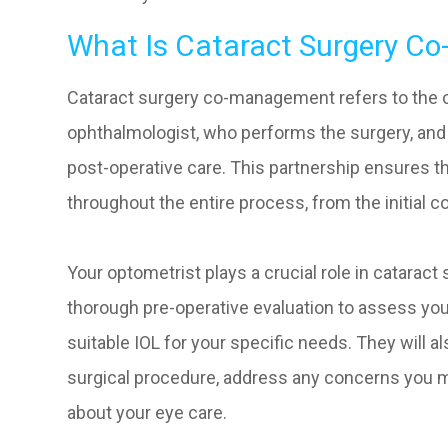
What Is Cataract Surgery 
Cataract surgery co-management refers to the 
ophthalmologist, who performs the surgery, and
post-operative care. This partnership ensures 
throughout the entire process, from the initial c
Your optometrist plays a crucial role in catara
thorough pre-operative evaluation to assess you
suitable IOL for your specific needs. They will 
surgical procedure, address any concerns you 
about your eye care.