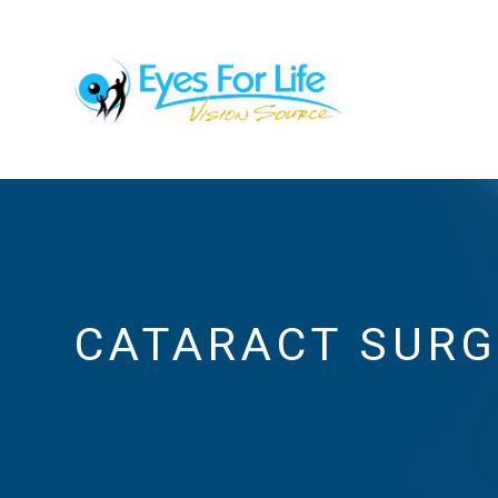
CATARACT SUR