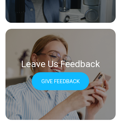
Leave Us Feedback
GIVE FEEDBACK