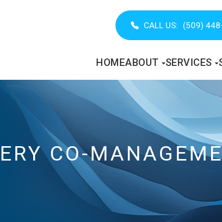
CALL US:
(509) 448
HOME
ABOUT
SERVICES
GERY CO-MANAGEM