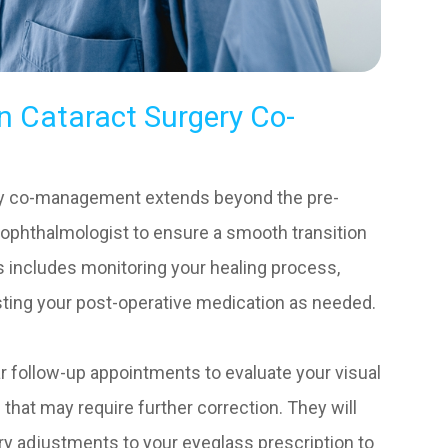
n Cataract Surgery Co-
ery co-management extends beyond the pre-
e ophthalmologist to ensure a smooth transition
s includes monitoring your healing process,
sting your post-operative medication as needed.
lar follow-up appointments to evaluate your visual
 that may require further correction. They will
y adjustments to your eyeglass prescription to