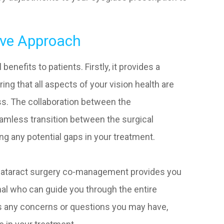
ive Approach
nefits to patients. Firstly, it provides a
g that all aspects of your vision health are
ss. The collaboration between the
amless transition between the surgical
ng any potential gaps in your treatment.
 cataract surgery co-management provides you
nal who can guide you through the entire
ess any concerns or questions you may have,