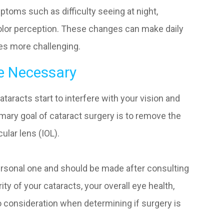
toms such as difficulty seeing at night,
 color perception. These changes can make daily
aces more challenging.
e Necessary
racts start to interfere with your vision and
rimary goal of cataract surgery is to remove the
cular lens (IOL).
ersonal one and should be made after consulting
ty of your cataracts, your overall eye health,
to consideration when determining if surgery is