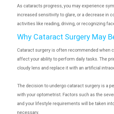
As cataracts progress, you may experience symp
increased sensitivity to glare, or a decrease in
activities like reading, driving, or recognizing f
Why Cataract Surgery May B
Cataract surgery is often recommended when cata
affect your ability to perform daily tasks. The p
cloudy lens and replace it with an artificial intrao
The decision to undergo cataract surgery is a p
with your optometrist. Factors such as the severi
and your lifestyle requirements will be taken in
necessary.