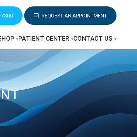
-7300
REQUEST AN APPOINTMENT
SHOP
PATIENT CENTER
CONTACT US
ENT