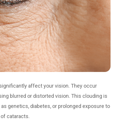
ignificantly affect your vision. They occur
g blurred or distorted vision. This clouding is
ch as genetics, diabetes, or prolonged exposure to
of cataracts.