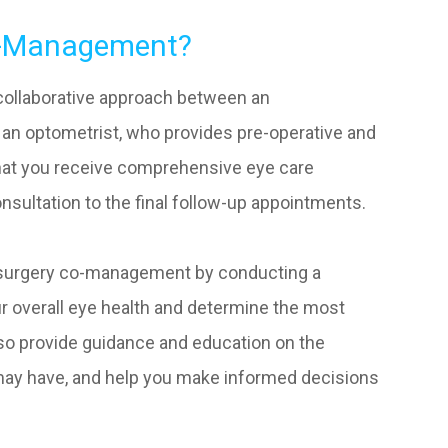
Co-Management?
collaborative approach between an
 an optometrist, who provides pre-operative and
that you receive comprehensive eye care
onsultation to the final follow-up appointments.
ct surgery co-management by conducting a
r overall eye health and determine the most
also provide guidance and education on the
may have, and help you make informed decisions