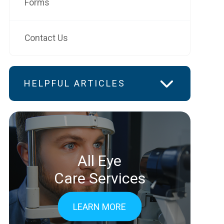
Forms
Contact Us
HELPFUL ARTICLES
All Eye
Care Services
LEARN MORE