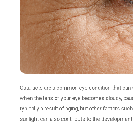
Cataracts are a common eye condition that can s
when the lens of your eye becomes cloudy, causin
typically a result of aging, but other factors su
sunlight can also contribute to the development 