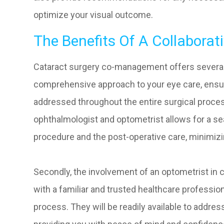
optimize your visual outcome.
The Benefits Of A Collaborat
Cataract surgery co-management offers several be
comprehensive approach to your eye care, ensurin
addressed throughout the entire surgical proce
ophthalmologist and optometrist allows for a se
procedure and the post-operative care, minimizi
Secondly, the involvement of an optometrist in
with a familiar and trusted healthcare professio
process. They will be readily available to addr