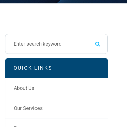
QUICK LINKS
About Us
Our Services