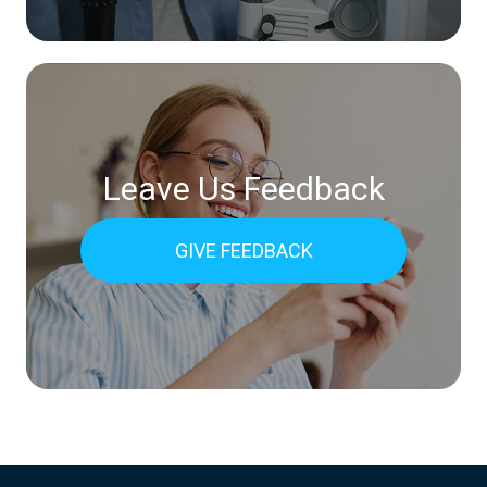
Leave Us Feedback
GIVE FEEDBACK