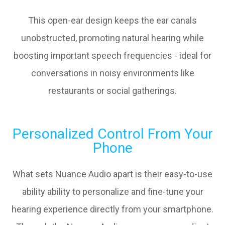
This open-ear design keeps the ear canals
unobstructed, promoting natural hearing while
boosting important speech frequencies - ideal for
conversations in noisy environments like
restaurants or social gatherings.
Personalized Control From Your
Phone
What sets Nuance Audio apart is their easy-to-use
ability ability to personalize and fine-tune your
hearing experience directly from your smartphone.