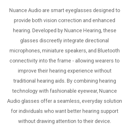
Nuance Audio are smart eyeglasses designed to
provide both vision correction and enhanced
hearing. Developed by Nuance Hearing, these
glasses discreetly integrate directional
microphones, miniature speakers, and Bluetooth
connectivity into the frame - allowing wearers to
improve their hearing experience without
traditional hearing aids. By combining hearing
technology with fashionable eyewear, Nuance
Audio glasses offer a seamless, everyday solution
for individuals who want better hearing support
without drawing attention to their device.