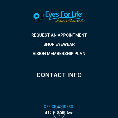
REQUEST AN APPOINTMENT
SHOP EYEWEAR
VISION MEMBERSHIP PLAN
CONTACT INFO
OFFICE ADDRESS:
412 E. 30th Ave