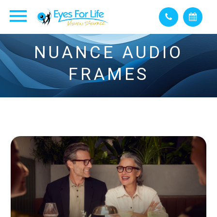
NUANCE AUDIO
FRAMES