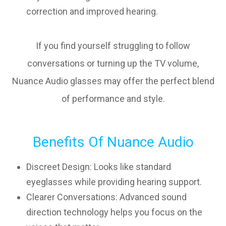
correction and improved hearing.
If you find yourself struggling to follow
conversations or turning up the TV volume,
Nuance Audio glasses may offer the perfect blend
of performance and style.
Benefits Of Nuance Audio
Discreet Design: Looks like standard
eyeglasses while providing hearing support.
Clearer Conversations: Advanced sound
direction technology helps you focus on the