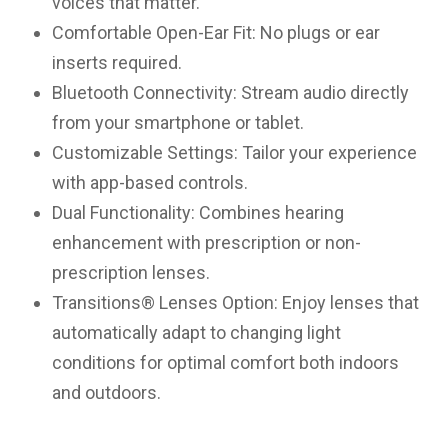
voices that matter.
Comfortable Open-Ear Fit: No plugs or ear
inserts required.
Bluetooth Connectivity: Stream audio directly
from your smartphone or tablet.
Customizable Settings: Tailor your experience
with app-based controls.
Dual Functionality: Combines hearing
enhancement with prescription or non-
prescription lenses.
Transitions® Lenses Option: Enjoy lenses that
automatically adapt to changing light
conditions for optimal comfort both indoors
and outdoors.