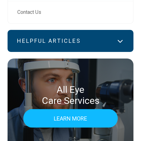
Contact Us
HELPFUL ARTICLES
All Eye
Care Services
LEARN MORE