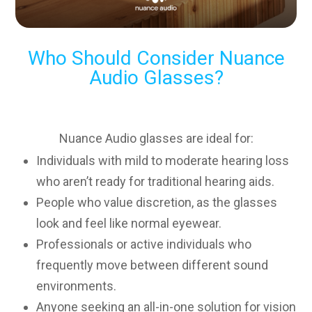
Who Should Consider Nuance
Audio Glasses?
Nuance Audio glasses are ideal for:
Individuals with mild to moderate hearing loss
who aren’t ready for traditional hearing aids.
People who value discretion, as the glasses
look and feel like normal eyewear.
Professionals or active individuals who
frequently move between different sound
environments.
Anyone seeking an all-in-one solution for vision