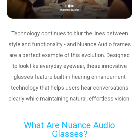
Technology continues to blur the lines between
style and functionality - and Nuance Audio frames
are a perfect example of this evolution. Designed
to look like everyday eyewear, these innovative
glasses feature built-in hearing enhancement
technology that helps users hear conversations
clearly while maintaining natural, effortless vision.
What Are Nuance Audio
Glasses?