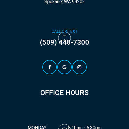
​​​​​​​Spokane, WA 99203
CALL OR TEXT
(509) 448-7300
OFFICE HOURS
MONDAY
8:10am - 5:30pm