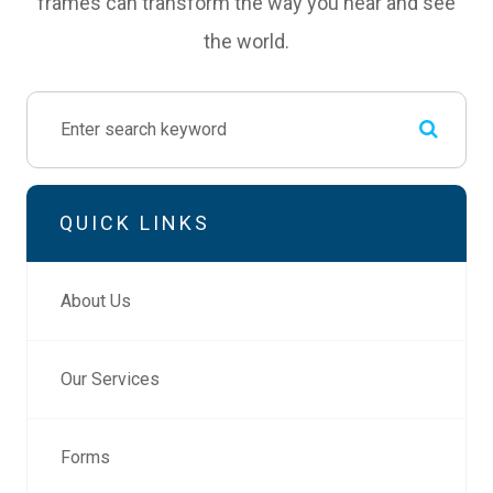
frames can transform the way you hear and see
the world.
QUICK LINKS
About Us
Our Services
Forms