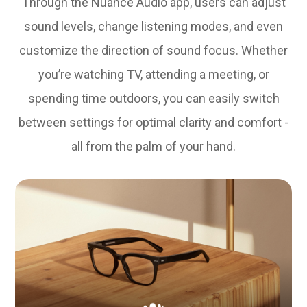
Through the Nuance Audio app, users can adjust
sound levels, change listening modes, and even
customize the direction of sound focus. Whether
you’re watching TV, attending a meeting, or
spending time outdoors, you can easily switch
between settings for optimal clarity and comfort -
all from the palm of your hand.