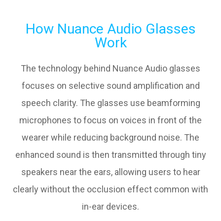
How Nuance Audio Glasses
Work
The technology behind Nuance Audio glasses
focuses on selective sound amplification and
speech clarity. The glasses use beamforming
microphones to focus on voices in front of the
wearer while reducing background noise. The
enhanced sound is then transmitted through tiny
speakers near the ears, allowing users to hear
clearly without the occlusion effect common with
in-ear devices.