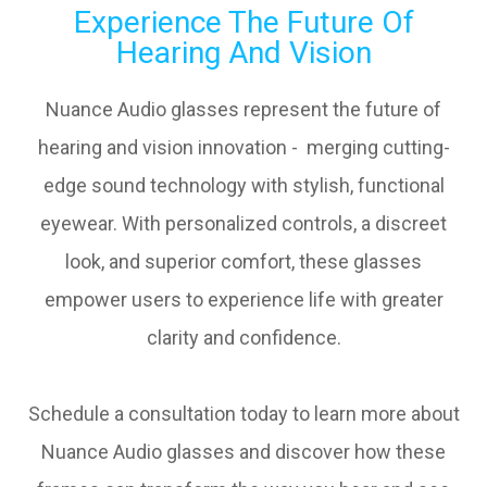
Experience The Future Of
Hearing And Vision
Nuance Audio glasses represent the future of
hearing and vision innovation - merging cutting-
edge sound technology with stylish, functional
eyewear. With personalized controls, a discreet
look, and superior comfort, these glasses
empower users to experience life with greater
clarity and confidence.
Schedule a consultation today to learn more about
Nuance Audio glasses and discover how these