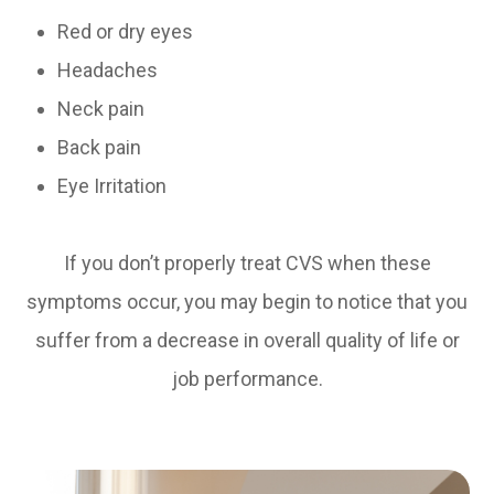
Red or dry eyes
Headaches
Neck pain
Back pain
Eye Irritation
If you don’t properly treat CVS when these
symptoms occur, you may begin to notice that you
suffer from a decrease in overall quality of life or
job performance.