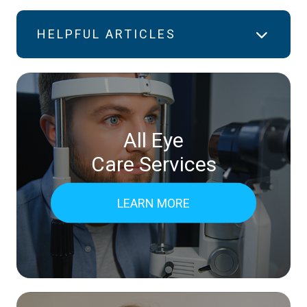
HELPFUL ARTICLES
All Eye
Care Services
LEARN MORE