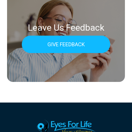
Leave Us Feedback
GIVE FEEDBACK