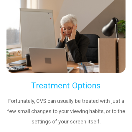
Treatment Options
Fortunately, CVS can usually be treated with just a
few small changes to your viewing habits, or to the
settings of your screen itself.