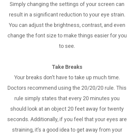
Simply changing the settings of your screen can
result in a significant reduction to your eye strain.
You can adjust the brightness, contrast, and even
change the font size to make things easier for you
to see.
Take Breaks
Your breaks don’t have to take up much time.
Doctors recommend using the 20/20/20 rule. This
rule simply states that every 20 minutes you
should look at an object 20 feet away for twenty
seconds. Additionally, if you feel that your eyes are
straining, it’s a good idea to get away from your