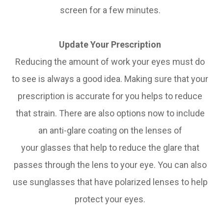
screen for a few minutes.
Update Your Prescription
Reducing the amount of work your eyes must do
to see is always a good idea. Making sure that your
prescription is accurate for you helps to reduce
that strain. There are also options now to include
an anti-glare coating on the lenses of
your glasses that help to reduce the glare that
passes through the lens to your eye. You can also
use sunglasses that have polarized lenses to help
protect your eyes.