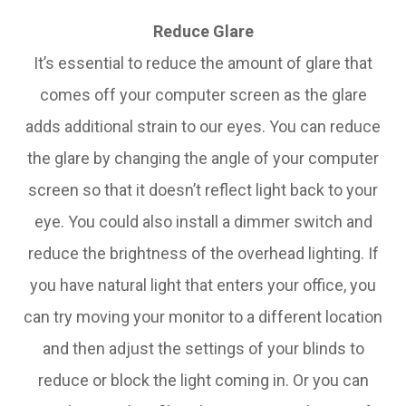
Reduce Glare
It’s essential to reduce the amount of glare that
comes off your computer screen as the glare
adds additional strain to our eyes. You can reduce
the glare by changing the angle of your computer
screen so that it doesn’t reflect light back to your
eye. You could also install a dimmer switch and
reduce the brightness of the overhead lighting. If
you have natural light that enters your office, you
can try moving your monitor to a different location
and then adjust the settings of your blinds to
reduce or block the light coming in. Or you can