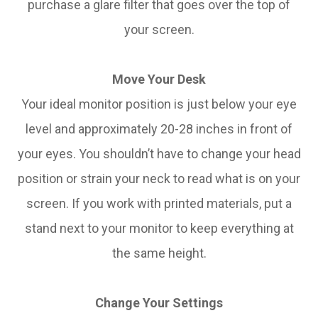
purchase a glare filter that goes over the top of
your screen.
Move Your Desk
Your ideal monitor position is just below your eye
level and approximately 20-28 inches in front of
your eyes. You shouldn’t have to change your head
position or strain your neck to read what is on your
screen. If you work with printed materials, put a
stand next to your monitor to keep everything at
the same height.
Change Your Settings