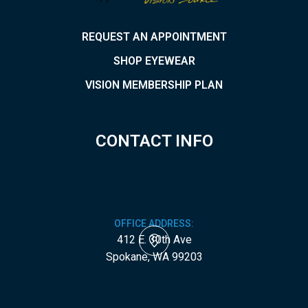
REQUEST AN APPOINTMENT
SHOP EYEWEAR
VISION MEMBERSHIP PLAN
CONTACT INFO
OFFICE ADDRESS:
412 E. 30th Ave
​​​​​​​Spokane, WA 99203