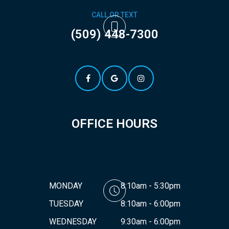
CALL OR TEXT
(509) 448-7300
OFFICE HOURS
MONDAY
8:10am - 5:30pm
TUESDAY
8:10am - 6:00pm
WEDNESDAY
9:30am - 6:00pm