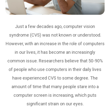
Just a few decades ago, computer vision
syndrome (CVS) was not known or understood.
However, with an increase in the role of computers
in our lives, it has become an increasingly
common issue. Researchers believe that 50-90%
of people who use computers in their daily lives
have experienced CVS to some degree. The
amount of time that many people stare into a
computer screen is increasing, which puts
significant strain on our eyes.