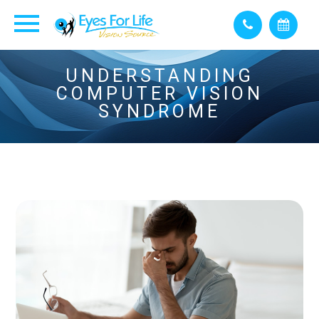
UNDERSTANDING
COMPUTER VISION
SYNDROME