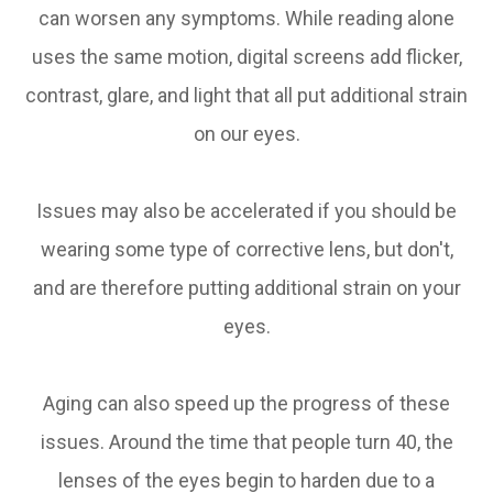
can worsen any symptoms. While reading alone
uses the same motion, digital screens add flicker,
contrast, glare, and light that all put additional strain
on our eyes.
Issues may also be accelerated if you should be
wearing some type of corrective lens, but don't,
and are therefore putting additional strain on your
eyes.
Aging can also speed up the progress of these
issues. Around the time that people turn 40, the
lenses of the eyes begin to harden due to a