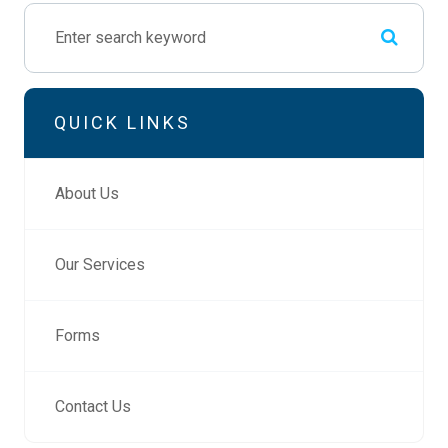
QUICK LINKS
About Us
Our Services
Forms
Contact Us