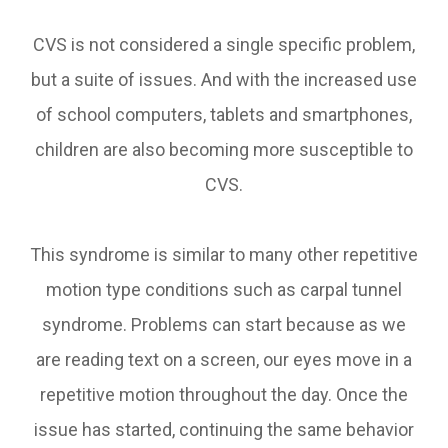
CVS is not considered a single specific problem,
but a suite of issues. And with the increased use
of school computers, tablets and smartphones,
children are also becoming more susceptible to
CVS.
This syndrome is similar to many other repetitive
motion type conditions such as carpal tunnel
syndrome. Problems can start because as we
are reading text on a screen, our eyes move in a
repetitive motion throughout the day. Once the
issue has started, continuing the same behavior