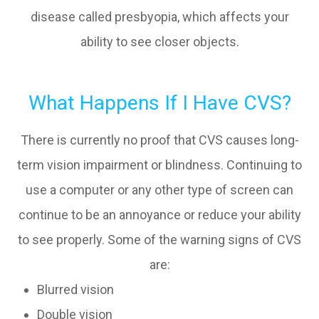
disease called presbyopia, which affects your
ability to see closer objects.
What Happens If I Have CVS?
There is currently no proof that CVS causes long-
term vision impairment or blindness. Continuing to
use a computer or any other type of screen can
continue to be an annoyance or reduce your ability
to see properly. Some of the warning signs of CVS
are:
Blurred vision
Double vision