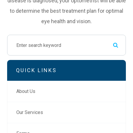
disease is diagnosed, your optometrist will be able
to determine the best treatment plan for optimal
eye health and vision.
QUICK LINKS
About Us
Our Services