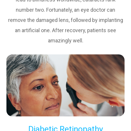
number two. Fortunately, an eye doctor can
remove the damaged lens, followed by implanting
an artificial one. After recovery, patients see
amazingly well.
Diabetic Retinopathy