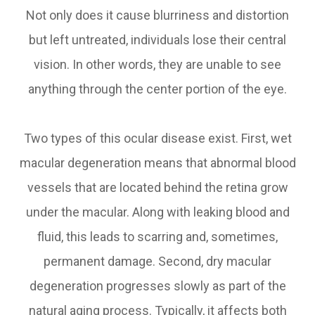
Not only does it cause blurriness and distortion
but left untreated, individuals lose their central
vision. In other words, they are unable to see
anything through the center portion of the eye.
Two types of this ocular disease exist. First, wet
macular degeneration means that abnormal blood
vessels that are located behind the retina grow
under the macular. Along with leaking blood and
fluid, this leads to scarring and, sometimes,
permanent damage. Second, dry macular
degeneration progresses slowly as part of the
natural aging process. Typically, it affects both