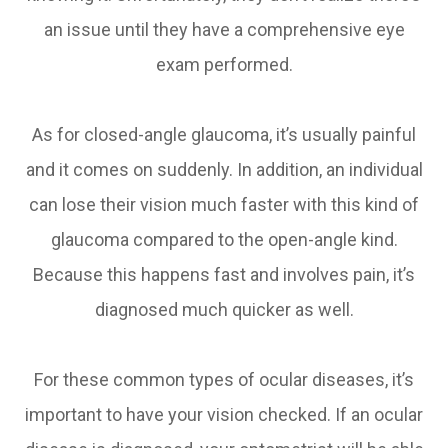
an issue until they have a comprehensive eye
exam performed.
As for closed-angle glaucoma, it’s usually painful
and it comes on suddenly. In addition, an individual
can lose their vision much faster with this kind of
glaucoma compared to the open-angle kind.
Because this happens fast and involves pain, it’s
diagnosed much quicker as well.
For these common types of ocular diseases, it’s
important to have your vision checked. If an ocular