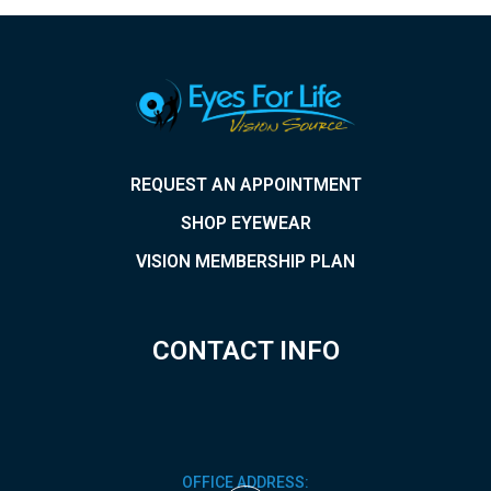
REQUEST AN APPOINTMENT
SHOP EYEWEAR
VISION MEMBERSHIP PLAN
CONTACT INFO
OFFICE ADDRESS: