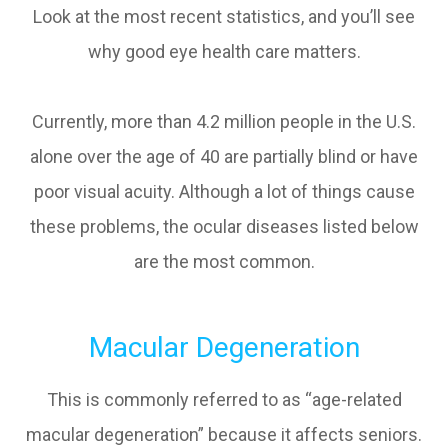
Look at the most recent statistics, and you’ll see
why good eye health care matters.
Currently, more than 4.2 million people in the U.S.
alone over the age of 40 are partially blind or have
poor visual acuity. Although a lot of things cause
these problems, the ocular diseases listed below
are the most common.
Macular Degeneration
This is commonly referred to as “age-related
macular degeneration” because it affects seniors.