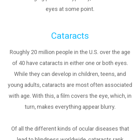
eyes at some point.
Cataracts
Roughly 20 million people in the U.S. over the age
of 40 have cataracts in either one or both eyes.
While they can develop in children, teens, and
young adults, cataracts are most often associated
with age. With this, a film covers the eye, which, in
turn, makes everything appear blurry.
Of all the different kinds of ocular diseases that
lead to blindness worldwide, cataracts rank