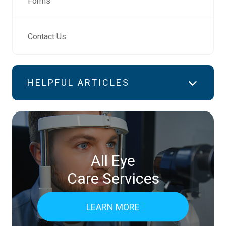
Forms
Contact Us
HELPFUL ARTICLES
All Eye
Care Services
LEARN MORE