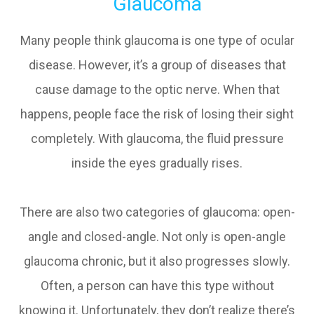
Glaucoma
Many people think glaucoma is one type of ocular
disease. However, it’s a group of diseases that
cause damage to the optic nerve. When that
happens, people face the risk of losing their sight
completely. With glaucoma, the fluid pressure
inside the eyes gradually rises.
There are also two categories of glaucoma: open-
angle and closed-angle. Not only is open-angle
glaucoma chronic, but it also progresses slowly.
Often, a person can have this type without
knowing it. Unfortunately, they don’t realize there’s