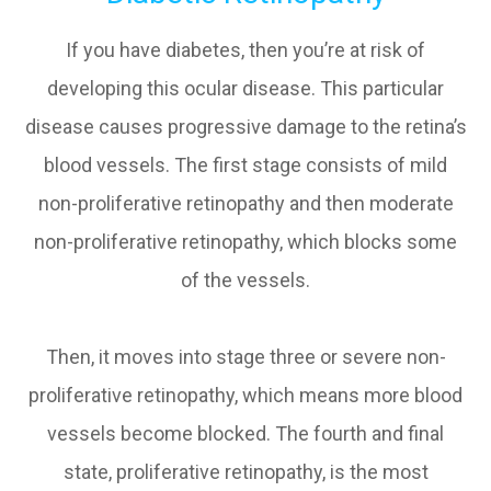
If you have diabetes, then you’re at risk of
developing this ocular disease. This particular
disease causes progressive damage to the retina’s
blood vessels. The first stage consists of mild
non-proliferative retinopathy and then moderate
non-proliferative retinopathy, which blocks some
of the vessels.
Then, it moves into stage three or severe non-
proliferative retinopathy, which means more blood
vessels become blocked. The fourth and final
state, proliferative retinopathy, is the most