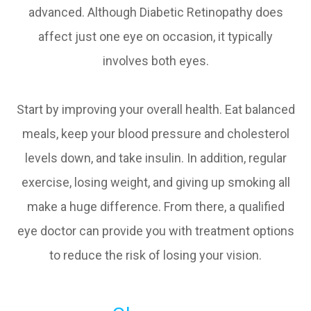
advanced. Although Diabetic Retinopathy does
affect just one eye on occasion, it typically
involves both eyes.
Start by improving your overall health. Eat balanced
meals, keep your blood pressure and cholesterol
levels down, and take insulin. In addition, regular
exercise, losing weight, and giving up smoking all
make a huge difference. From there, a qualified
eye doctor can provide you with treatment options
to reduce the risk of losing your vision.