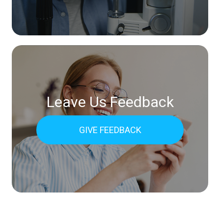
Leave Us Feedback
GIVE FEEDBACK