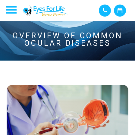
OVERVIEW OF COMMON
OCULAR DISEASES