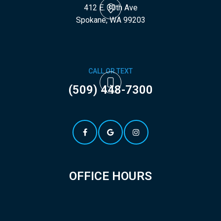
412 E. 30th Ave
​​​​​​​Spokane, WA 99203
CALL OR TEXT
(509) 448-7300
OFFICE HOURS