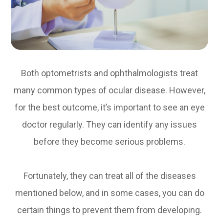
Both optometrists and ophthalmologists treat
many common types of ocular disease. However,
for the best outcome, it’s important to see an eye
doctor regularly. They can identify any issues
before they become serious problems.
Fortunately, they can treat all of the diseases
mentioned below, and in some cases, you can do
certain things to prevent them from developing.