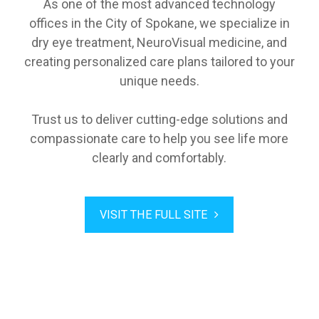
As one of the most advanced technology
offices in the City of Spokane, we specialize in
dry eye treatment, NeuroVisual medicine, and
creating personalized care plans tailored to your
unique needs.
Trust us to deliver cutting-edge solutions and
compassionate care to help you see life more
clearly and comfortably.
VISIT THE FULL SITE