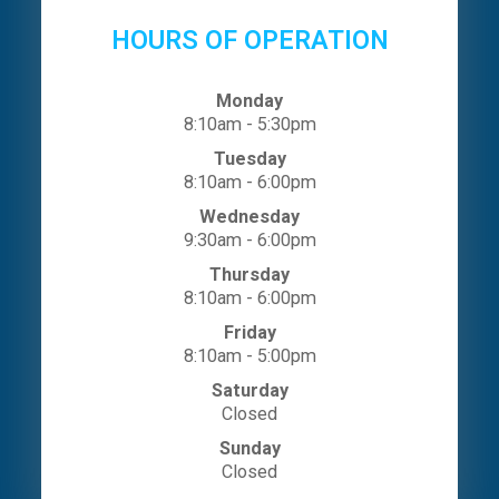
HOURS OF OPERATION
Monday
8:10am - 5:30pm
Tuesday
8:10am - 6:00pm
Wednesday
9:30am - 6:00pm
Thursday
8:10am - 6:00pm
Friday
8:10am - 5:00pm
Saturday
Closed
Sunday
Closed