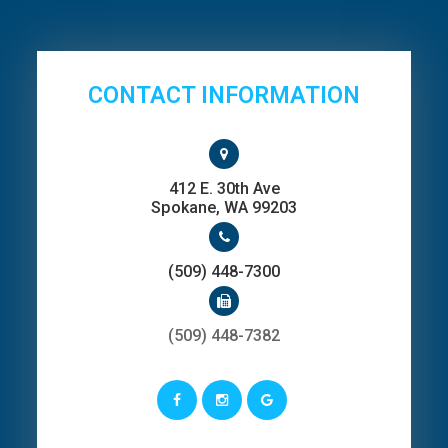
CONTACT INFORMATION
412 E. 30th Ave
​​​​​​​Spokane, WA 99203
(509) 448-7300
(509) 448-7382