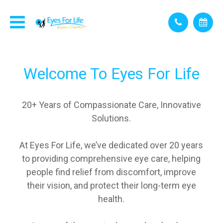
Welcome To
Eyes For Life
20+ Years of Compassionate Care, Innovative
Solutions.
At Eyes For Life, we’ve dedicated over 20 years
to providing comprehensive eye care, helping
people find relief from discomfort, improve
their vision, and protect their long-term eye
health.