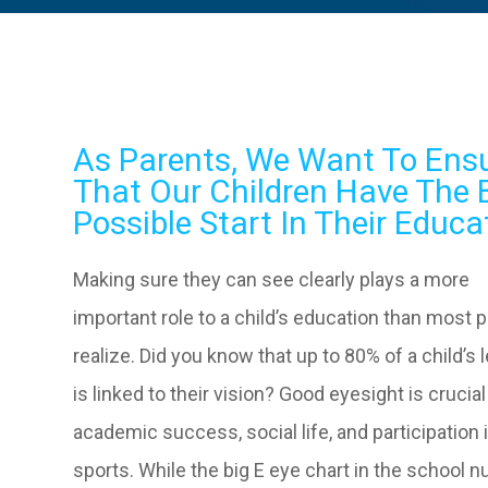
As Parents, We Want To Ens
That Our Children Have The 
Possible Start In Their Educa
Making sure they can see clearly plays a more
important role to a child’s education than most 
realize. Did you know that up to 80% of a child’s 
is linked to their vision? Good eyesight is crucial
academic success, social life, and participation 
sports. While the big E eye chart in the school n