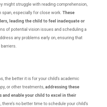
hey might struggle with reading comprehension,
 span, especially for close work.
These
rs, leading the child to feel inadequate or
ns of potential vision issues and scheduling a
dress any problems early on, ensuring that
barriers.
, the better it is for your child’s academic
py, or other treatments,
addressing these
 and enable your child to excel in their
, there’s no better time to schedule your child’s