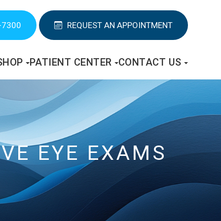
-7300
REQUEST AN APPOINTMENT
SHOP
PATIENT CENTER
CONTACT US
VE EYE EXAMS