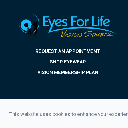
REQUEST AN APPOINTMENT
SHOP EYEWEAR
VISION MEMBERSHIP PLAN
This website uses cookies to enhance your experienc
© 2026 Eyes For Life . All rights Reserved.
Accessibility Stat