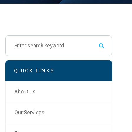
QUICK LINKS
About Us
Our Services