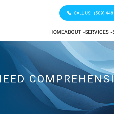
CALL US:
(509) 448
HOME
ABOUT
SERVICES
NEED COMPREHENSI