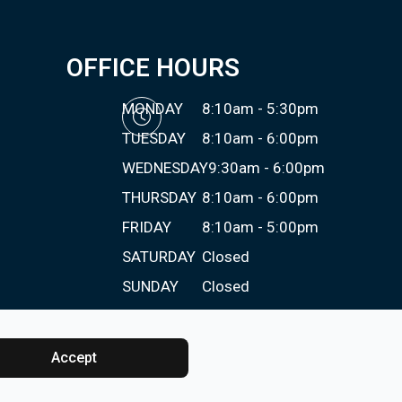
OFFICE HOURS
MONDAY
8:10am - 5:30pm
TUESDAY
8:10am - 6:00pm
WEDNESDAY
9:30am - 6:00pm
THURSDAY
8:10am - 6:00pm
FRIDAY
8:10am - 5:00pm
SATURDAY
Closed
SUNDAY
Closed
Accept
Powered by: