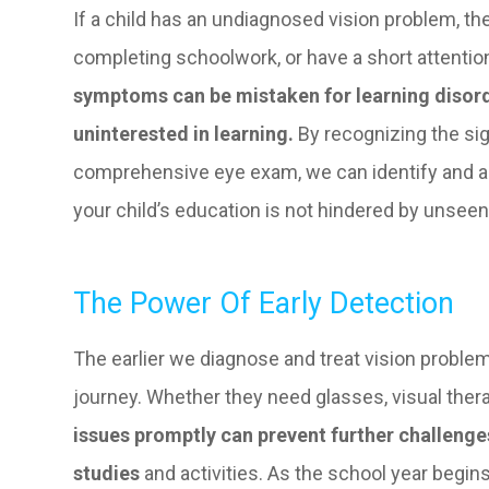
If a child has an undiagnosed vision problem, t
completing schoolwork, or have a short attention
symptoms can be mistaken for learning disorde
uninterested in learning.
By recognizing the sig
comprehensive eye exam, we can identify and ad
your child’s education is not hindered by unseen 
The Power Of Early Detection
The earlier we diagnose and treat vision problems
journey. Whether they need glasses, visual thera
issues promptly can prevent further challenges
studies
and activities. As the school year begins