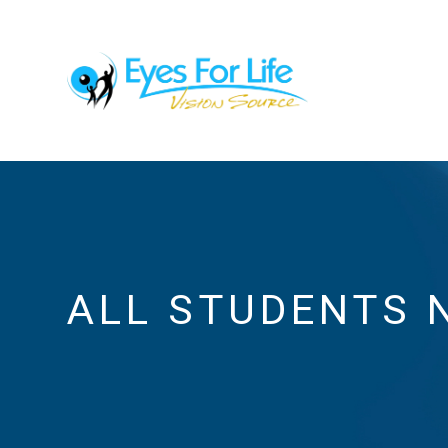
ALL STUDENTS 