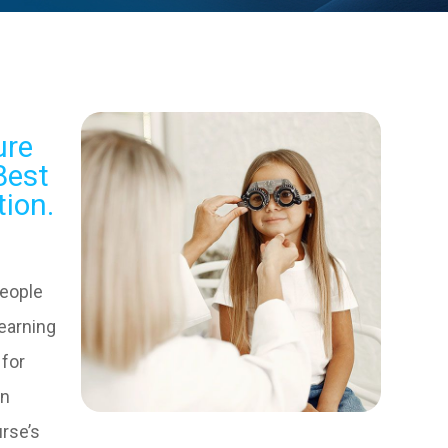
ure
Best
tion.
people
learning
 for
in
urse’s