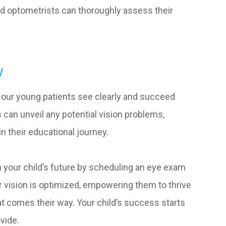
 optometrists can thoroughly assess their
y
g our young patients see clearly and succeed
an unveil any potential vision problems,
in their educational journey.
 in your child’s future by scheduling an eye exam
ir vision is optimized, empowering them to thrive
t comes their way. Your child’s success starts
ovide.