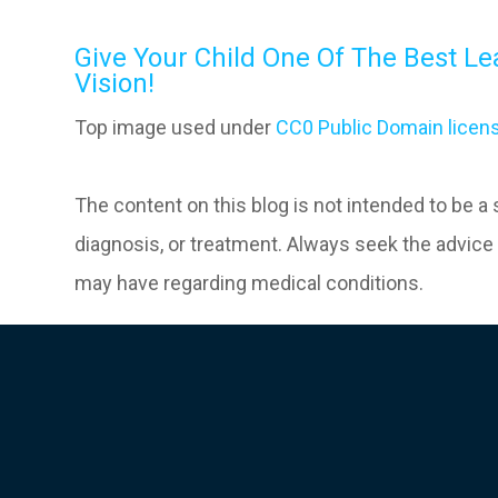
Give Your Child One Of The Best Le
Vision!
Top image used under
CC0 Public Domain licen
The content on this blog is not intended to be a
diagnosis, or treatment. Always seek the advice 
may have regarding medical conditions.