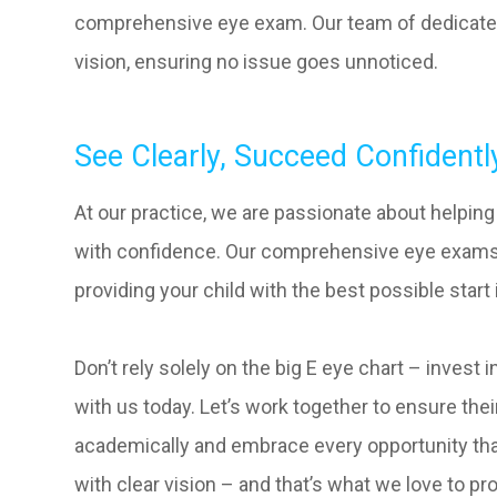
comprehensive eye exam. Our team of dedicated
vision, ensuring no issue goes unnoticed.
See Clearly, Succeed Confidentl
At our practice, we are passionate about helpin
with confidence. Our comprehensive eye exams c
providing your child with the best possible start 
Don’t rely solely on the big E eye chart – invest
with us today. Let’s work together to ensure the
academically and embrace every opportunity tha
with clear vision – and that’s what we love to pr