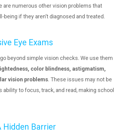
ere are numerous other vision problems that
ll-being if they aren’t diagnosed and treated.
ive Eye Exams
go beyond simple vision checks. We use them
ightedness, color blindness, astigmatism,
lar vision problems
. These issues may not be
s ability to focus, track, and read, making school
 Hidden Barrier