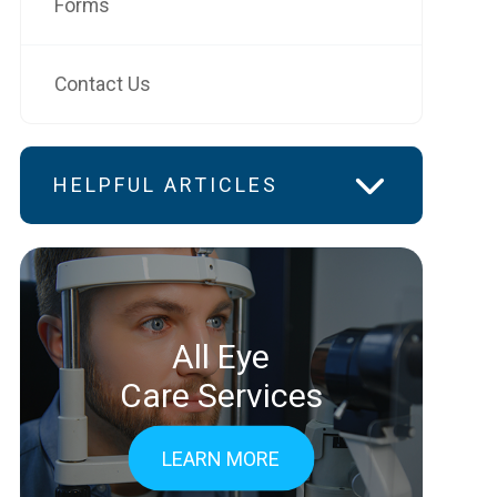
Forms
Contact Us
HELPFUL ARTICLES
All Eye
Care Services
LEARN MORE