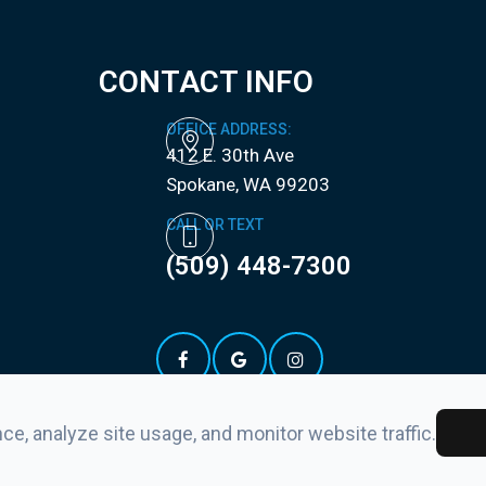
CONTACT INFO
OFFICE ADDRESS:
412 E. 30th Ave
​​​​​​​Spokane, WA 99203
CALL OR TEXT
(509) 448-7300
e, analyze site usage, and monitor website traffic.
ement
-
Privacy Policy
-
Sitemap