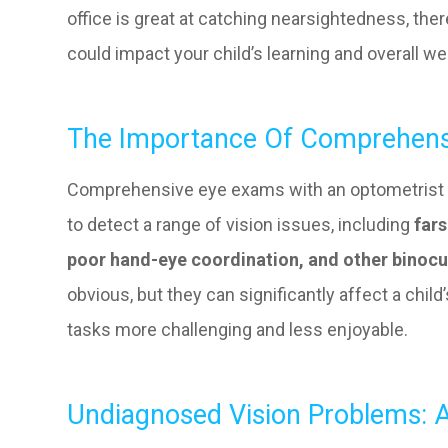
office is great at catching nearsightedness, th
could impact your child’s learning and overall we
The Importance Of Comprehens
Comprehensive eye exams with an optometrist 
to detect a range of vision issues, including
fars
poor hand-eye coordination, and other binocu
obvious, but they can significantly affect a child’
tasks more challenging and less enjoyable.
Undiagnosed Vision Problems: A