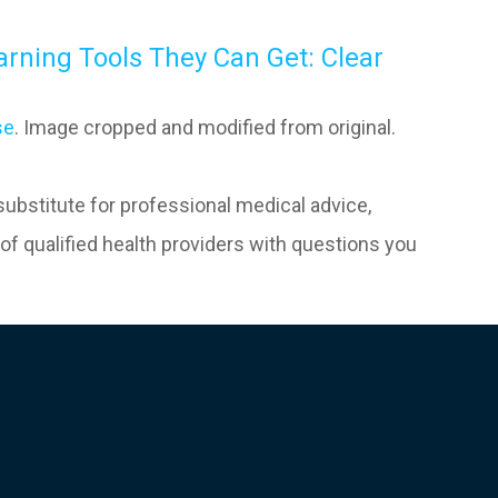
arning Tools They Can Get: Clear
se
. Image cropped and modified from original.
 substitute for professional medical advice,
of qualified health providers with questions you