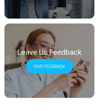
Leave Us Feedback
GIVE FEEDBACK