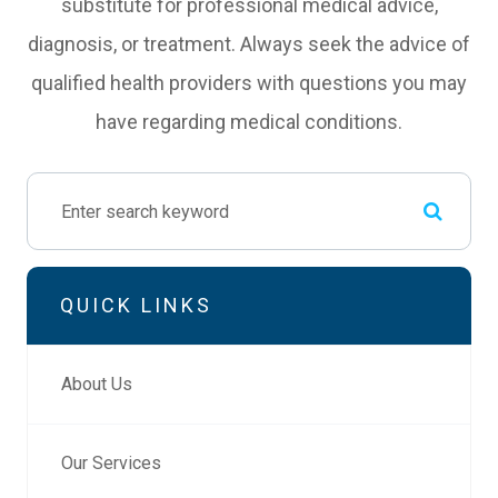
substitute for professional medical advice,
diagnosis, or treatment. Always seek the advice of
qualified health providers with questions you may
have regarding medical conditions.
QUICK LINKS
About Us
Our Services