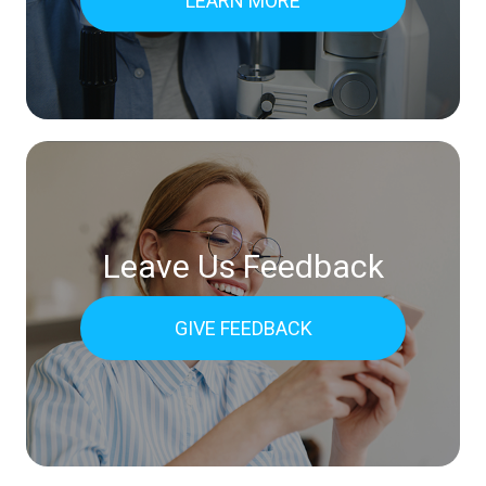
LEARN MORE
Leave Us Feedback
GIVE FEEDBACK