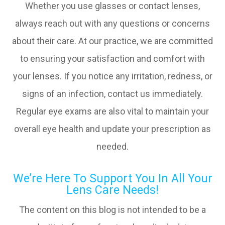
Whether you use glasses or contact lenses,
always reach out with any questions or concerns
about their care. At our practice, we are committed
to ensuring your satisfaction and comfort with
your lenses. If you notice any irritation, redness, or
signs of an infection, contact us immediately.
Regular eye exams are also vital to maintain your
overall eye health and update your prescription as
needed.
We’re Here To Support You In All Your
Lens Care Needs!
The content on this blog is not intended to be a