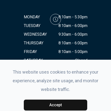
MONDAY
8:10am - 5:30pm
TUESDAY
8:10am - 6:00pm
WEDNESDAY
9:30am - 6:00pm
THURSDAY
8:10am - 6:00pm
FRIDAY
8:10am - 5:00pm
SATURDAY
Closed
SUNDAY
Closed
This website uses cookies to enhance your
experience, analyze site usage, and monitor
website traffic.
© 2026 Eyes For Life . All rights Reserved.
Accessibility
Statement
-
Privacy Policy
-
Sitemap
Powered by:
Accept