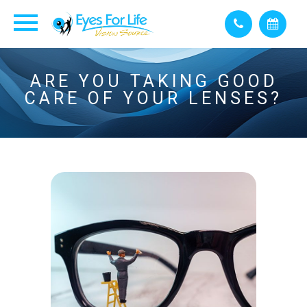
ARE YOU TAKING GOOD
CARE OF YOUR LENSES?