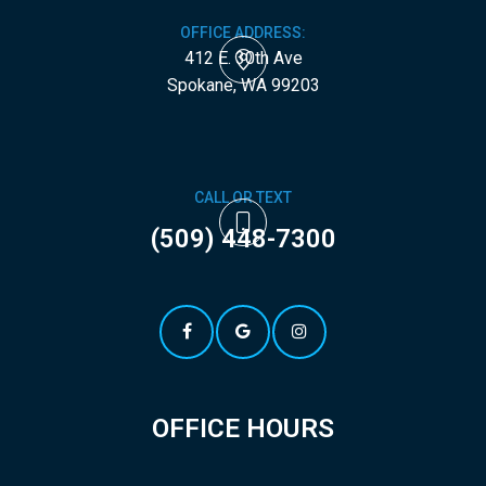
OFFICE ADDRESS:
412 E. 30th Ave
​​​​​​​Spokane, WA 99203
CALL OR TEXT
(509) 448-7300
OFFICE HOURS