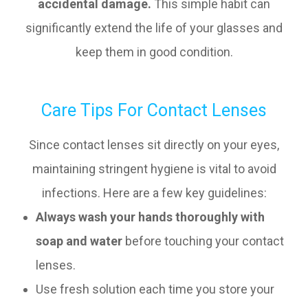
accidental damage.
This simple habit can
significantly extend the life of your glasses and
keep them in good condition.
Care Tips For Contact Lenses
Since contact lenses sit directly on your eyes,
maintaining stringent hygiene is vital to avoid
infections. Here are a few key guidelines:
Always wash your hands thoroughly with
soap and water
before touching your contact
lenses.
Use fresh solution each time you store your