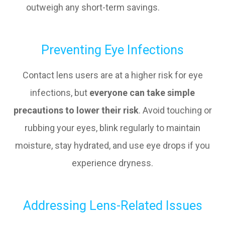
outweigh any short-term savings.
Preventing Eye Infections
Contact lens users are at a higher risk for eye
infections, but
everyone can take simple
precautions to lower their risk
. Avoid touching or
rubbing your eyes, blink regularly to maintain
moisture, stay hydrated, and use eye drops if you
experience dryness.
Addressing Lens-Related Issues