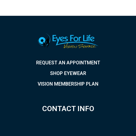
REQUEST AN APPOINTMENT
SHOP EYEWEAR
VISION MEMBERSHIP PLAN
CONTACT INFO