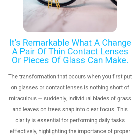
It’s Remarkable What A Change
A Pair Of Thin Contact Lenses
Or Pieces Of Glass Can Make.
The transformation that occurs when you first put
on glasses or contact lenses is nothing short of
miraculous — suddenly, individual blades of grass
and leaves on trees snap into clear focus. This
clarity is essential for performing daily tasks
effectively, highlighting the importance of proper