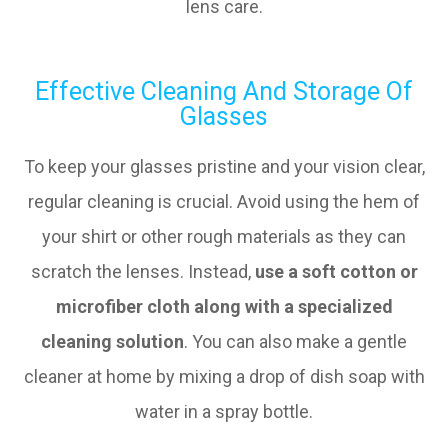
lens care.
Effective Cleaning And Storage Of
Glasses
To keep your glasses pristine and your vision clear,
regular cleaning is crucial. Avoid using the hem of
your shirt or other rough materials as they can
scratch the lenses. Instead,
use a soft cotton or
microfiber cloth along with a specialized
cleaning solution
. You can also make a gentle
cleaner at home by mixing a drop of dish soap with
water in a spray bottle.