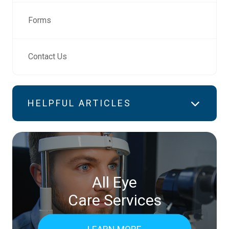
Forms
Contact Us
HELPFUL ARTICLES
All Eye
Care Services