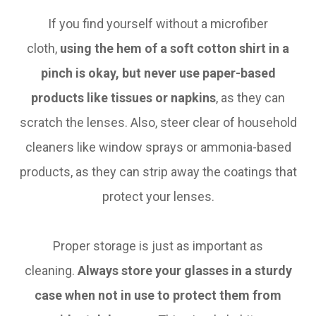
If you find yourself without a microfiber
cloth,
using the hem of a soft cotton shirt in a
pinch is okay, but never use paper-based
products like tissues or napkins
, as they can
scratch the lenses. Also, steer clear of household
cleaners like window sprays or ammonia-based
products, as they can strip away the coatings that
protect your lenses.
Proper storage is just as important as
cleaning.
Always store your glasses in a sturdy
case when not in use to protect them from