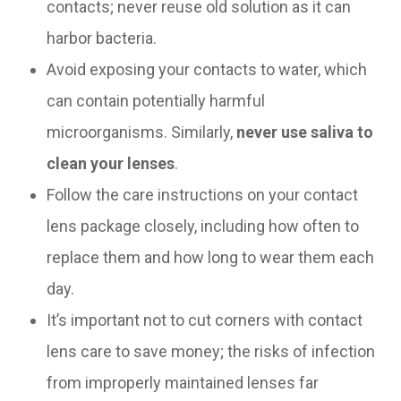
contacts; never reuse old solution as it can
harbor bacteria.
Avoid exposing your contacts to water, which
can contain potentially harmful
microorganisms. Similarly,
never use saliva to
clean your lenses
.
Follow the care instructions on your contact
lens package closely, including how often to
replace them and how long to wear them each
day.
It’s important not to cut corners with contact
lens care to save money; the risks of infection
from improperly maintained lenses far