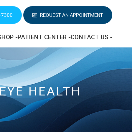
-7300
REQUEST AN APPOINTMENT
SHOP
PATIENT CENTER
CONTACT US
 EYE HEALTH