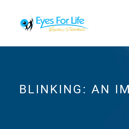
BLINKING: AN I