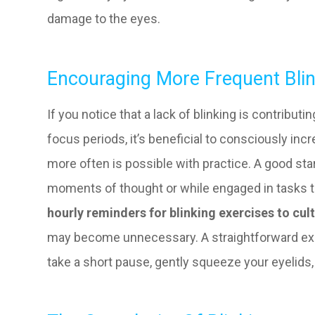
damage to the eyes.
Encouraging More Frequent Bli
If you notice that a lack of blinking is contribut
focus periods, it’s beneficial to consciously incr
more often is possible with practice. A good start
moments of thought or while engaged in tasks th
hourly reminders for blinking exercises to cult
may become unnecessary. A straightforward exer
take a short pause, gently squeeze your eyelids