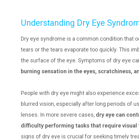
Understanding Dry Eye Syndro
Dry eye syndrome is a common condition that 
tears or the tears evaporate too quickly. This 
the surface of the eye. Symptoms of dry eye can
burning sensation in the eyes, scratchiness, an
People with dry eye might also experience exces
blurred vision, especially after long periods of
lenses. In more severe cases,
dry eye can contr
difficulty performing tasks that require visual
signs of dry eye is crucial for seeking timely t