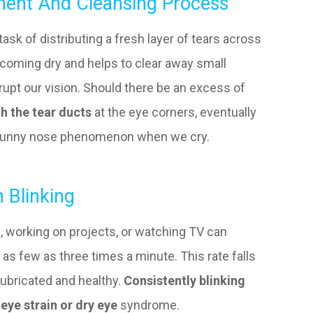
hment And Cleansing Process
task of distributing a fresh layer of tears across
ecoming dry and helps to clear away small
disrupt our vision. Should there be an excess of
gh the tear ducts
at the eye corners, eventually
e runny nose phenomenon when we cry.
 Blinking
s, working on projects, or watching TV can
 as few as three times a minute. This rate falls
lubricated and healthy.
Consistently blinking
eye strain or dry eye
syndrome.