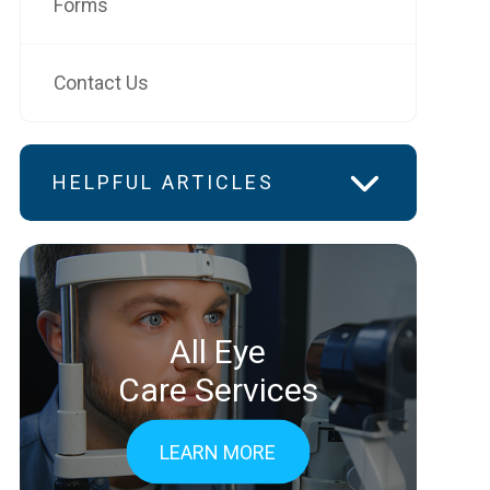
Forms
Contact Us
HELPFUL ARTICLES
All Eye
Care Services
LEARN MORE