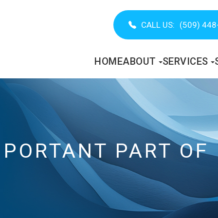
CALL US:
(509) 448
HOME
ABOUT
SERVICES
MPORTANT PART OF