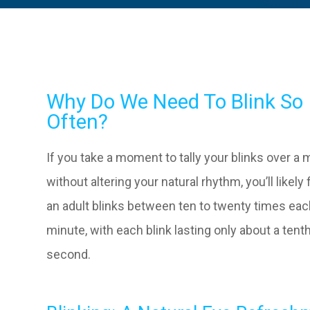
Why Do We Need To Blink So
Often?
If you take a moment to tally your blinks over a 
without altering your natural rhythm, you’ll likely 
an adult blinks between ten to twenty times ea
minute, with each blink lasting only about a tenth
second.