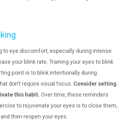
nking
ing to eye discomfort, especially during intense
ease your blink rate. Training your eyes to blink
ing point is to blink intentionally during
at don’t require visual focus.
Consider setting
ivate this habit.
Over time, these reminders
cise to rejuvenate your eyes is to close them,
, and then reopen your eyes.