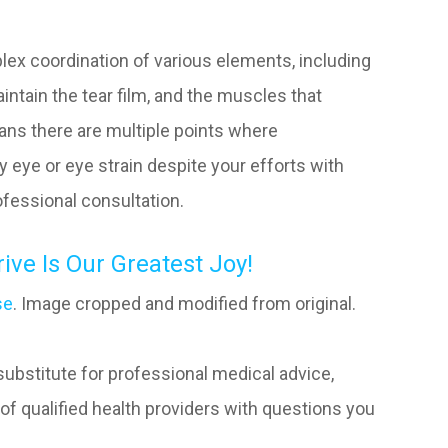
lex coordination of various elements, including
aintain the tear film, and the muscles that
eans there are multiple points where
ry eye or eye strain despite your efforts with
rofessional consultation.
ve Is Our Greatest Joy!
se
. Image cropped and modified from original.
 substitute for professional medical advice,
of qualified health providers with questions you