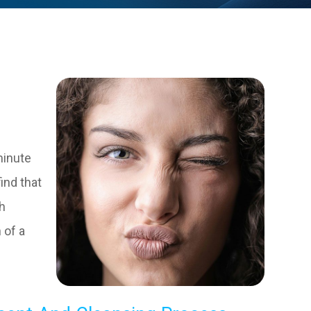
minute
find that
ch
 of a