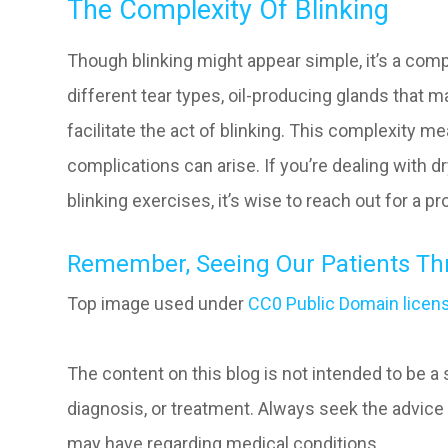
The Complexity Of Blinking
Though blinking might appear simple, it’s a comp
different tear types, oil-producing glands that m
facilitate the act of blinking. This complexity m
complications can arise. If you’re dealing with d
blinking exercises, it’s wise to reach out for a p
Remember, Seeing Our Patients Thri
Top image used under
CC0 Public Domain licen
The content on this blog is not intended to be a
diagnosis, or treatment. Always seek the advice 
may have regarding medical conditions.