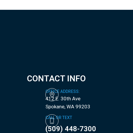
CONTACT INFO
OFFICE ADDRESS:
412 E. 30th Ave
​​​​​​​Spokane, WA 99203
CALL OR TEXT
(509) 448-7300