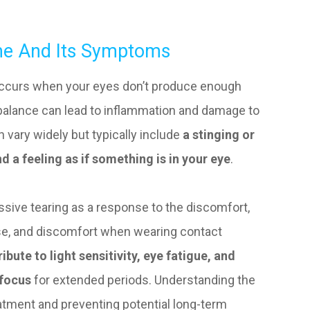
me And Its Symptoms
occurs when your eyes don’t produce enough
imbalance can lead to inflammation and damage to
 vary widely but typically include
a stinging or
d a feeling as if something is in your eye
.
sive tearing as a response to the discomfort,
 use, and discomfort when wearing contact
ibute to light sensitivity, eye fatigue, and
 focus
for extended periods. Understanding the
reatment and preventing potential long-term