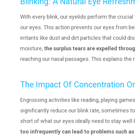
Blinking: A Natural Eye Refres
With every blink, our eyelids perform the crucial 
our eyes. This action prevents our eyes from b
irritants like dust and dirt particles that could 
moisture,
the surplus tears are expelled throu
reaching our nasal passages. This explains th
The Impact Of Concentration On
Engrossing activities like reading, playing game
significantly reduce our blink rate, sometimes to
short of what our eyes ideally need to stay well-
too infrequently can lead to problems such as 