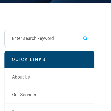
QUICK LINKS
About Us
Our Services