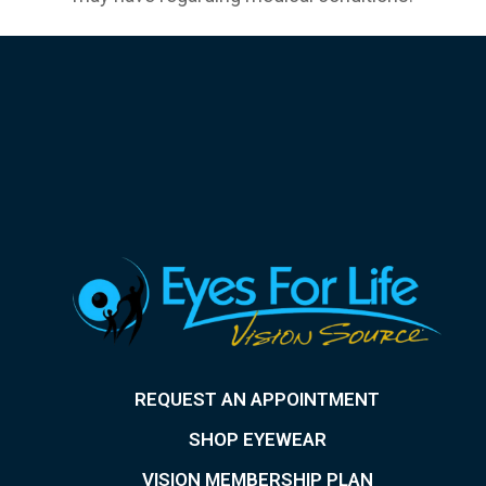
REQUEST AN APPOINTMENT
SHOP EYEWEAR
VISION MEMBERSHIP PLAN