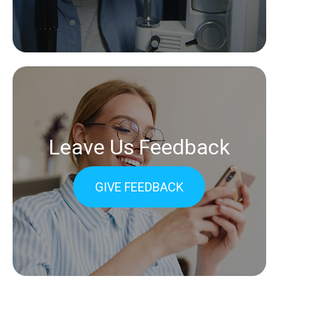
Leave Us Feedback
GIVE FEEDBACK