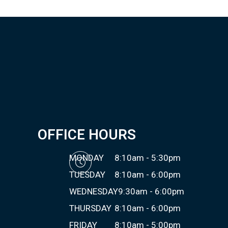
OFFICE HOURS
MONDAY
8:10am - 5:30pm
TUESDAY
8:10am - 6:00pm
WEDNESDAY
9:30am - 6:00pm
THURSDAY
8:10am - 6:00pm
FRIDAY
8:10am - 5:00pm