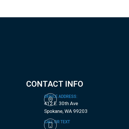
CONTACT INFO
OFFICE ADDRESS:
412 E. 30th Ave
​​​​​​​Spokane, WA 99203
CALL OR TEXT