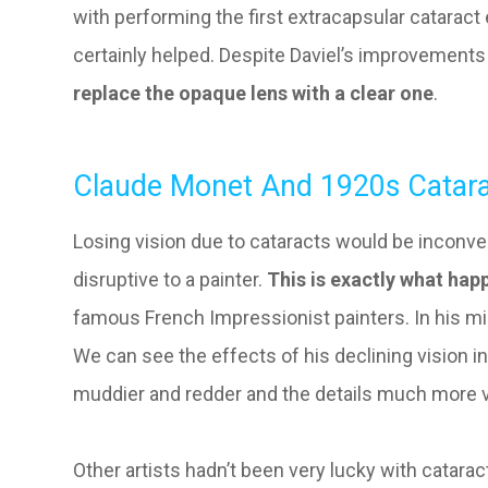
with performing the first extracapsular cataract 
certainly helped. Despite Daviel’s improvements
replace the opaque lens with a clear one
.
Claude Monet And 1920s Catara
Losing vision due to cataracts would be inconven
disruptive to a painter.
This is exactly what ha
famous French Impressionist painters. In his mid
We can see the effects of his declining vision 
muddier and redder and the details much more 
Other artists hadn’t been very lucky with catarac