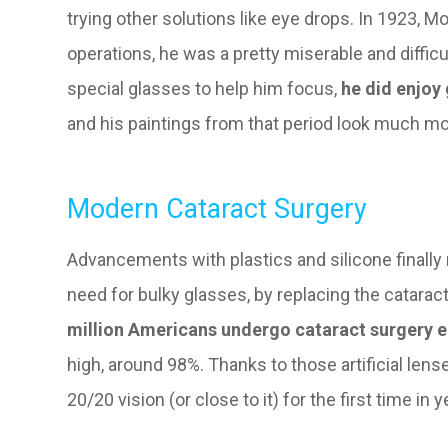
trying other solutions like eye drops. In 1923, Mo
operations, he was a pretty miserable and diffic
special glasses to help him focus,
he did enjoy
and his paintings from that period look much mo
Modern Cataract Surgery
Advancements with plastics and silicone finally 
need for bulky glasses, by replacing the cataract
million Americans undergo cataract surgery e
high, around 98%. Thanks to those artificial lense
20/20 vision (or close to it) for the first time in