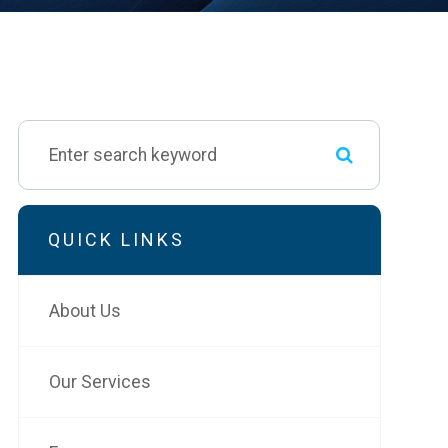
QUICK LINKS
About Us
Our Services