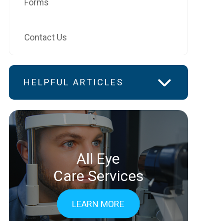
Forms
Contact Us
HELPFUL ARTICLES
All Eye
Care Services
LEARN MORE