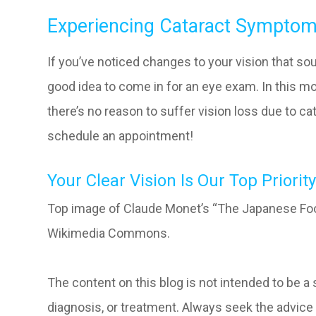
Experiencing Cataract Sympto
If you’ve noticed changes to your vision that so
good idea to come in for an eye exam. In this 
there’s no reason to suffer vision loss due to cat
schedule an appointment!
Your Clear Vision Is Our Top Priority
Top image of Claude Monet’s “The Japanese Foo
Wikimedia Commons.
The content on this blog is not intended to be a
diagnosis, or treatment. Always seek the advice 