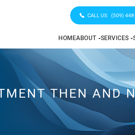
CALL US:
(509) 448
HOME
ABOUT
SERVICES
ATMENT THEN AND 