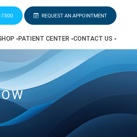
-7300
REQUEST AN APPOINTMENT
SHOP
PATIENT CENTER
CONTACT US
NOW