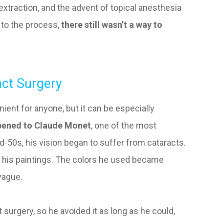
extraction, and the advent of topical anesthesia
 to the process,
there still wasn’t a way to
ct Surgery
ient for anyone, but it can be especially
ppened to Claude Monet
, one of the most
-50s, his vision began to suffer from cataracts.
in his paintings. The colors he used became
vague.
t surgery, so he avoided it as long as he could,