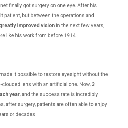
net finally got surgery on one eye. After his
ult patient, but between the operations and
 greatly improved vision
in the next few years,
re like his work from before 1914.
made it possible to restore eyesight without the
-clouded lens with an artificial one. Now,
3
ach year
, and the success rate is incredibly
s, after surgery, patients are often able to enjoy
 years or decades!