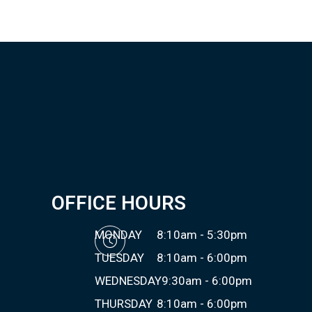
OFFICE HOURS
MONDAY
8:10am - 5:30pm
TUESDAY
8:10am - 6:00pm
WEDNESDAY
9:30am - 6:00pm
THURSDAY
8:10am - 6:00pm