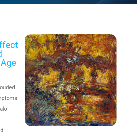
ffect
d
s Age
louded
ymptoms
halo
e
ed