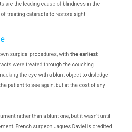
cts are the leading cause of blindness in the
 of treating cataracts to restore sight.
ne
known surgical procedures, with
the earliest
aracts were treated through the couching
macking the eye with a blunt object to dislodge
the patient to see again, but at the cost of any
ment rather than a blunt one, but it wasn’t until
ement. French surgeon Jaques Daviel is credited