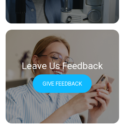
Leave Us Feedback
GIVE FEEDBACK