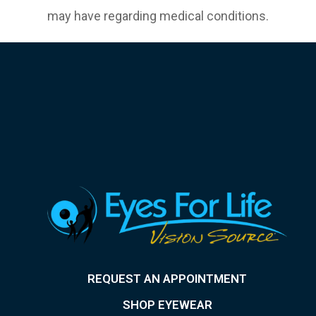
may have regarding medical conditions.
REQUEST AN APPOINTMENT
SHOP EYEWEAR