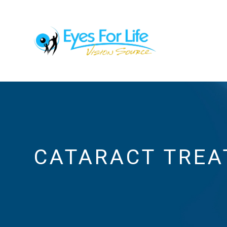
CATARACT TRE