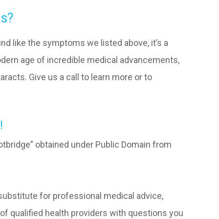
ms?
und like the symptoms we listed above, it’s a
modern age of incredible medical advancements,
aracts. Give us a call to learn more or to
!
tbridge” obtained under Public Domain from
 substitute for professional medical advice,
of qualified health providers with questions you