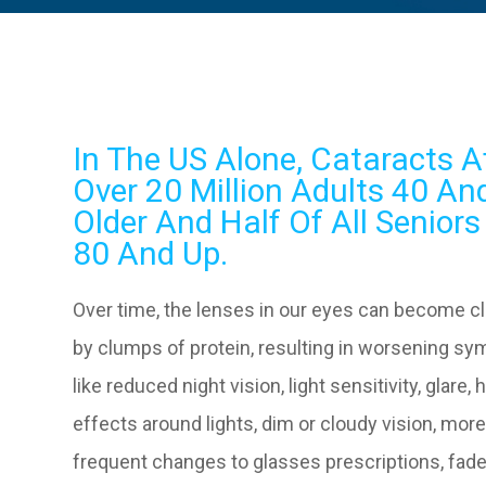
In The US Alone, Cataracts A
Over 20 Million Adults 40 An
Older And Half Of All Senior
80 And Up.
Over time, the lenses in our eyes can become c
by clumps of protein, resulting in worsening s
like reduced night vision, light sensitivity, glare, 
effects around lights, dim or cloudy vision, mor
frequent changes to glasses prescriptions, fad