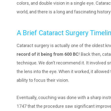
colors, and double vision in a single eye. Catara
world, and there is a long and fascinating history
A Brief Cataract Surgery Timeli
Cataract surgery is actually one of the oldest 
record of it being from 600 BC
! Back then, cat
technique. We don’t recommend it. It involved s
the lens into the eye. When it worked, it allowed 
ability to focus their vision.
Eventually, couching was done with a sharp instru
1747 that the procedure saw significant improv