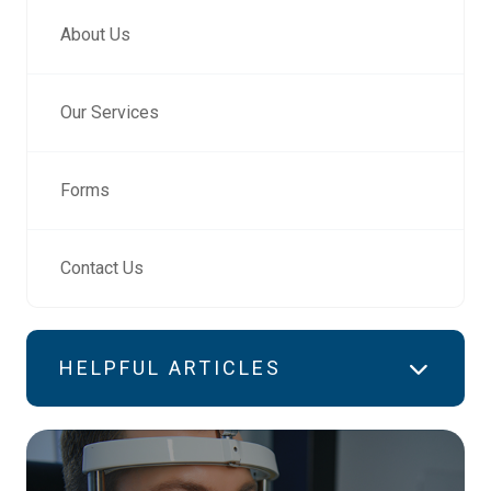
About Us
Our Services
Forms
Contact Us
HELPFUL ARTICLES