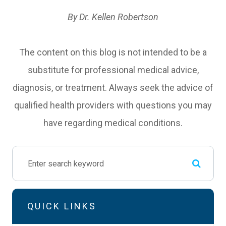
By Dr. Kellen Robertson
The content on this blog is not intended to be a
substitute for professional medical advice,
diagnosis, or treatment. Always seek the advice of
qualified health providers with questions you may
have regarding medical conditions.
QUICK LINKS