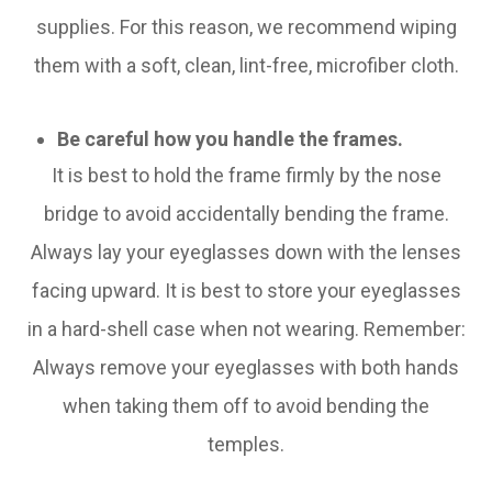
supplies. For this reason, we recommend wiping
them with a soft, clean, lint-free, microfiber cloth.
Be careful how you handle the frames.
It is best to hold the frame firmly by the nose
bridge to avoid accidentally bending the frame.
Always lay your eyeglasses down with the lenses
facing upward. It is best to store your eyeglasses
in a hard-shell case when not wearing. Remember:
Always remove your eyeglasses with both hands
when taking them off to avoid bending the
temples.