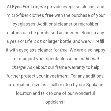
At
Eyes For Life
, we provide eyeglass cleaner and
micro-fiber clothes
free
with the purchase of your
eyeglasses. Additional cleaner or microfiber
clothes can be purchased as needed. Bring in any
Eyes For Life 2 oz or larger bottle, and we will refill
it with eyeglass cleaner for
free
! We are also happy
to re-adjust your spectacles at
no additional
charge
! Ask about our frame warranty to help
further protect your investment. For any additional
information, give us a call or stop by our Spokane
location and talk to one of our wonderful
opticians!