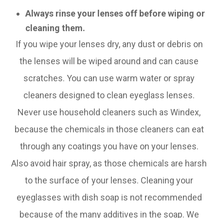
Always rinse your lenses off before wiping or
cleaning them.
If you wipe your lenses dry, any dust or debris on
the lenses will be wiped around and can cause
scratches. You can use warm water or spray
cleaners designed to clean eyeglass lenses.
Never use household cleaners such as Windex,
because the chemicals in those cleaners can eat
through any coatings you have on your lenses.
Also avoid hair spray, as those chemicals are harsh
to the surface of your lenses. Cleaning your
eyeglasses with dish soap is not recommended
because of the many additives in the soap. We