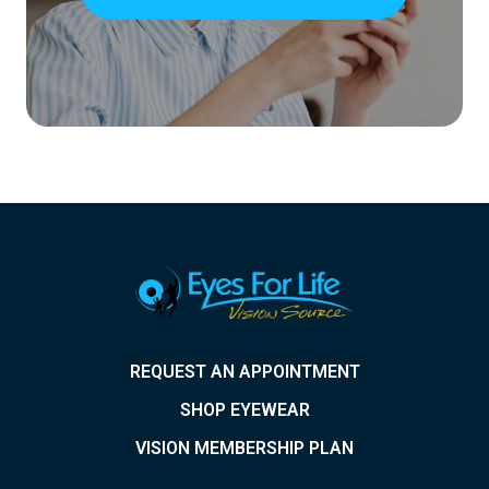
REQUEST AN APPOINTMENT
SHOP EYEWEAR
VISION MEMBERSHIP PLAN