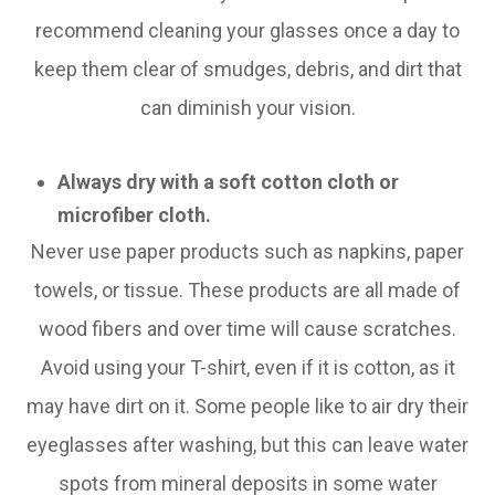
recommend cleaning your glasses once a day to
keep them clear of smudges, debris, and dirt that
can diminish your vision.
Always dry with a soft cotton cloth or
microfiber cloth.
Never use paper products such as napkins, paper
towels, or tissue. These products are all made of
wood fibers and over time will cause scratches.
Avoid using your T-shirt, even if it is cotton, as it
may have dirt on it. Some people like to air dry their
eyeglasses after washing, but this can leave water
spots from mineral deposits in some water