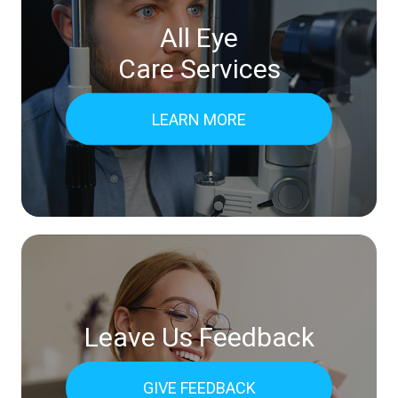
All Eye
Care Services
LEARN MORE
Leave Us Feedback
GIVE FEEDBACK