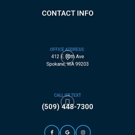
CONTACT INFO
OFFICE ADDRESS:
412 E. 30th Ave
​​​​​​​Spokane, WA 99203
CALL OR TEXT
(509) 448-7300