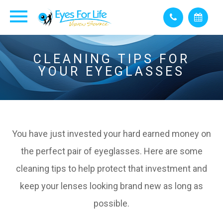
CLEANING TIPS FOR
YOUR EYEGLASSES
You have just invested your hard earned money on
the perfect pair of eyeglasses. Here are some
cleaning tips to help protect that investment and
keep your lenses looking brand new as long as
possible.