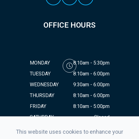
OFFICE HOURS
MONDAY
8:10am - 5:30pm
TUESDAY
8:10am - 6:00pm
WEDNESDAY
9:30am - 6:00pm
THURSDAY
8:10am - 6:00pm
FRIDAY
8:10am - 5:00pm
SATURDAY
Closed
SUNDAY
Closed
This website uses cookies to enhance your