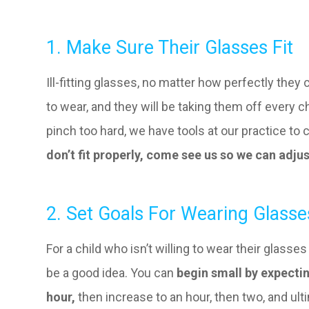
1. Make Sure Their Glasses Fit
Ill-fitting glasses, no matter how perfectly they c
to wear, and they will be taking them off every c
pinch too hard, we have tools at our practice to c
don’t fit properly, come see us so we can adju
2. Set Goals For Wearing Glasse
For a child who isn’t willing to wear their glasse
be a good idea. You can
begin small by expectin
hour,
then increase to an hour, then two, and ulti