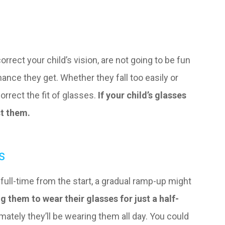
orrect your child’s vision, are not going to be fun
hance they get. Whether they fall too easily or
orrect the fit of glasses.
If your child’s glasses
st them.
s
s full-time from the start, a gradual ramp-up might
g them to wear their glasses for just a half-
mately they’ll be wearing them all day. You could