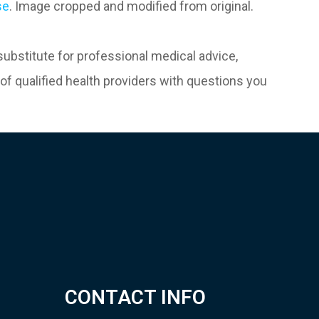
se
. Image cropped and modified from original.
 substitute for professional medical advice,
of qualified health providers with questions you
CONTACT INFO