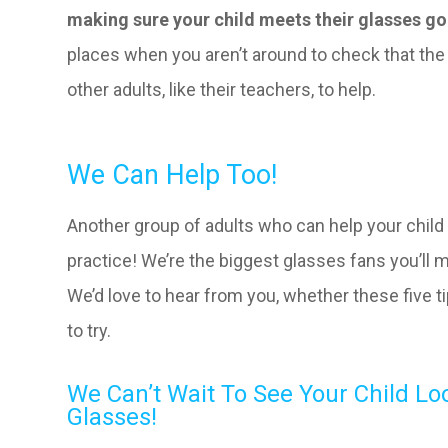
making sure your child meets their glasses goa
places when you aren’t around to check that the 
other adults, like their teachers, to help.
We Can Help Too!
Another group of adults who can help your child
practice! We’re the biggest glasses fans you’ll 
We’d love to hear from you, whether these five ti
to try.
We Can’t Wait To See Your Child Lo
Glasses!