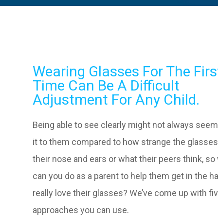
Wearing Glasses For The Firs
Time Can Be A Difficult
Adjustment For Any Child.
Being able to see clearly might not always see
it to them compared to how strange the glasses
their nose and ears or what their peers think, so
can you do as a parent to help them get in the ha
really love their glasses? We’ve come up with fi
approaches you can use.