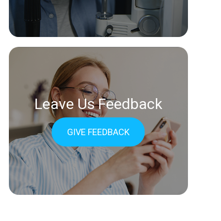
Leave Us Feedback
GIVE FEEDBACK