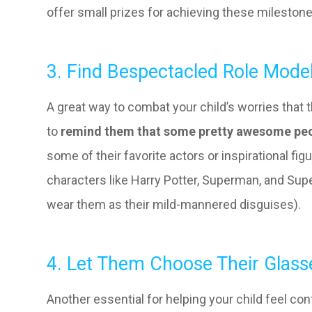
offer small prizes for achieving these mileston
3. Find Bespectacled Role Mode
A great way to combat your child’s worries that 
to
remind them that some pretty awesome peo
some of their favorite actors or inspirational fi
characters like Harry Potter, Superman, and Super
wear them as their mild-mannered disguises).
4. Let Them Choose Their Glass
Another essential for helping your child feel conf