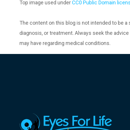
Top image used under
CC0 Public Domain licen
The content on this blog is not intended to be a
diagnosis, or treatment. Always seek the advice 
may have regarding medical conditions.