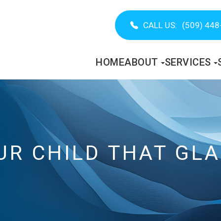
CALL US:
(509) 448
HOME
ABOUT
SERVICES
UR CHILD THAT GL