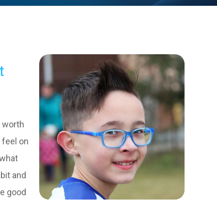
t
m worth
 feel on
 what
bit and
ve good