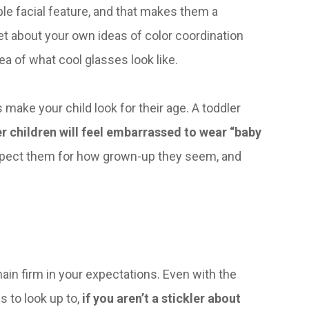
le facial feature, and that makes them a
et about your own ideas of color coordination
ea of what cool glasses look like.
 make your child look for their age. A toddler
r children will feel embarrassed to wear “baby
espect them for how grown-up they seem, and
ain firm in your expectations. Even with the
s to look up to,
if you aren’t a stickler about