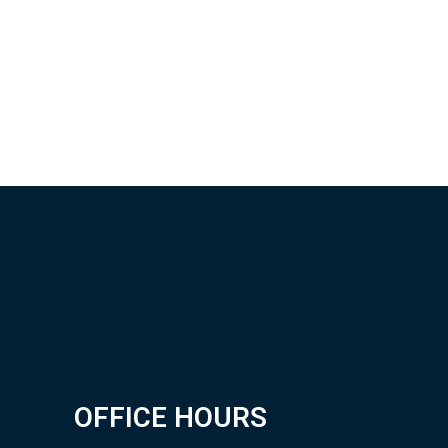
OFFICE HOURS