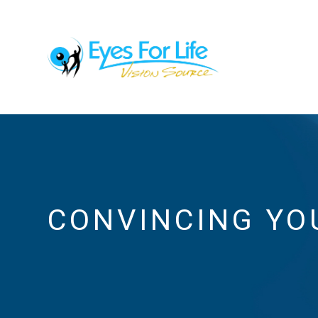
CONVINCING YO