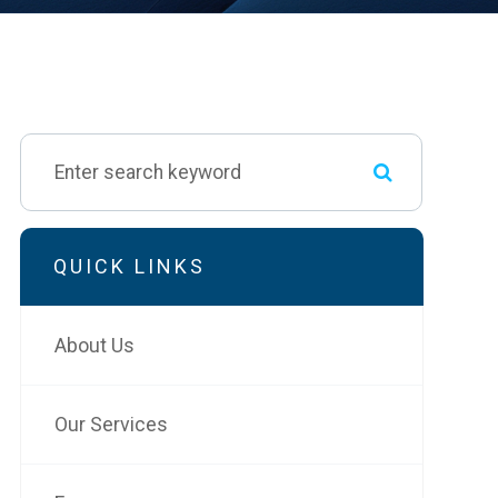
QUICK LINKS
About Us
Our Services