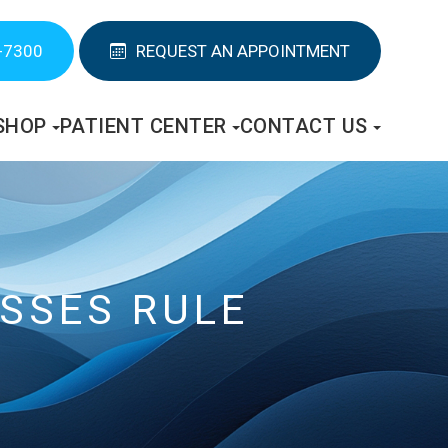
-7300
REQUEST AN APPOINTMENT
SHOP
PATIENT CENTER
CONTACT US
ASSES RULE