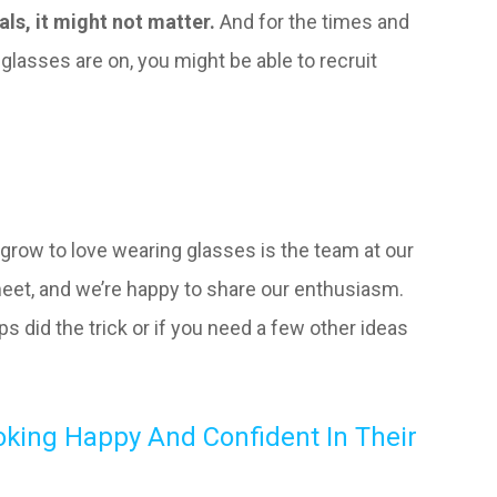
ls, it might not matter.
And for the times and
glasses are on, you might be able to recruit
 grow to love wearing glasses is the team at our
meet, and we’re happy to share our enthusiasm.
ps did the trick or if you need a few other ideas
oking Happy And Confident In Their