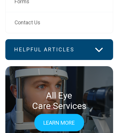
Forms
Contact Us
HELPFUL ARTICLES
All Eye
Care Services
LEARN MORE