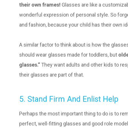
their own frames!
Glasses are like a customizab
wonderful expression of personal style. So forg
and fashion, because your child has their own id
A similar factor to think about is how the glasses
should wear glasses made for toddlers, but
olde
glasses.”
They want adults and other kids to r
their glasses are part of that.
5. Stand Firm And Enlist Help
Perhaps the most important thing to do is to rem
perfect, well-fitting glasses and good role model