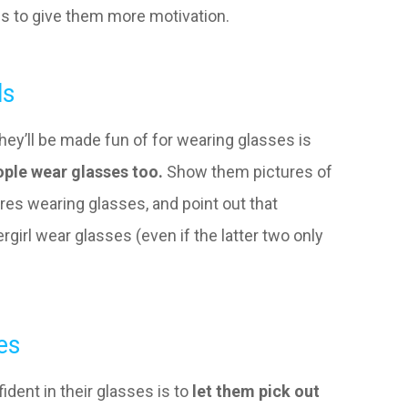
es to give them more motivation.
ls
they’ll be made fun of for wearing glasses is
ple wear glasses too.
Show them pictures of
gures wearing glasses, and point out that
girl wear glasses (even if the latter two only
es
ident in their glasses is to
let them pick out