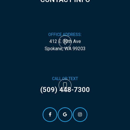
OFFICE ADDRESS:
412 E. 30th Ave
​​​​​​​Spokane, WA 99203
CALL OR TEXT
(509) 448-7300