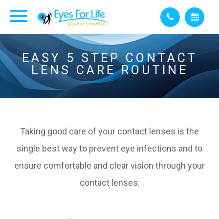
EASY 5 STEP CONTACT
LENS CARE ROUTINE
Taking good care of your contact lenses is the
single best way to prevent eye infections and to
ensure comfortable and clear vision through your
contact lenses.