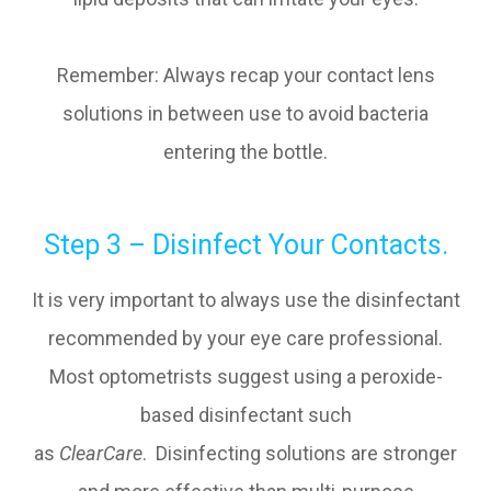
Remember: Always recap your contact lens
solutions in between use to avoid bacteria
entering the bottle.
Step 3 – Disinfect Your Contacts.
It is very important to always use the disinfectant
recommended by your eye care professional.
Most optometrists suggest using a peroxide-
based disinfectant such
as
ClearCare
. Disinfecting solutions are stronger