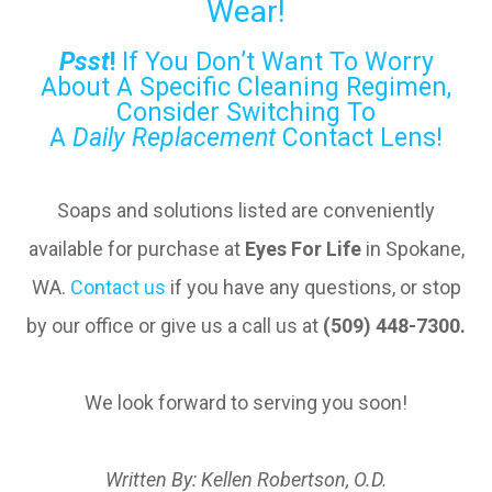
Wear!
Psst
!
If You Don’t Want To Worry
About A Specific Cleaning Regimen,
Consider Switching To
A
Daily
Replacement
Contact Lens!
Soaps and solutions listed are conveniently
available for purchase at
Eyes For Life
in Spokane,
WA.
Contact us
if you have any questions, or stop
by our office or give us a call us at
(509) 448-7300.
We look forward to serving you soon!
Written By: Kellen Robertson, O.D.