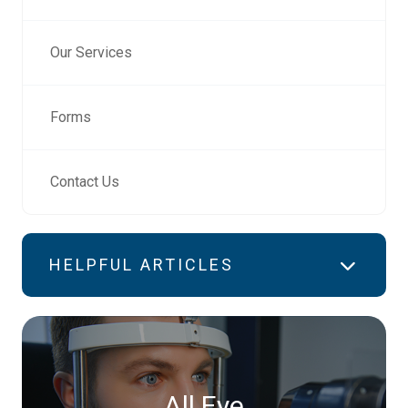
Our Services
Forms
Contact Us
HELPFUL ARTICLES
All Eye