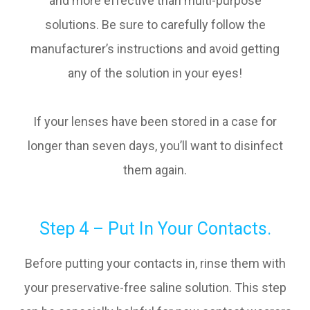
and more effective than multi-purpose
solutions. Be sure to carefully follow the
manufacturer’s instructions and avoid getting
any of the solution in your eyes!
If your lenses have been stored in a case for
longer than seven days, you’ll want to disinfect
them again.
Step 4 – Put In Your Contacts.
Before putting your contacts in, rinse them with
your preservative-free saline solution. This step