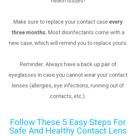
health issues!
Make sure to replace your contact
case
every
three months.
Most disinfectants come with a
new case, which will remind you to replace yours.
Reminder: Always have a back-up pair of
eyeglasses in case you cannot wear your contact
lenses (allergies, eye infections, running out of
contacts, etc.).
Follow These 5 Easy Steps For
Safe And Healthy Contact Lens