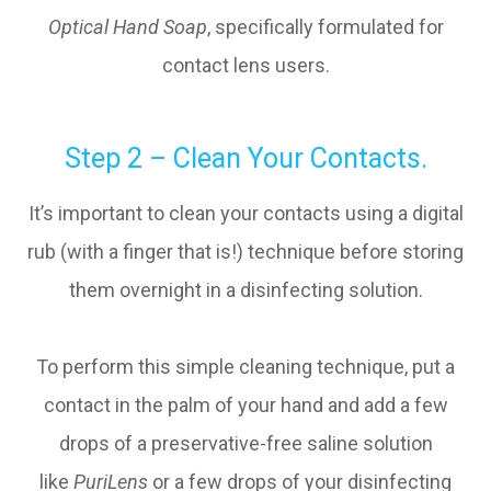
Optical Hand Soap
, specifically formulated for
contact lens users.
Step 2 – Clean Your Contacts.
It’s important to clean your contacts using a digital
rub (with a finger that is!) technique before storing
them overnight in a disinfecting solution.
To perform this simple cleaning technique, put a
contact in the palm of your hand and add a few
drops of a preservative-free saline solution
like
PuriLens
or a few drops of your disinfecting