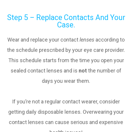
Step 5 – Replace Contacts And Your
Case.
Wear and replace your contact
lenses
according to
the schedule prescribed by your eye care provider.
This schedule starts from the time you open your
sealed contact lenses and is
not
the number of
days you wear them.
If you’re not a regular contact wearer, consider
getting daily disposable lenses. Overwearing your
contact lenses can cause serious and expensive