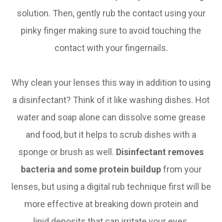
solution. Then, gently rub the contact using your
pinky finger making sure to avoid touching the
contact with your fingernails.
Why clean your lenses this way in addition to using
a disinfectant? Think of it like washing dishes. Hot
water and soap alone can dissolve some grease
and food, but it helps to scrub dishes with a
sponge or brush as well.
Disinfectant removes
bacteria
and some protein buildup
from your
lenses, but using a digital rub technique first will be
more effective at breaking down protein and
lipid deposits that can irritate your eyes.