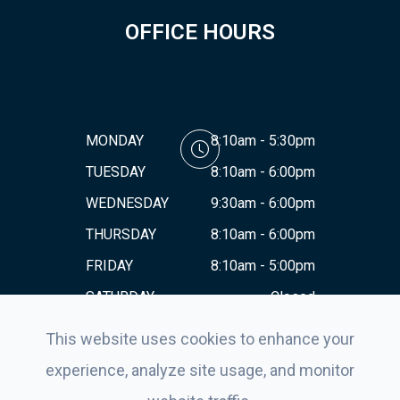
OFFICE HOURS
MONDAY
8:10am - 5:30pm
TUESDAY
8:10am - 6:00pm
WEDNESDAY
9:30am - 6:00pm
THURSDAY
8:10am - 6:00pm
FRIDAY
8:10am - 5:00pm
SATURDAY
Closed
SUNDAY
Closed
This website uses cookies to enhance your
experience, analyze site usage, and monitor