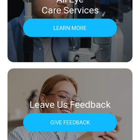
Care Services
LEARN MORE
Leave Us Feedback
GIVE FEEDBACK