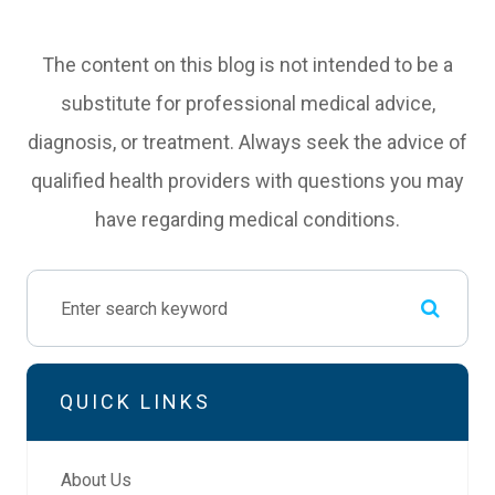
The content on this blog is not intended to be a
substitute for professional medical advice,
diagnosis, or treatment. Always seek the advice of
qualified health providers with questions you may
have regarding medical conditions.
QUICK LINKS
About Us