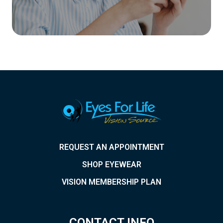
REQUEST AN APPOINTMENT
SHOP EYEWEAR
VISION MEMBERSHIP PLAN
CONTACT INFO