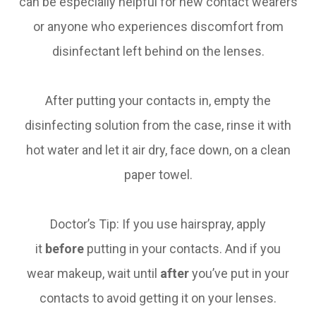
can be especially helpful for new contact wearers
or anyone who experiences discomfort from
disinfectant left behind on the lenses.
After putting your contacts in, empty the
disinfecting solution from the case, rinse it with
hot water and let it air dry, face down, on a clean
paper towel.
Doctor’s Tip: If you use hairspray, apply
it
before
putting in your contacts. And if you
wear makeup, wait until
after
you’ve put in your
contacts to avoid getting it on your lenses.