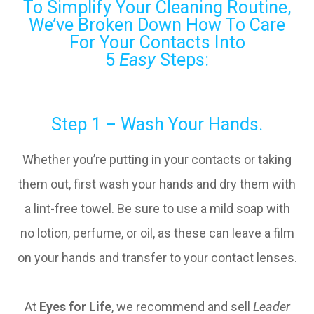
To Simplify Your Cleaning Routine,
We’ve Broken Down How To Care
For Your Contacts Into
5
Easy
Steps:
Step 1 – Wash Your Hands.
Whether you’re putting in your contacts or taking
them out, first wash your hands and dry them with
a lint-free towel. Be sure to use a mild soap with
no lotion, perfume, or oil, as these can leave a film
on your hands and transfer to your contact lenses.
At
Eyes for Life
, we recommend and sell
Leader