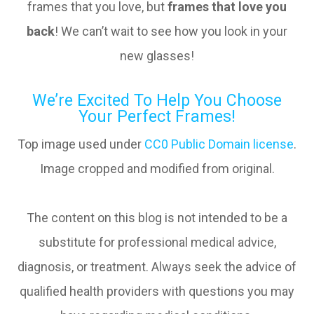
frames that you love, but
frames that love you
back
! We can’t wait to see how you look in your
new glasses!
We’re Excited To Help You Choose
Your Perfect Frames!
Top image used under
CC0 Public Domain license
.
Image cropped and modified from original.
The content on this blog is not intended to be a
substitute for professional medical advice,
diagnosis, or treatment. Always seek the advice of
qualified health providers with questions you may