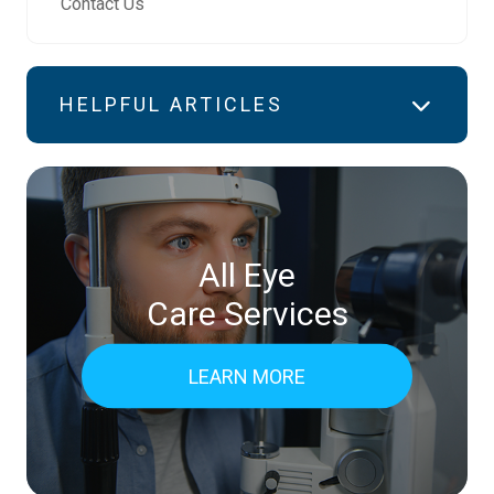
Contact Us
HELPFUL ARTICLES
All Eye
Care Services
LEARN MORE