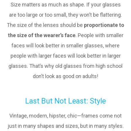
Size matters as much as shape. If your glasses
are too large or too small, they won’t be flattering.
The size of the lenses should be
proportionate to
the size of the wearer’s face
. People with smaller
faces will look better in smaller glasses, where
people with larger faces will look better in larger
glasses. That’s why old glasses from high school
don’t look as good on adults!
Last But Not Least: Style
Vintage, modern, hipster, chic—frames come not
just in many shapes and sizes, but in many styles.