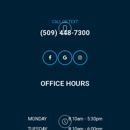
CALL OR TEXT
(509) 448-7300
OFFICE HOURS
MONDAY
8:10am - 5:30pm
TUESDAY
8:10am - 6:00pm