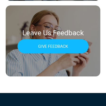
Leave Us Feedback
GIVE FEEDBACK