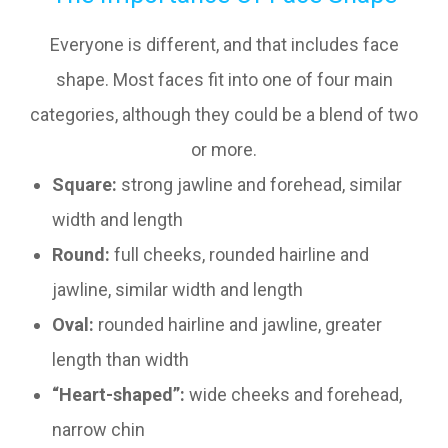
Everyone is different, and that includes face
shape. Most faces fit into one of four main
categories, although they could be a blend of two
or more.
Square:
strong jawline and forehead, similar
width and length
Round:
full cheeks, rounded hairline and
jawline, similar width and length
Oval:
rounded hairline and jawline, greater
length than width
“Heart-shaped”:
wide cheeks and forehead,
narrow chin