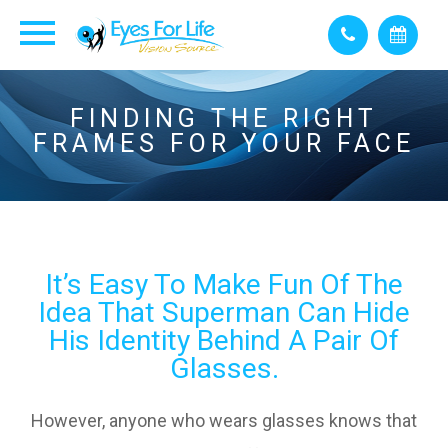
FINDING THE RIGHT
FRAMES FOR YOUR FACE
It’s Easy To Make Fun Of The
Idea That Superman Can Hide
His Identity Behind A Pair Of
Glasses.
However, anyone who wears glasses knows that