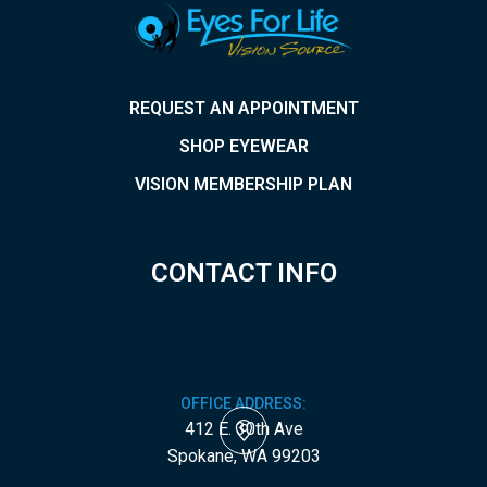
REQUEST AN APPOINTMENT
SHOP EYEWEAR
VISION MEMBERSHIP PLAN
CONTACT INFO
OFFICE ADDRESS:
412 E. 30th Ave
​​​​​​​Spokane, WA 99203