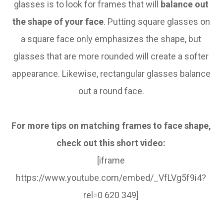
glasses is to look for frames that will
balance out
the shape of your face
. Putting square glasses on
a square face only emphasizes the shape, but
glasses that are more rounded will create a softer
appearance. Likewise, rectangular glasses balance
out a round face.
For more tips on matching frames to face shape,
check out this short video:
[iframe
https://www.youtube.com/embed/_VfLVg5f9i4?
rel=0 620 349]