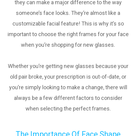
they can make a major difference to the way
someone’s face looks. They’re almost like a
customizable facial feature! This is why it’s so
important to choose the right frames for your face
when you’re shopping for new glasses.
Whether you’re getting new glasses because your
old pair broke, your prescription is out-of-date, or
you’re simply looking to make a change, there will
always be a few different factors to consider
when selecting the perfect frames.
The Importance Of Face Shape