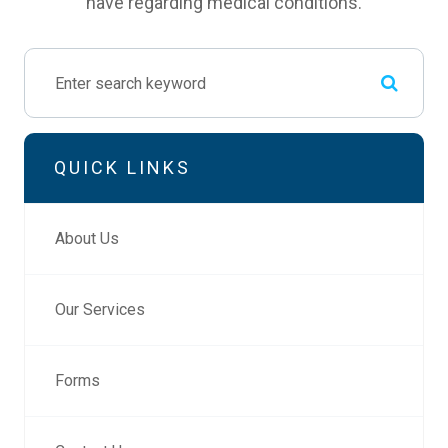
have regarding medical conditions.
QUICK LINKS
About Us
Our Services
Forms