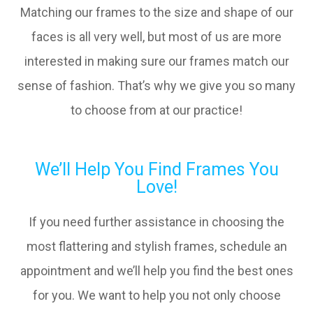
Matching our frames to the size and shape of our
faces is all very well, but most of us are more
interested in making sure our frames match our
sense of fashion. That’s why we give you so many
to choose from at our practice!
We’ll Help You Find Frames You
Love!
If you need further assistance in choosing the
most flattering and stylish frames, schedule an
appointment and we’ll help you find the best ones
for you. We want to help you not only choose