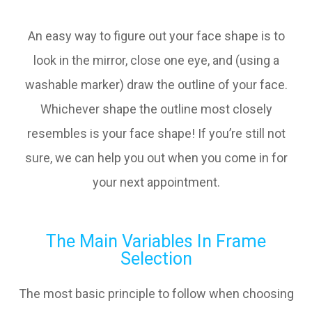
An easy way to figure out your face shape is to
look in the mirror, close one eye, and (using a
washable marker) draw the outline of your face.
Whichever shape the outline most closely
resembles is your face shape! If you’re still not
sure, we can help you out when you come in for
your next appointment.
The Main Variables In Frame
Selection
The most basic principle to follow when choosing