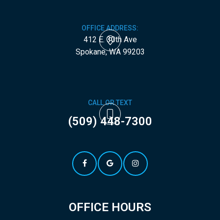
OFFICE ADDRESS:
412 E. 30th Ave
​​​​​​​Spokane, WA 99203
CALL OR TEXT
(509) 448-7300
OFFICE HOURS