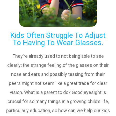
Kids Often Struggle To Adjust
To Having To Wear Glasses.
They’re already used to not being able to see
clearly; the strange feeling of the glasses on their
nose and ears and possibly teasing from their
peers might not seem like a great trade for clear
vision. What is a parent to do? Good eyesight is
crucial for so many things in a growing child’s life,
particularly education, so how can we help our kids