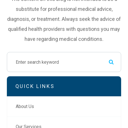
substitute for professional medical advice,
diagnosis, or treatment. Always seek the advice of
qualified health providers with questions you may
have regarding medical conditions.
QUICK LINKS
About Us
Our Services