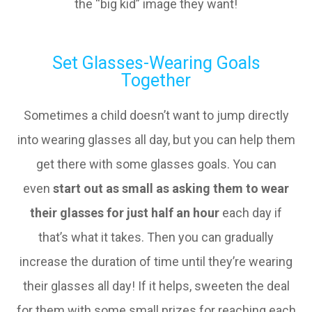
the “big kid” image they want!
Set Glasses-Wearing Goals
Together
Sometimes a child doesn’t want to jump directly
into wearing glasses all day, but you can help them
get there with some glasses goals. You can
even
start out as small as asking them to wear
their glasses for just half an hour
each day if
that’s what it takes. Then you can gradually
increase the duration of time until they’re wearing
their glasses all day! If it helps, sweeten the deal
for them with some small prizes for reaching each