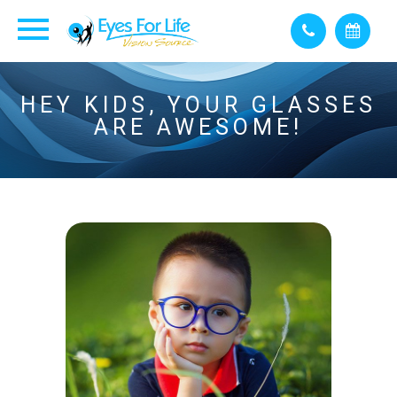
HEY KIDS, YOUR GLASSES
ARE AWESOME!