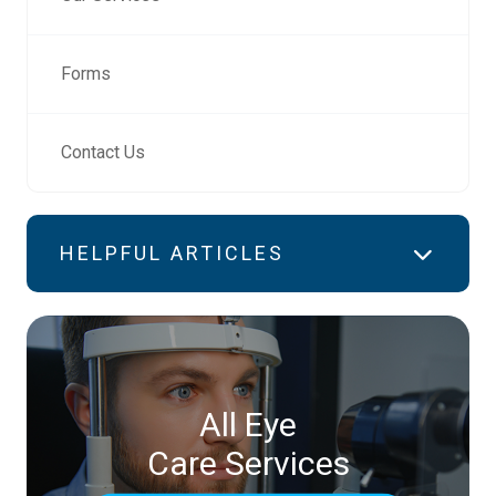
Forms
Contact Us
HELPFUL ARTICLES
All Eye
Care Services