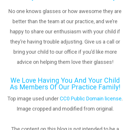
No one knows glasses or how awesome they are
better than the team at our practice, and we’re
happy to share our enthusiasm with your child if
they’re having trouble adjusting. Give us a call or
bring your child to our office if you’d like more
advice on helping them love their glasses!
We Love Having You And Your Child
As Members Of Our Practice Family!
Top image used under
CC0 Public Domain license
.
Image cropped and modified from original.
The content on this blog is not intended to be a