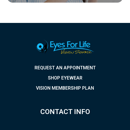
REQUEST AN APPOINTMENT
SHOP EYEWEAR
VISION MEMBERSHIP PLAN
CONTACT INFO