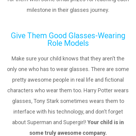
milestone in their glasses journey.
Give Them Good Glasses-Wearing
Role Models
Make sure your child knows that they aren’t the
only one who has to wear glasses. There are some
pretty awesome people in real life and fictional
characters who wear them too. Harry Potter wears
glasses, Tony Stark sometimes wears them to
interface with his technology, and don’t forget
about Superman and Supergirl!
Your child is in
some truly awesome company.