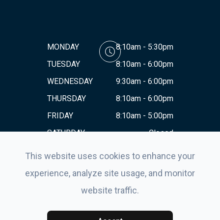
MONDAY
8:10am - 5:30pm
TUESDAY
8:10am - 6:00pm
WEDNESDAY
9:30am - 6:00pm
THURSDAY
8:10am - 6:00pm
FRIDAY
8:10am - 5:00pm
SATURDAY
Closed
SUNDAY
Closed
This website uses cookies to enhance your
experience, analyze site usage, and monitor
website traffic.
© 2026 Eyes For Life . All rights Reserved.
Accessibility
Statement
-
Privacy Policy
-
Sitemap
Powered by: