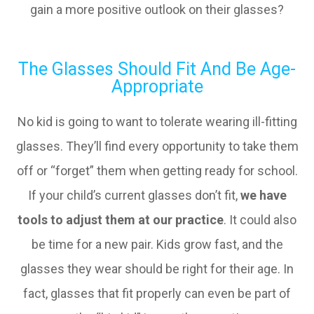
gain a more positive outlook on their glasses?
The Glasses Should Fit And Be Age-
Appropriate
No kid is going to want to tolerate wearing ill-fitting
glasses. They’ll find every opportunity to take them
off or “forget” them when getting ready for school.
If your child’s current glasses don’t fit,
we have
tools to adjust them at our practice
. It could also
be time for a new pair. Kids grow fast, and the
glasses they wear should be right for their age. In
fact, glasses that fit properly can even be part of