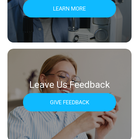
LEARN MORE
Leave Us Feedback
GIVE FEEDBACK