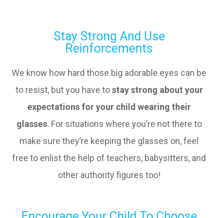
Stay Strong And Use
Reinforcements
We know how hard those big adorable eyes can be
to resist, but you have to
stay strong about your
expectations for your child wearing their
glasses
. For situations where you’re not there to
make sure they’re keeping the glasses on, feel
free to enlist the help of teachers, babysitters, and
other authority figures too!
Encourage Your Child To Choose