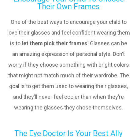
Their Own Frames
One of the best ways to encourage your child to
love their glasses and feel confident wearing them
is to
let them pick their frames
! Glasses can be
an amazing expression of personal style. Don’t
worry if they choose something with bright colors
that might not match much of their wardrobe. The
goal is to get them used to wearing their glasses,
and they’ll never feel cooler than when they’re
wearing the glasses they chose themselves.
The Eye Doctor Is Your Best Ally