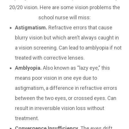
20/20 vision. Here are some vision problems the
school nurse will miss:
Astigmatism.
Refractive errors that cause
blurry vision but which aren’t always caught in
a vision screening. Can lead to amblyopia if not
treated with corrective lenses.
Amblyopia.
Also known as “lazy eye,” this
means poor vision in one eye due to
astigmatism, a difference in refractive errors
between the two eyes, or crossed eyes. Can
result in irreversible vision loss without
treatment.
Convergence Insufficiency.
The eyes drift