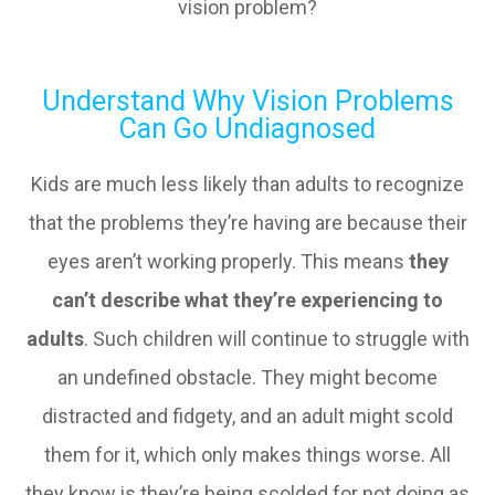
vision problem?
Understand Why Vision Problems
Can Go Undiagnosed
Kids are much less likely than adults to recognize
that the problems they’re having are because their
eyes aren’t working properly. This means
they
can’t describe what they’re experiencing to
adults
. Such children will continue to struggle with
an undefined obstacle. They might become
distracted and fidgety, and an adult might scold
them for it, which only makes things worse. All
they know is they’re being scolded for not doing as