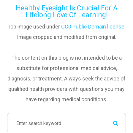
Healthy Eyesight Is Crucial For A
Lifelong Love Of Learning!
Top image used under
CC0 Public Domain license
.
Image cropped and modified from original.
The content on this blog is not intended to be a
substitute for professional medical advice,
diagnosis, or treatment. Always seek the advice of
qualified health providers with questions you may
have regarding medical conditions.