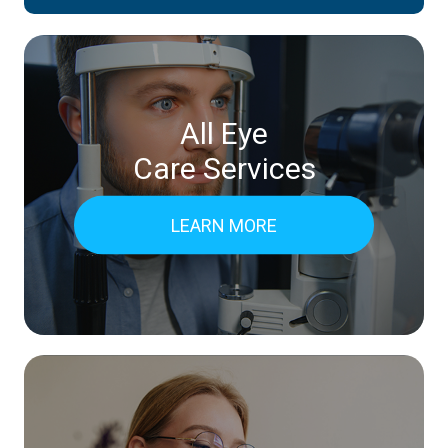
All Eye
Care Services
LEARN MORE