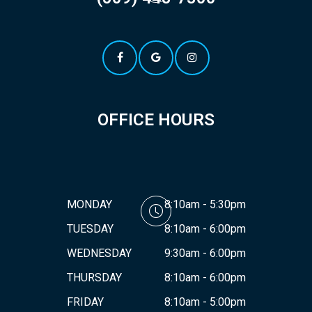
OFFICE HOURS
MONDAY
8:10am - 5:30pm
TUESDAY
8:10am - 6:00pm
WEDNESDAY
9:30am - 6:00pm
THURSDAY
8:10am - 6:00pm
FRIDAY
8:10am - 5:00pm