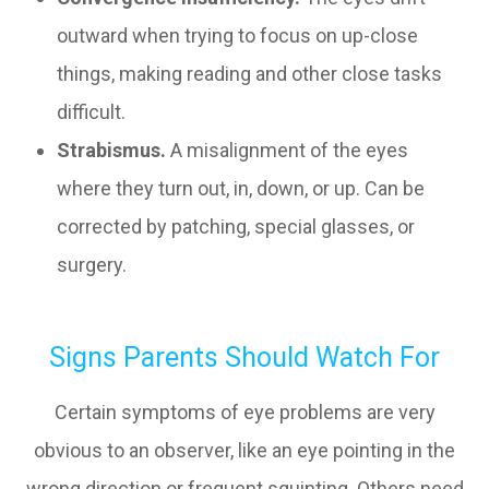
outward when trying to focus on up-close
things, making reading and other close tasks
difficult.
Strabismus.
A misalignment of the eyes
where they turn out, in, down, or up. Can be
corrected by patching, special glasses, or
surgery.
Signs Parents Should Watch For
Certain symptoms of eye problems are very
obvious to an observer, like an eye pointing in the
wrong direction or frequent squinting. Others need