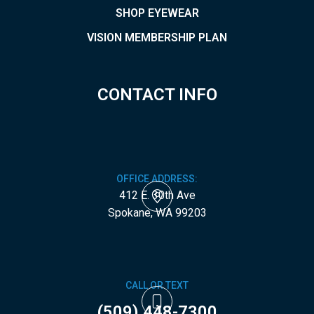
SHOP EYEWEAR
VISION MEMBERSHIP PLAN
CONTACT INFO
OFFICE ADDRESS:
412 E. 30th Ave
​​​​​​​Spokane, WA 99203
CALL OR TEXT
(509) 448-7300