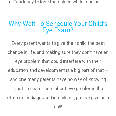
Tendency to lose their place while reading
Why Wait To Schedule Your Child’s
Eye Exam?
Every parent wants to give their child the best
chance in life, and making sure they don’t have an
eye problem that could interfere with their
education and development is a big part of that —
and one many parents have no way of knowing
about! To learn more about eye problems that
often go undiagnosed in children, please give us a
call!