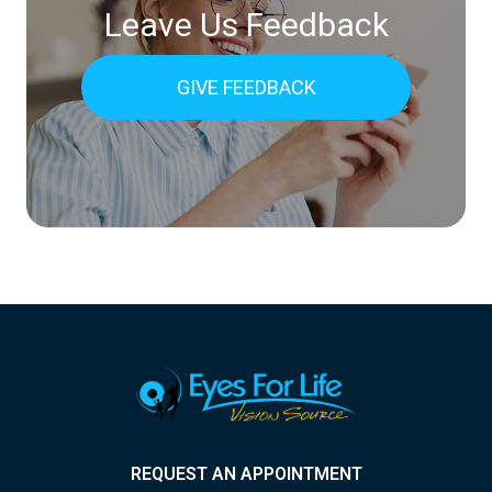
Leave Us Feedback
GIVE FEEDBACK
REQUEST AN APPOINTMENT