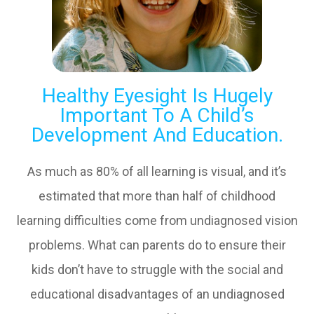
Healthy Eyesight Is Hugely
Important To A Child’s
Development And Education.
As much as 80% of all learning is visual, and it’s
estimated that more than half of childhood
learning difficulties come from undiagnosed vision
problems. What can parents do to ensure their
kids don’t have to struggle with the social and
educational disadvantages of an undiagnosed