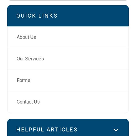
QUICK LINKS
About Us
Our Services
Forms
Contact Us
HELPFUL ARTICLES