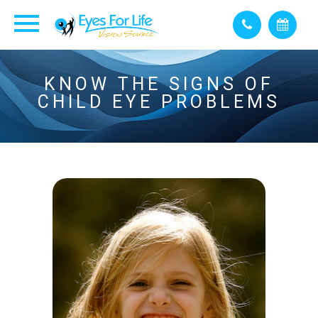
KNOW THE SIGNS OF
CHILD EYE PROBLEMS