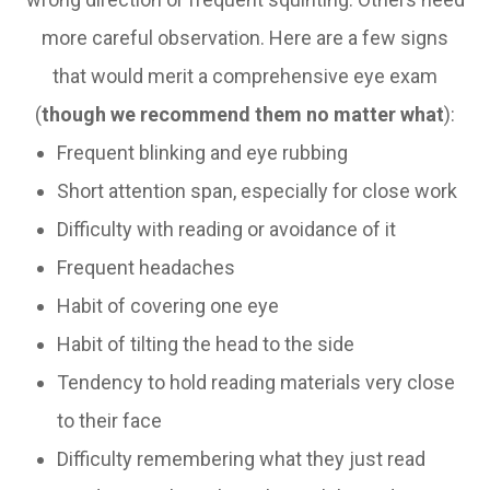
more careful observation. Here are a few signs
that would merit a comprehensive eye exam
(
though we recommend them no matter what
):
Frequent blinking and eye rubbing
Short attention span, especially for close work
Difficulty with reading or avoidance of it
Frequent headaches
Habit of covering one eye
Habit of tilting the head to the side
Tendency to hold reading materials very close
to their face
Difficulty remembering what they just read