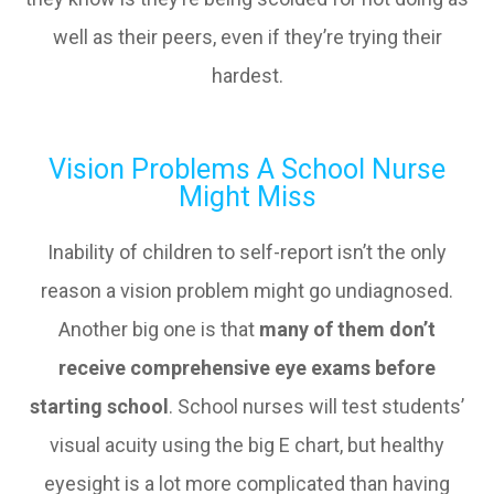
well as their peers, even if they’re trying their
hardest.
Vision Problems A School Nurse
Might Miss
Inability of children to self-report isn’t the only
reason a vision problem might go undiagnosed.
Another big one is that
many of them don’t
receive comprehensive eye exams before
starting school
. School nurses will test students’
visual acuity using the big E chart, but healthy
eyesight is a lot more complicated than having