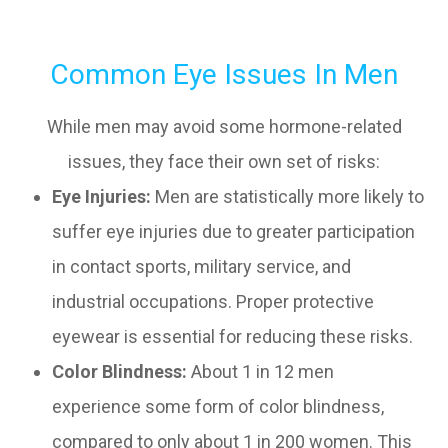
Common Eye Issues In Men
While men may avoid some hormone-related
issues, they face their own set of risks:
Eye Injuries:
Men are statistically more likely to
suffer eye injuries due to greater participation
in contact sports, military service, and
industrial occupations. Proper protective
eyewear is essential for reducing these risks.
Color Blindness:
About 1 in 12 men
experience some form of color blindness,
compared to only about 1 in 200 women. This