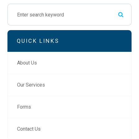
QUICK LINKS
About Us
Our Services
Forms
Contact Us