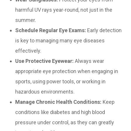
harmful UV rays year-round, not just in the
summer.
Schedule Regular Eye Exams:
Early detection
is key to managing many eye diseases
effectively.
Use Protective Eyewear:
Always wear
appropriate eye protection when engaging in
sports, using power tools, or working in
hazardous environments.
Manage Chronic Health Conditions:
Keep
conditions like diabetes and high blood
pressure under control, as they can greatly