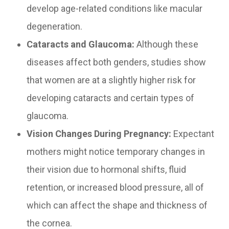
develop age-related conditions like macular
degeneration.
Cataracts and Glaucoma:
Although these
diseases affect both genders, studies show
that women are at a slightly higher risk for
developing cataracts and certain types of
glaucoma.
Vision Changes During Pregnancy:
Expectant
mothers might notice temporary changes in
their vision due to hormonal shifts, fluid
retention, or increased blood pressure, all of
which can affect the shape and thickness of
the cornea.