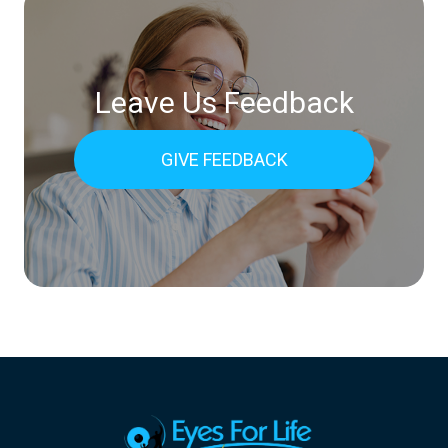
Leave Us Feedback
GIVE FEEDBACK