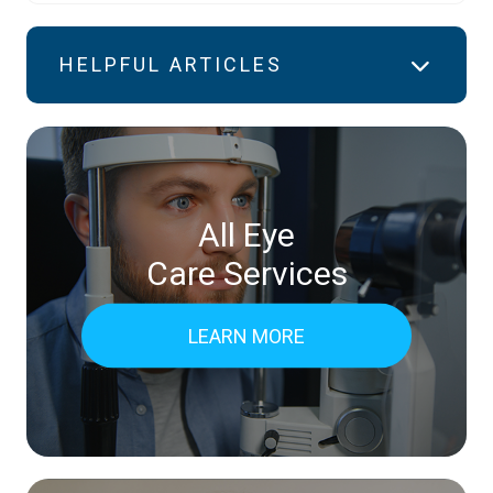
HELPFUL ARTICLES
All Eye
Care Services
LEARN MORE