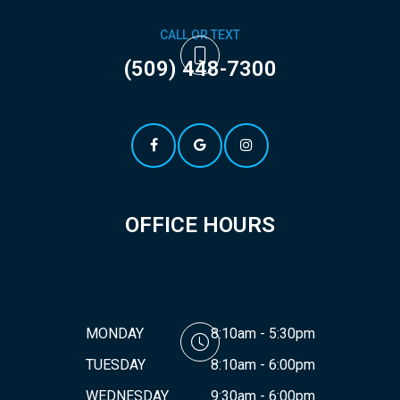
CALL OR TEXT
(509) 448-7300
OFFICE HOURS
MONDAY
8:10am - 5:30pm
TUESDAY
8:10am - 6:00pm
WEDNESDAY
9:30am - 6:00pm