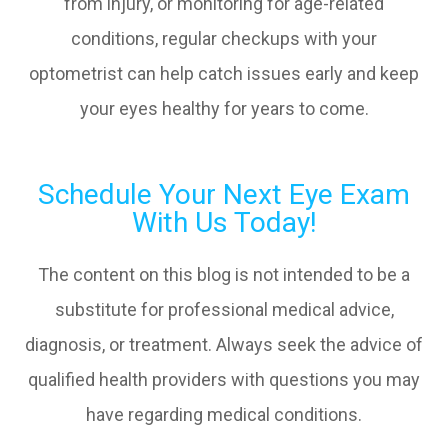
from injury, or monitoring for age-related
conditions, regular checkups with your
optometrist can help catch issues early and keep
your eyes healthy for years to come.
Schedule Your Next Eye Exam
With Us Today!
The content on this blog is not intended to be a
substitute for professional medical advice,
diagnosis, or treatment. Always seek the advice of
qualified health providers with questions you may
have regarding medical conditions.