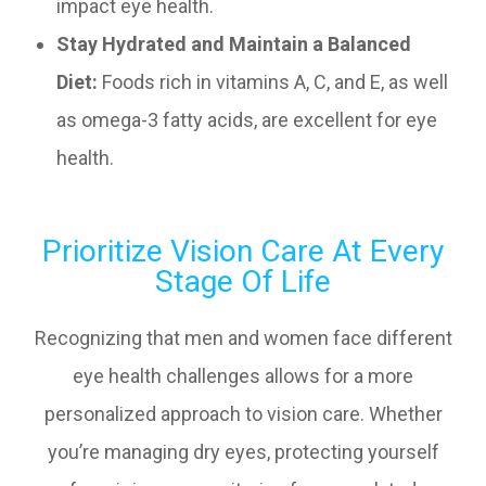
impact eye health.
Stay Hydrated and Maintain a Balanced
Diet:
Foods rich in vitamins A, C, and E, as well
as omega-3 fatty acids, are excellent for eye
health.
Prioritize Vision Care At Every
Stage Of Life
Recognizing that men and women face different
eye health challenges allows for a more
personalized approach to vision care. Whether
you’re managing dry eyes, protecting yourself