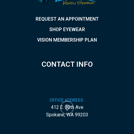
REQUEST AN APPOINTMENT
SHOP EYEWEAR
VISION MEMBERSHIP PLAN
CONTACT INFO
OFFICE ADDRESS:
412 E. 30th Ave
​​​​​​​Spokane, WA 99203