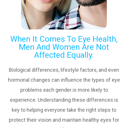
When It Comes To Eye Health,
Men And Women Are Not
Affected Equally.
Biological differences, lifestyle factors, and even
hormonal changes can influence the types of eye
problems each gender is more likely to
experience. Understanding these differences is
key to helping everyone take the right steps to
protect their vision and maintain healthy eyes for