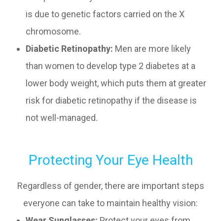
is due to genetic factors carried on the X
chromosome.
Diabetic Retinopathy:
Men are more likely
than women to develop type 2 diabetes at a
lower body weight, which puts them at greater
risk for diabetic retinopathy if the disease is
not well-managed.
Protecting Your Eye Health
Regardless of gender, there are important steps
everyone can take to maintain healthy vision:
Wear Sunglasses:
Protect your eyes from