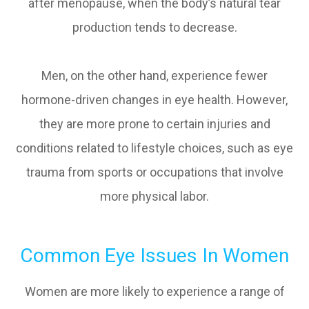
after menopause, when the body’s natural tear
production tends to decrease.
Men, on the other hand, experience fewer
hormone-driven changes in eye health. However,
they are more prone to certain injuries and
conditions related to lifestyle choices, such as eye
trauma from sports or occupations that involve
more physical labor.
Common Eye Issues In Women
Women are more likely to experience a range of