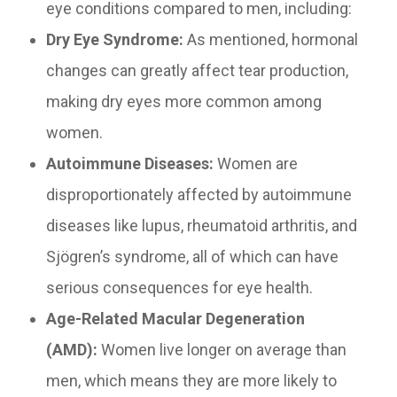
eye conditions compared to men, including:
Dry Eye Syndrome:
As mentioned, hormonal
changes can greatly affect tear production,
making dry eyes more common among
women.
Autoimmune Diseases:
Women are
disproportionately affected by autoimmune
diseases like lupus, rheumatoid arthritis, and
Sjögren’s syndrome, all of which can have
serious consequences for eye health.
Age-Related Macular Degeneration
(AMD):
Women live longer on average than
men, which means they are more likely to