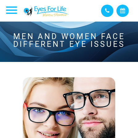
MEN AND WOMEN FACE
DIFFERENT EYE ISSUES