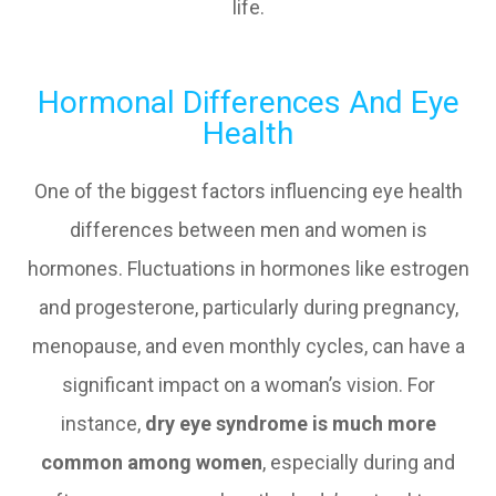
life.
Hormonal Differences And Eye
Health
One of the biggest factors influencing eye health
differences between men and women is
hormones. Fluctuations in hormones like estrogen
and progesterone, particularly during pregnancy,
menopause, and even monthly cycles, can have a
significant impact on a woman’s vision. For
instance,
dry eye syndrome is much more
common among women
, especially during and