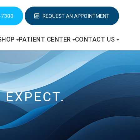
-7300
REQUEST AN APPOINTMENT
SHOP
PATIENT CENTER
CONTACT US
 EXPECT.