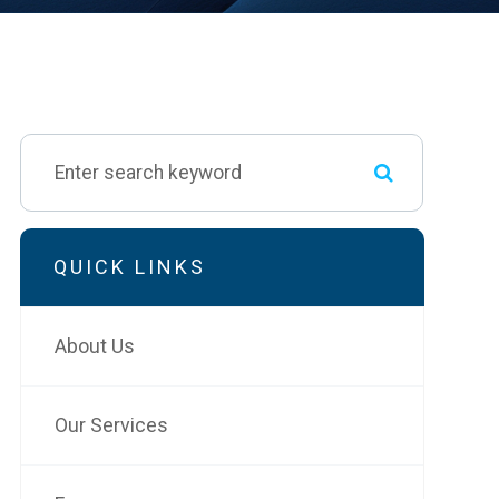
QUICK LINKS
About Us
Our Services