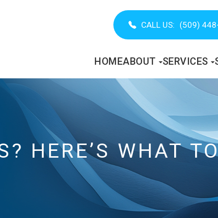
CALL US:
(509) 448
HOME
ABOUT
SERVICES
S? HERE’S WHAT TO