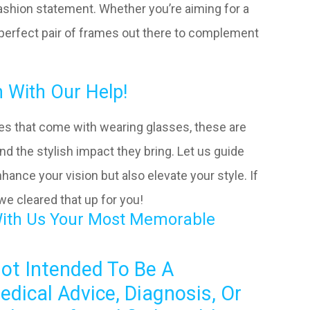
fashion statement. Whether you’re aiming for a
 a perfect pair of frames out there to complement
 With Our Help!
es that come with wearing glasses, these are
nd the stylish impact they bring. Let us guide
hance your vision but also elevate your style. If
 we cleared that up for you!
With Us Your Most Memorable
Not Intended To Be A
edical Advice, Diagnosis, Or