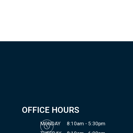
OFFICE HOURS
MONDAY
8:10am - 5:30pm