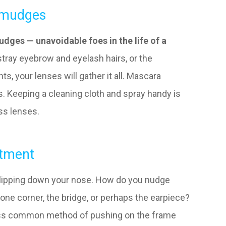
Smudges
dges — unavoidable foes in the life of a
, stray eyebrow and eyelash hairs, or the
s, your lenses will gather it all. Mascara
s. Keeping a cleaning cloth and spray handy is
ess lenses.
stment
 slipping down your nose. How do you nudge
one corner, the bridge, or perhaps the earpiece?
 less common method of pushing on the frame