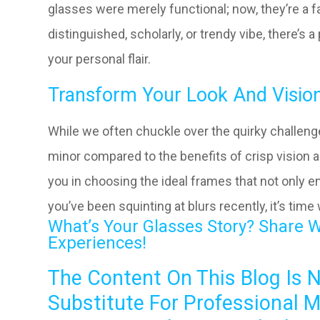
glasses were merely functional; now, they’re a 
distinguished, scholarly, or trendy vibe, there’s
your personal flair.
Transform Your Look And Vision
While we often chuckle over the quirky challeng
minor compared to the benefits of crisp vision a
you in choosing the ideal frames that not only en
you’ve been squinting at blurs recently, it’s time
What’s Your Glasses Story? Share 
Experiences!
The Content On This Blog Is 
Substitute For Professional M