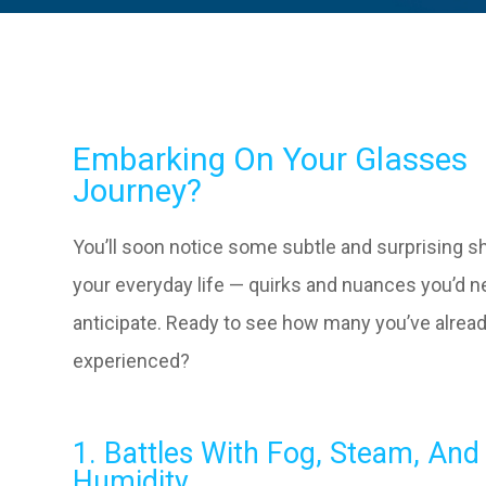
Embarking On Your Glasses
Journey?
You’ll soon notice some subtle and surprising sh
your everyday life — quirks and nuances you’d n
anticipate. Ready to see how many you’ve alrea
experienced?
1. Battles With Fog, Steam, And
Humidity