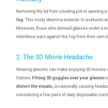
Removing the lid from a boiling pot or opening a
fog
. This misty dilemma extends to workouts 
Moreover, those who donned glasses under a m
relentless wars against the fog from their own br
2. The 3D Movie Headache
Wearing glasses can make enjoying 3D movies qui
frames.
Fitting 3D goggles over your glasses 
distort the visuals
, occasionally causing headac
considering a few pairs of daily disposable conta