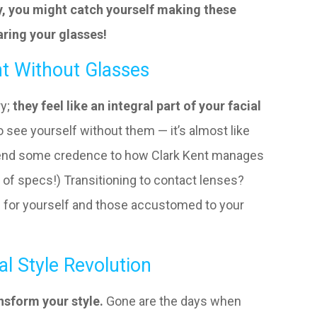
y, you might catch yourself making these
ring your glasses!
ht Without Glasses
ry;
they feel like an integral part of your facial
o see yourself without them — it’s almost like
n lend some credence to how Clark Kent manages
 of specs!) Transitioning to contact lenses?
th for yourself and those accustomed to your
al Style Revolution
nsform your style.
Gone are the days when