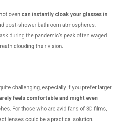
 hot oven
can instantly cloak your glasses in
and post-shower bathroom atmospheres.
ask during the pandemic’s peak often waged
eath clouding their vision.
te challenging, especially if you prefer larger
rarely feels comfortable and might even
hes. For those who are avid fans of 3D films,
ct lenses could be a practical solution.