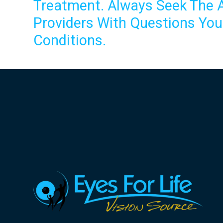
Treatment. Always Seek The A
Providers With Questions Yo
Conditions.