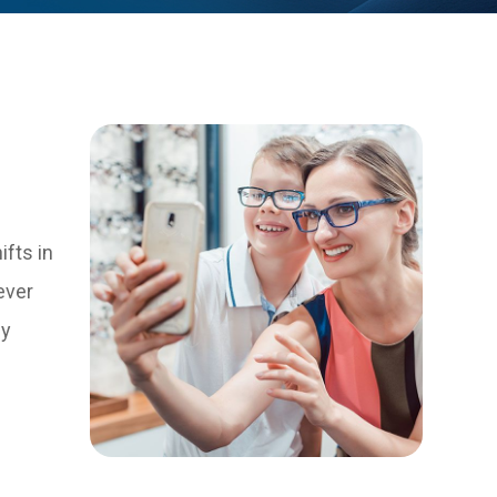
ifts in
ever
dy