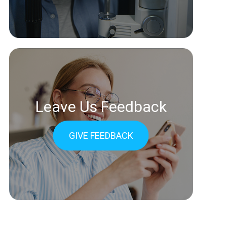
Leave Us Feedback
GIVE FEEDBACK