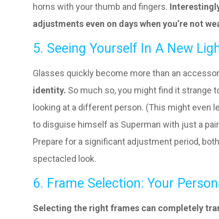
horns with your thumb and fingers.
Interestingl
adjustments even on days when you’re not wea
5. Seeing Yourself In A New Lig
Glasses quickly become more than an accesso
identity.
So much so, you might find it strange t
looking at a different person. (This might eve
to disguise himself as Superman with just a pair
Prepare for a significant adjustment period, bo
spectacled look.
6. Frame Selection: Your Person
Selecting the right frames can completely tra