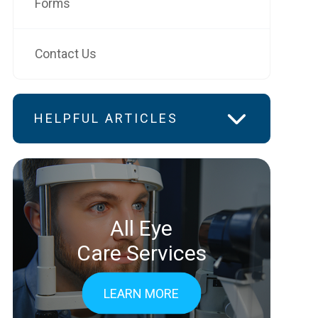
Forms
Contact Us
HELPFUL ARTICLES
All Eye
Care Services
LEARN MORE