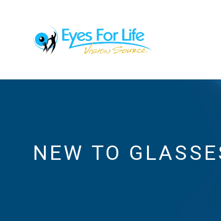
NEW TO GLASSE