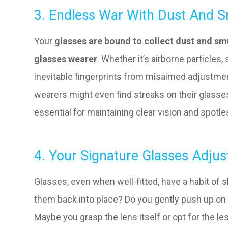
3. Endless War With Dust And 
Your
glasses are bound to collect dust and smu
glasses wearer
. Whether it’s airborne particles
inevitable fingerprints from misaimed adjustment
wearers might even find streaks on their glasse
essential for maintaining clear vision and spotl
4. Your Signature Glasses Adju
Glasses, even when well-fitted, have a habit of
them back into place? Do you gently push up on 
Maybe you grasp the lens itself or opt for the