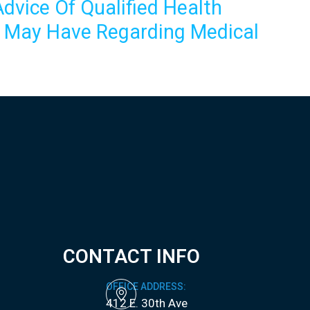
dvice Of Qualified Health
u May Have Regarding Medical
CONTACT INFO
OFFICE ADDRESS:
412 E. 30th Ave