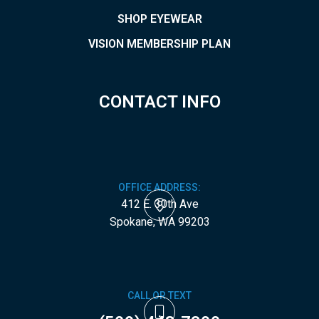
SHOP EYEWEAR
VISION MEMBERSHIP PLAN
CONTACT INFO
OFFICE ADDRESS:
412 E. 30th Ave
​​​​​​​Spokane, WA 99203
CALL OR TEXT