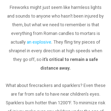
Fireworks might just seem like harmless lights
and sounds to anyone who hasn’t been injured by
them, but what we need to remember is that
everything from Roman candles to mortars is
actually
an explosive
. They fling tiny pieces of
shrapnel in every direction at high speeds when
they go off, so
it’s critical to remain a safe
distance away.
What about firecrackers and sparklers? Even these
are far from safe to have near children’s eyes.
Sparklers burn hotter than 1200°F. To minimize risk