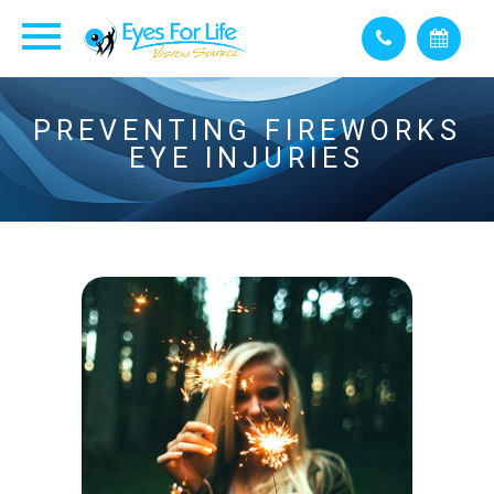
PREVENTING FIREWORKS
EYE INJURIES