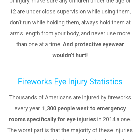
of injury, make sure any children under the age of
12 are under close supervision while using them,
don’t run while holding them, always hold them at
arm’s length from your body, and never use more
than one at a time.
And protective eyewear
wouldn’t hurt!
Fireworks Eye Injury Statistics
Thousands of Americans are injured by fireworks
every year.
1,300 people went to emergency
rooms specifically for eye injuries
in 2014 alone.
The worst part is that the majority of these injuries