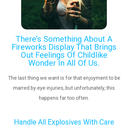
There’s Something About A
Fireworks Display That Brings
Out Feelings Of Childlike
Wonder In All Of Us.
The last thing we want is for that enjoyment to be
marred by eye injuries, but unfortunately, this
happens far too often.
Handle All Explosives With Care