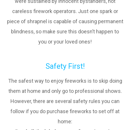
were sustained by innocent bystanders, not
careless firework operators. Just one spark or
piece of shrapnel is capable of causing permanent
blindness, so make sure this doesn’t happen to
you or your loved ones!
Safety First!
The safest way to enjoy fireworks is to skip doing
them at home and only go to professional shows.
However, there are several safety rules you can
follow if you do purchase fireworks to set off at
home: