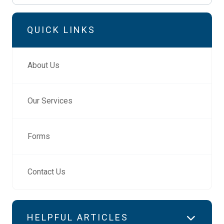
QUICK LINKS
About Us
Our Services
Forms
Contact Us
HELPFUL ARTICLES