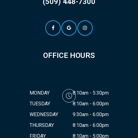
(509) 448-7300
OFFICE HOURS
MONDAY
8:10am - 5:30pm
TUESDAY
8:10am - 6:00pm
WEDNESDAY
9:30am - 6:00pm
THURSDAY
8:10am - 6:00pm
FRIDAY
8:10am - 5:00pm