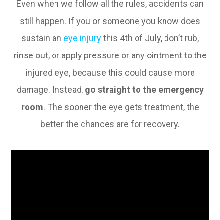
Even when we follow all the rules, accidents can
still happen. If you or someone you know does
sustain an
eye injury
this 4th of July, don’t rub,
rinse out, or apply pressure or any ointment to the
injured eye, because this could cause more
damage. Instead,
go straight to the emergency
room
. The sooner the eye gets treatment, the
better the chances are for recovery.