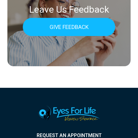
Leave Us Feedback
GIVE FEEDBACK
REQUEST AN APPOINTMENT