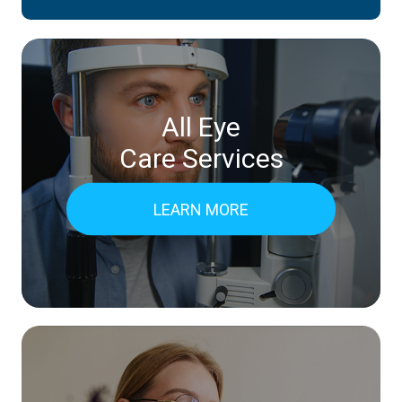
All Eye
Care Services
LEARN MORE