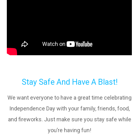
Stay Safe And Have A Blast!
We want everyone to have a great time celebrating
Independence Day with your family, friends, food,
and fireworks. Just make sure you stay safe while
you’re having fun!