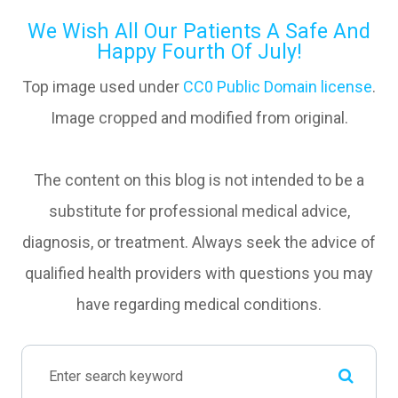
We Wish All Our Patients A Safe And
Happy Fourth Of July!
Top image used under
CC0 Public Domain license
.
Image cropped and modified from original.
The content on this blog is not intended to be a
substitute for professional medical advice,
diagnosis, or treatment. Always seek the advice of
qualified health providers with questions you may
have regarding medical conditions.