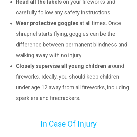
Read all the labels
on your fireworks and
carefully follow any safety instructions.
Wear protective goggles
at all times. Once
shrapnel starts flying, goggles can be the
difference between permanent blindness and
walking away with no injury.
Closely supervise all young children
around
fireworks. Ideally, you should keep children
under age 12 away from all fireworks, including
sparklers and firecrackers.
In Case Of Injury