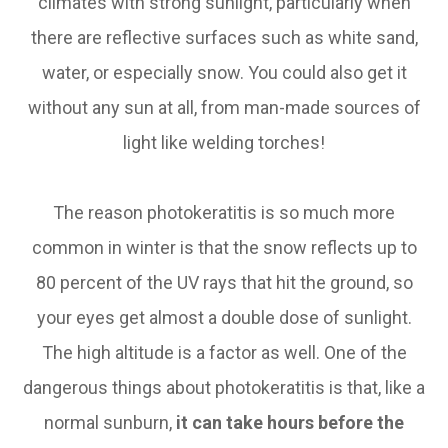
climates with strong sunlight, particularly when
there are reflective surfaces such as white sand,
water, or especially snow. You could also get it
without any sun at all, from man-made sources of
light like welding torches!
The reason photokeratitis is so much more
common in winter is that the snow reflects up to
80 percent of the UV rays that hit the ground, so
your eyes get almost a double dose of sunlight.
The high altitude is a factor as well. One of the
dangerous things about photokeratitis is that, like a
normal sunburn,
it can take hours before the