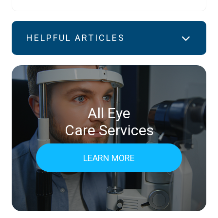
HELPFUL ARTICLES
All Eye
Care Services
LEARN MORE