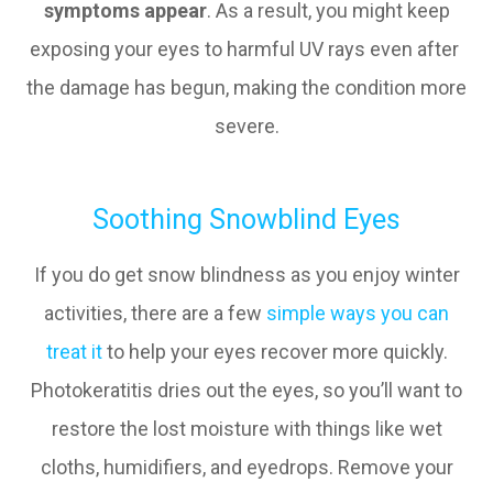
symptoms appear
. As a result, you might keep
exposing your eyes to harmful UV rays even after
the damage has begun, making the condition more
severe.
Soothing Snowblind Eyes
If you do get snow blindness as you enjoy winter
activities, there are a few
simple ways you can
treat it
to help your eyes recover more quickly.
Photokeratitis dries out the eyes, so you’ll want to
restore the lost moisture with things like wet
cloths, humidifiers, and eyedrops. Remove your