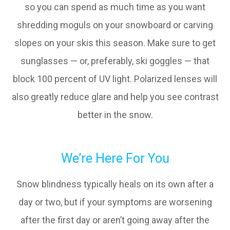
so you can spend as much time as you want
shredding moguls on your snowboard or carving
slopes on your skis this season. Make sure to get
sunglasses — or, preferably, ski goggles — that
block 100 percent of UV light. Polarized lenses will
also greatly reduce glare and help you see contrast
better in the snow.
We’re Here For You
Snow blindness typically heals on its own after a
day or two, but if your symptoms are worsening
after the first day or aren’t going away after the