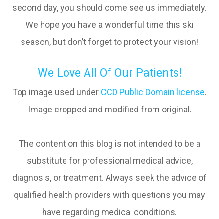
second day, you should come see us immediately.
We hope you have a wonderful time this ski
season, but don’t forget to protect your vision!
We Love All Of Our Patients!
Top image used under
CC0 Public Domain license
.
Image cropped and modified from original.
The content on this blog is not intended to be a
substitute for professional medical advice,
diagnosis, or treatment. Always seek the advice of
qualified health providers with questions you may
have regarding medical conditions.