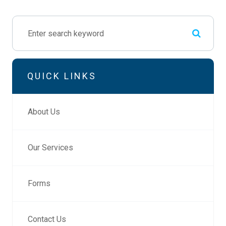
QUICK LINKS
About Us
Our Services
Forms
Contact Us