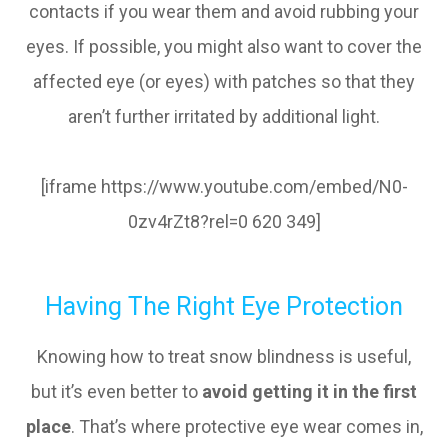
contacts if you wear them and avoid rubbing your
eyes. If possible, you might also want to cover the
affected eye (or eyes) with patches so that they
aren’t further irritated by additional light.
[iframe https://www.youtube.com/embed/N0-
0zv4rZt8?rel=0 620 349]
Having The Right Eye Protection
Knowing how to treat snow blindness is useful,
but it’s even better to
avoid getting it in the first
place
. That’s where protective eye wear comes in,