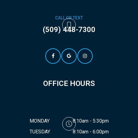
CALL OR TEXT
(509) 448-7300
OFFICE HOURS
MONDAY
8:10am - 5:30pm
TUESDAY
8:10am - 6:00pm