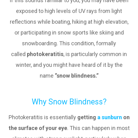
If this sounds familiar to you, you may have been
exposed to high levels of UV rays from light
reflections while boating, hiking at high elevation,
or participating in snow sports like skiing and
snowboarding. This condition, formally
called
photokeratitis
, is particularly common in
winter, and you might have heard of it by the
name
“snow blindness.”
Why Snow Blindness?
Photokeratitis is essentially
getting
a sunburn
on
the surface of your eye
. This can happen in most