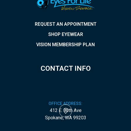
REQUEST AN APPOINTMENT
SHOP EYEWEAR
VISION MEMBERSHIP PLAN
CONTACT INFO
OFFICE ADDRESS:
412 E. 30th Ave
​​​​​​​Spokane, WA 99203