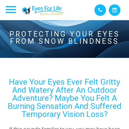
PROTECTING YOUR EYES
FROM SNOW BLINDNESS
Have Your Eyes Ever Felt Gritty
And Watery After An Outdoor
Adventure? Maybe You Felt A
Burning Sensation And Suffered
Temporary Vision Loss?