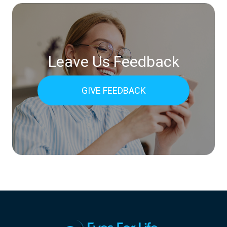
Leave Us Feedback
GIVE FEEDBACK