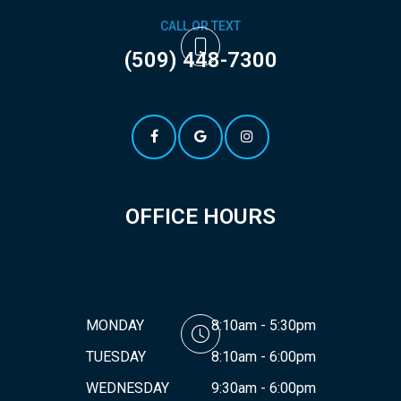
CALL OR TEXT
(509) 448-7300
OFFICE HOURS
MONDAY
8:10am - 5:30pm
TUESDAY
8:10am - 6:00pm
WEDNESDAY
9:30am - 6:00pm