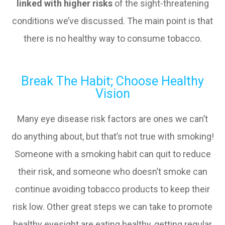
linked with higher risks
of the sight-threatening
conditions we’ve discussed. The main point is that
there is no healthy way to consume tobacco.
Break The Habit; Choose Healthy
Vision
Many eye disease risk factors are ones we can’t
do anything about, but that’s not true with smoking!
Someone with a smoking habit can quit to reduce
their risk, and someone who doesn’t smoke can
continue avoiding tobacco products to keep their
risk low. Other great steps we can take to promote
healthy eyesight are eating healthy, getting regular