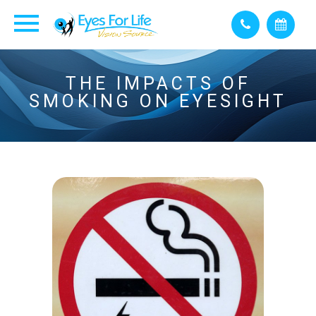
THE IMPACTS OF
SMOKING ON EYESIGHT