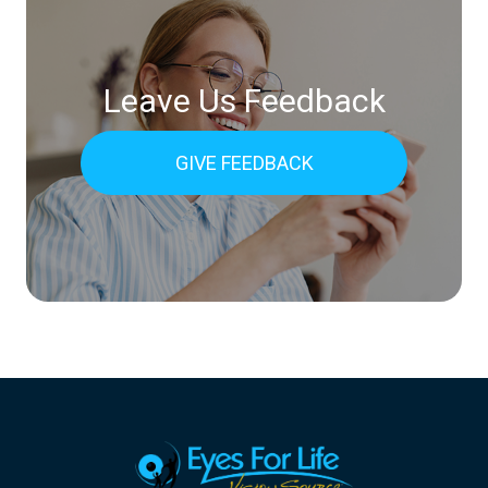
Leave Us Feedback
GIVE FEEDBACK