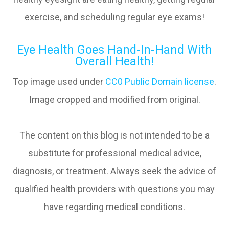
exercise, and scheduling regular eye exams!
Eye Health Goes Hand-In-Hand With
Overall Health!
Top image used under
CC0 Public Domain license
.
Image cropped and modified from original.
The content on this blog is not intended to be a
substitute for professional medical advice,
diagnosis, or treatment. Always seek the advice of
qualified health providers with questions you may
have regarding medical conditions.