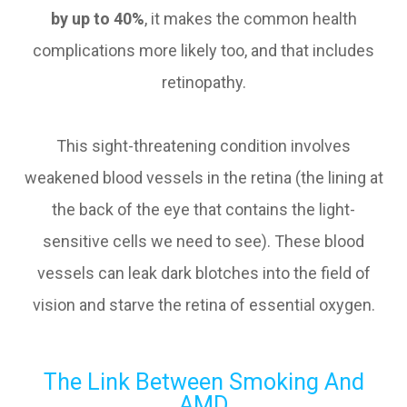
by up to 40%
, it makes the common health
complications more likely too, and that includes
retinopathy.
This sight-threatening condition involves
weakened blood vessels in the retina (the lining at
the back of the eye that contains the light-
sensitive cells we need to see). These blood
vessels can leak dark blotches into the field of
vision and starve the retina of essential oxygen.
The Link Between Smoking And
AMD