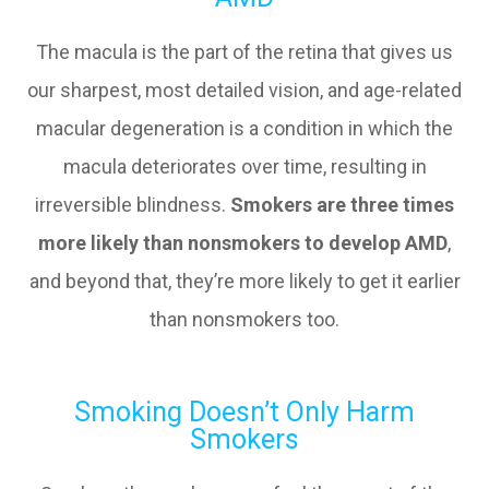
The macula is the part of the retina that gives us
our sharpest, most detailed vision, and age-related
macular degeneration is a condition in which the
macula deteriorates over time, resulting in
irreversible blindness.
Smokers are three times
more likely than nonsmokers to develop AMD
,
and beyond that, they’re more likely to get it earlier
than nonsmokers too.
Smoking Doesn’t Only Harm
Smokers