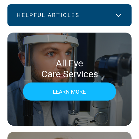
HELPFUL ARTICLES
All Eye
Care Services
LEARN MORE