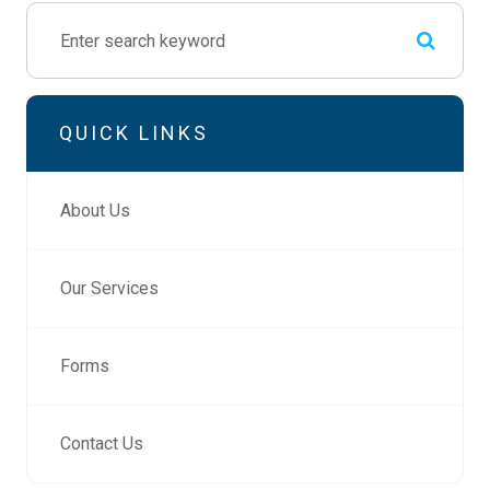
QUICK LINKS
About Us
Our Services
Forms
Contact Us