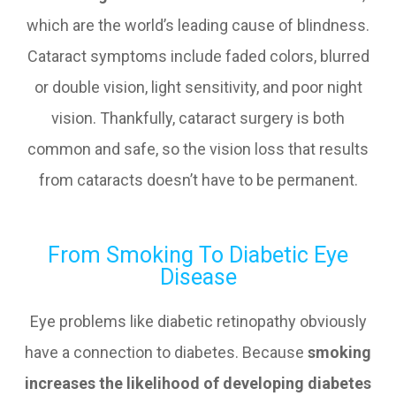
which are the world’s leading cause of blindness.
Cataract symptoms include faded colors, blurred
or double vision, light sensitivity, and poor night
vision. Thankfully, cataract surgery is both
common and safe, so the vision loss that results
from cataracts doesn’t have to be permanent.
From Smoking To Diabetic Eye
Disease
Eye problems like diabetic retinopathy obviously
have a connection to diabetes. Because
smoking
increases the likelihood of developing diabetes