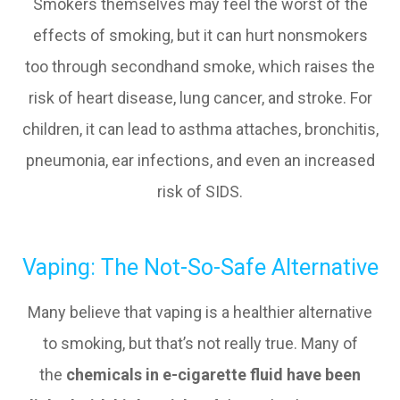
Smokers themselves may feel the worst of the
effects of smoking, but it can hurt nonsmokers
too through secondhand smoke, which raises the
risk of heart disease, lung cancer, and stroke. For
children, it can lead to asthma attaches, bronchitis,
pneumonia, ear infections, and even an increased
risk of SIDS.
Vaping: The Not-So-Safe Alternative
Many believe that vaping is a healthier alternative
to smoking, but that’s not really true. Many of
the
chemicals in e-cigarette fluid have been