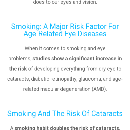
does to our eyes and vision.
Smoking: A Major Risk Factor For
Age-Related Eye Diseases
When it comes to smoking and eye
problems,
studies show a significant increase in
the risk
of developing everything from dry eye to
cataracts, diabetic retinopathy, glaucoma, and age-
related macular degeneration (AMD).
Smoking And The Risk Of Cataracts
A
smoking habit doubles the risk of cataracts
,