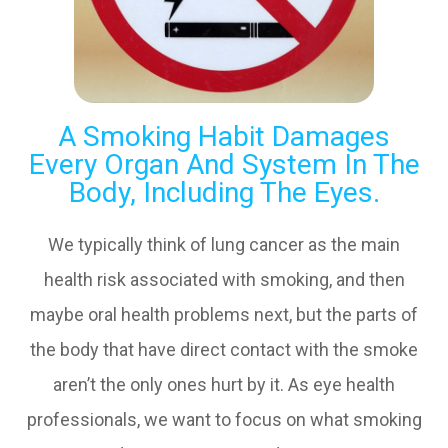
A Smoking Habit Damages
Every Organ And System In The
Body, Including The Eyes.
We typically think of lung cancer as the main
health risk associated with smoking, and then
maybe oral health problems next, but the parts of
the body that have direct contact with the smoke
aren’t the only ones hurt by it. As eye health
professionals, we want to focus on what smoking