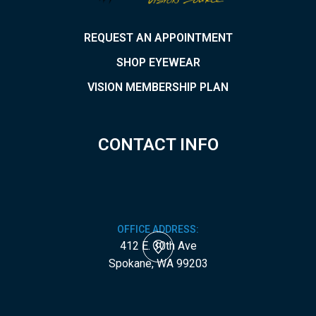
REQUEST AN APPOINTMENT
SHOP EYEWEAR
VISION MEMBERSHIP PLAN
CONTACT INFO
OFFICE ADDRESS:
412 E. 30th Ave
​​​​​​​Spokane, WA 99203