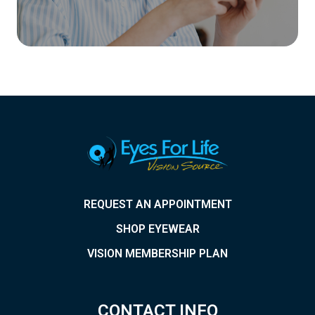
REQUEST AN APPOINTMENT
SHOP EYEWEAR
VISION MEMBERSHIP PLAN
CONTACT INFO