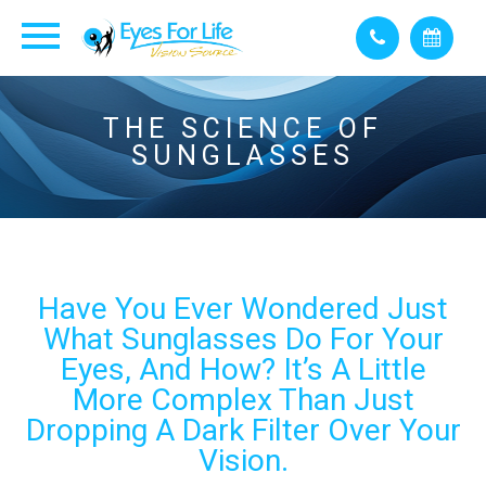
THE SCIENCE OF
SUNGLASSES
Have You Ever Wondered Just
What Sunglasses Do For Your
Eyes, And How? It’s A Little
More Complex Than Just
Dropping A Dark Filter Over Your
Vision.