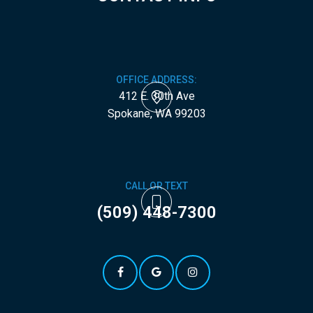
OFFICE ADDRESS:
412 E. 30th Ave
​​​​​​​Spokane, WA 99203
CALL OR TEXT
(509) 448-7300