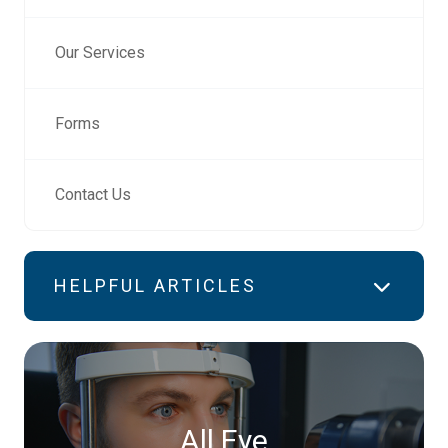
Our Services
Forms
Contact Us
HELPFUL ARTICLES
All Eye