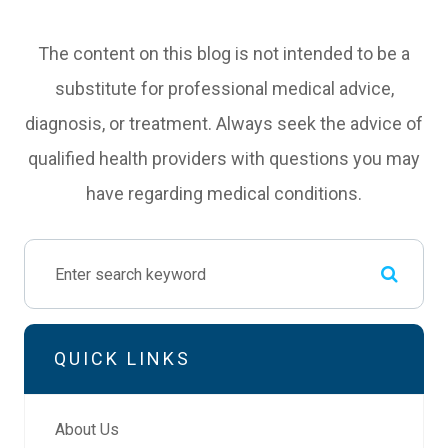
The content on this blog is not intended to be a
substitute for professional medical advice,
diagnosis, or treatment. Always seek the advice of
qualified health providers with questions you may
have regarding medical conditions.
QUICK LINKS
About Us