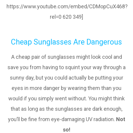
https://www.youtube.com/embed/CDMopCuX468?
rel=0 620 349]
Cheap Sunglasses Are Dangerous
A cheap pair of sunglasses might look cool and
save you from having to squint your way through a
sunny day, but you could actually be putting your
eyes in more danger by wearing them than you
would if you simply went without. You might think
that as long as the sunglasses are dark enough,
you’ll be fine from eye-damaging UV radiation.
Not
so!