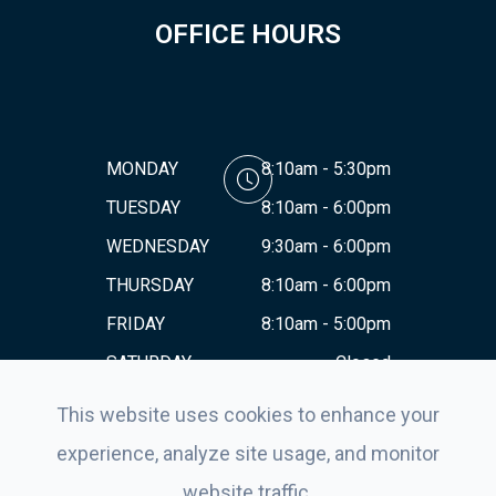
OFFICE HOURS
MONDAY
8:10am - 5:30pm
TUESDAY
8:10am - 6:00pm
WEDNESDAY
9:30am - 6:00pm
THURSDAY
8:10am - 6:00pm
FRIDAY
8:10am - 5:00pm
SATURDAY
Closed
SUNDAY
Closed
This website uses cookies to enhance your
experience, analyze site usage, and monitor
website traffic.