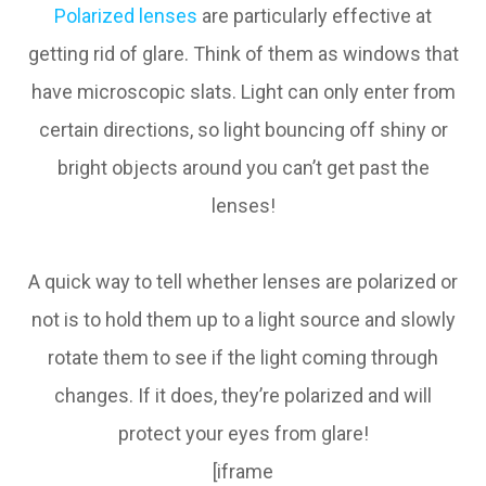
Polarized lenses
are particularly effective at
getting rid of glare. Think of them as windows that
have microscopic slats. Light can only enter from
certain directions, so light bouncing off shiny or
bright objects around you can’t get past the
lenses!
A quick way to tell whether lenses are polarized or
not is to hold them up to a light source and slowly
rotate them to see if the light coming through
changes. If it does, they’re polarized and will
protect your eyes from glare!
[iframe