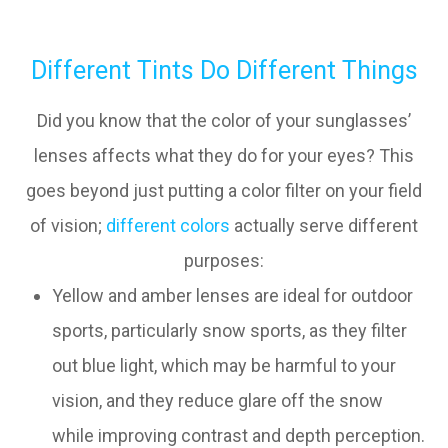
Different Tints Do Different Things
Did you know that the color of your sunglasses’
lenses affects what they do for your eyes? This
goes beyond just putting a color filter on your field
of vision;
different colors
actually serve different
purposes:
Yellow and amber lenses are ideal for outdoor
sports, particularly snow sports, as they filter
out blue light, which may be harmful to your
vision, and they reduce glare off the snow
while improving contrast and depth perception.