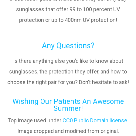
sunglasses that offer 99 to 100 percent UV
protection or up to 400nm UV protection!
Any Questions?
Is there anything else you’d like to know about
sunglasses, the protection they offer, and how to
choose the right pair for you? Don’t hesitate to ask!
Wishing Our Patients An Awesome
Summer!
Top image used under
CC0 Public Domain license
.
Image cropped and modified from original.