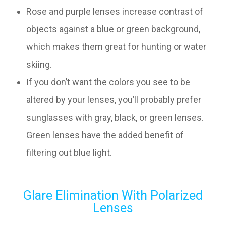
Rose and purple lenses increase contrast of
objects against a blue or green background,
which makes them great for hunting or water
skiing.
If you don’t want the colors you see to be
altered by your lenses, you’ll probably prefer
sunglasses with gray, black, or green lenses.
Green lenses have the added benefit of
filtering out blue light.
Glare Elimination With Polarized
Lenses