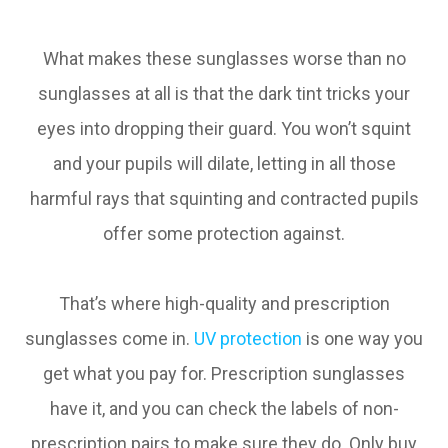
What makes these sunglasses worse than no
sunglasses at all is that the dark tint tricks your
eyes into dropping their guard. You won’t squint
and your pupils will dilate, letting in all those
harmful rays that squinting and contracted pupils
offer some protection against.
That’s where high-quality and prescription
sunglasses come in.
UV protection
is one way you
get what you pay for. Prescription sunglasses
have it, and you can check the labels of non-
prescription pairs to make sure they do. Only buy