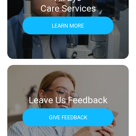
Care Services
LEARN MORE
Leave Us Feedback
GIVE FEEDBACK