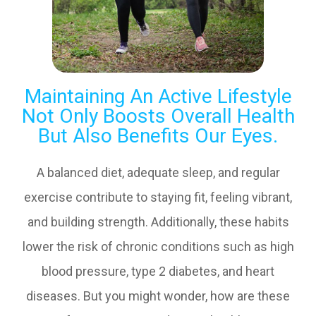
Maintaining An Active Lifestyle
Not Only Boosts Overall Health
But Also Benefits Our Eyes.
A balanced diet, adequate sleep, and regular
exercise contribute to staying fit, feeling vibrant,
and building strength. Additionally, these habits
lower the risk of chronic conditions such as high
blood pressure, type 2 diabetes, and heart
diseases. But you might wonder, how are these