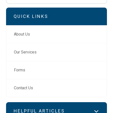
QUICK LINKS
About Us
Our Services
Forms
Contact Us
HELPFUL ARTICLES