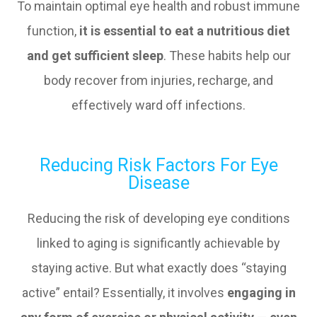
To maintain optimal eye health and robust immune
function,
it is essential to eat a nutritious diet
and get sufficient sleep
. These habits help our
body recover from injuries, recharge, and
effectively ward off infections.
Reducing Risk Factors For Eye
Disease
Reducing the risk of developing eye conditions
linked to aging is significantly achievable by
staying active. But what exactly does “staying
active” entail? Essentially, it involves
engaging in