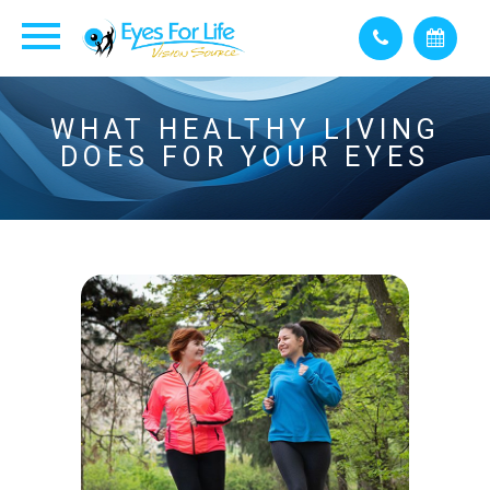
WHAT HEALTHY LIVING
DOES FOR YOUR EYES