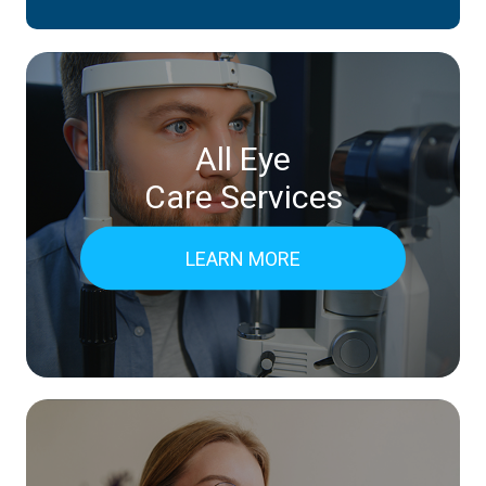
All Eye
Care Services
LEARN MORE