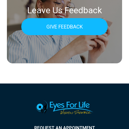
Leave Us Feedback
GIVE FEEDBACK
REQUEST AN APPOINTMENT