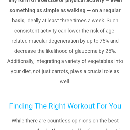
any form of exercise or physical activity — even
something as simple as walking — on a regular
basis
, ideally at least three times a week. Such
consistent activity can lower the risk of age-
related macular degeneration by up to 75% and
decrease the likelihood of glaucoma by 25%.
Additionally, integrating a variety of vegetables into
your diet, not just carrots, plays a crucial role as
well.
Finding The Right Workout For You
While there are countless opinions on the best