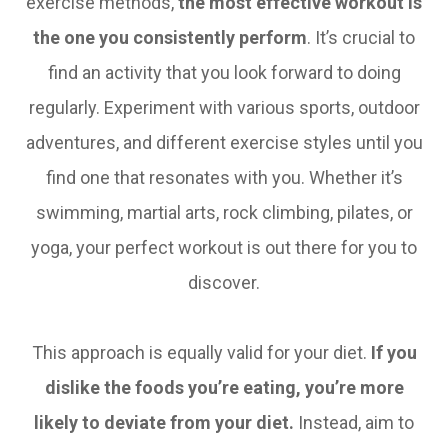
exercise methods,
the most effective workout is
the one you consistently perform
. It’s crucial to
find an activity that you look forward to doing
regularly. Experiment with various sports, outdoor
adventures, and different exercise styles until you
find one that resonates with you. Whether it’s
swimming, martial arts, rock climbing, pilates, or
yoga, your perfect workout is out there for you to
discover.
This approach is equally valid for your diet.
If you
dislike the foods you’re eating, you’re more
likely to deviate from your diet.
Instead, aim to