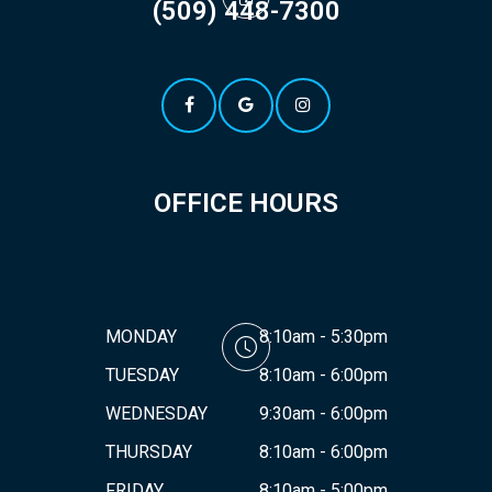
(509) 448-7300
OFFICE HOURS
MONDAY
8:10am - 5:30pm
TUESDAY
8:10am - 6:00pm
WEDNESDAY
9:30am - 6:00pm
THURSDAY
8:10am - 6:00pm
FRIDAY
8:10am - 5:00pm