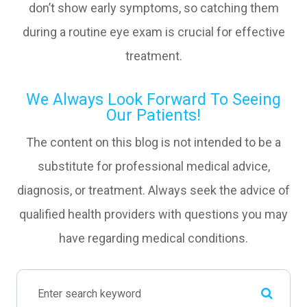
don’t show early symptoms, so catching them
during a routine eye exam is crucial for effective
treatment.
We Always Look Forward To Seeing
Our Patients!
The content on this blog is not intended to be a
substitute for professional medical advice,
diagnosis, or treatment. Always seek the advice of
qualified health providers with questions you may
have regarding medical conditions.