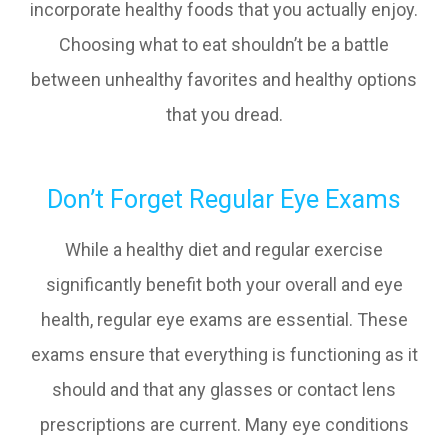
incorporate healthy foods that you actually enjoy.
Choosing what to eat shouldn’t be a battle
between unhealthy favorites and healthy options
that you dread.
Don’t Forget Regular Eye Exams
While a healthy diet and regular exercise
significantly benefit both your overall and eye
health, regular eye exams are essential. These
exams ensure that everything is functioning as it
should and that any glasses or contact lens
prescriptions are current. Many eye conditions