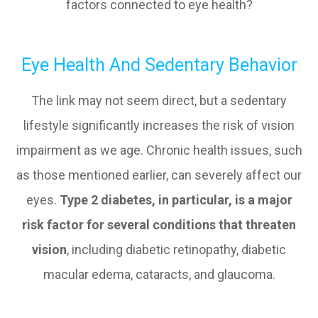
factors connected to eye health?
Eye Health And Sedentary Behavior
The link may not seem direct, but a sedentary
lifestyle significantly increases the risk of vision
impairment as we age. Chronic health issues, such
as those mentioned earlier, can severely affect our
eyes.
Type 2 diabetes, in particular, is a major
risk factor for several conditions that threaten
vision
, including diabetic retinopathy, diabetic
macular edema, cataracts, and glaucoma.