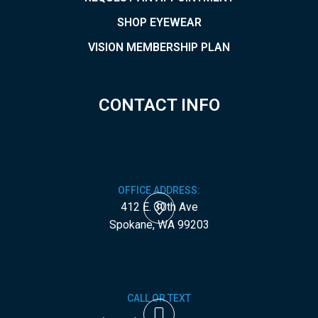
SHOP EYEWEAR
VISION MEMBERSHIP PLAN
CONTACT INFO
OFFICE ADDRESS:
412 E. 30th Ave
​​​​​​​Spokane, WA 99203
CALL OR TEXT