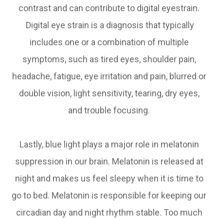
contrast and can contribute to digital eyestrain.
Digital eye strain is a diagnosis that typically
includes one or a combination of multiple
symptoms, such as tired eyes, shoulder pain,
headache, fatigue, eye irritation and pain, blurred or
double vision, light sensitivity, tearing, dry eyes,
and trouble focusing.
Lastly, blue light plays a major role in melatonin
suppression in our brain. Melatonin is released at
night and makes us feel sleepy when it is time to
go to bed. Melatonin is responsible for keeping our
circadian day and night rhythm stable. Too much