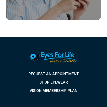
REQUEST AN APPOINTMENT
SHOP EYEWEAR
VISION MEMBERSHIP PLAN