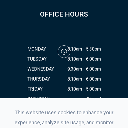
OFFICE HOURS
MONDAY
8:10am - 5:30pm
TUESDAY
8:10am - 6:00pm
WEDNESDAY
9:30am - 6:00pm
THURSDAY
8:10am - 6:00pm
FRIDAY
8:10am - 5:00pm
SATURDAY
Closed
SUNDAY
Closed
This website uses cookies to enhance your
experience, analyze site usage, and monitor