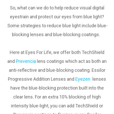
So, what can we do to help reduce visual digital
eyestrain and protect our eyes from blue light?
Some strategies to reduce blue light include blue-
blocking lenses and blue-blocking coatings.
Here at Eyes For Life, we offer both TechShield
and
Prevencia
lens coatings which act as both an
anti-reflective and blue-blocking coating. Essilor
Progressive Addition Lenses and
Eyezen
lenses
have the blue-blocking protection built into the
clear lens. For an extra 10% blocking of high
intensity blue-light, you can add TechShield or