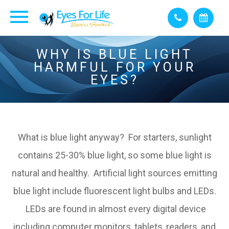
WHY IS BLUE LIGHT
HARMFUL FOR YOUR
EYES?
What is blue light anyway? For starters, sunlight
contains 25-30% blue light, so some blue light is
natural and healthy. Artificial light sources emitting
blue light include fluorescent light bulbs and LEDs.
LEDs are found in almost every digital device
including computer monitors, tablets, readers, and