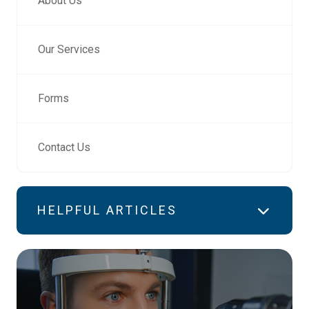
About Us
Our Services
Forms
Contact Us
HELPFUL ARTICLES