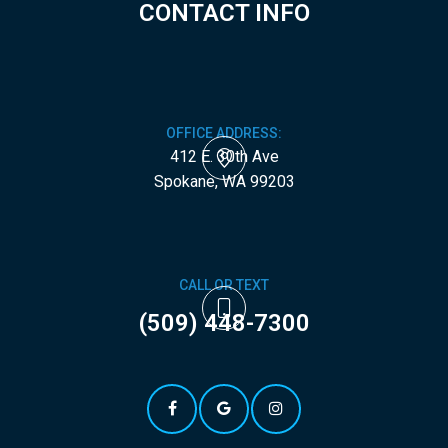
CONTACT INFO
OFFICE ADDRESS:
412 E. 30th Ave
​​​​​​​Spokane, WA 99203
CALL OR TEXT
(509) 448-7300