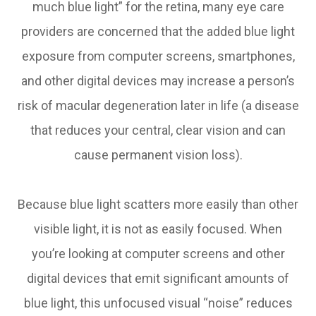
much blue light” for the retina, many eye care
providers are concerned that the added blue light
exposure from computer screens, smartphones,
and other digital devices may increase a person’s
risk of macular degeneration later in life (a disease
that reduces your central, clear vision and can
cause permanent vision loss).
Because blue light scatters more easily than other
visible light, it is not as easily focused. When
you’re looking at computer screens and other
digital devices that emit significant amounts of
blue light, this unfocused visual “noise” reduces