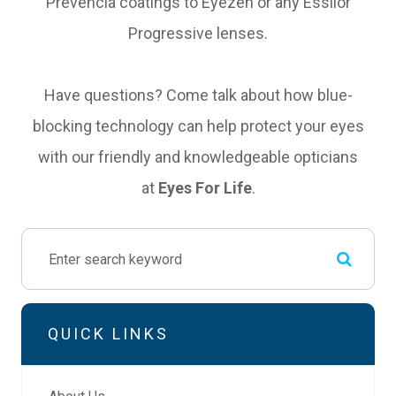
Prevencia coatings to Eyezen or any Essilor
Progressive lenses.
Have questions? Come talk about how blue-
blocking technology can help protect your eyes
with our friendly and knowledgeable opticians
at
Eyes For Life
.
QUICK LINKS