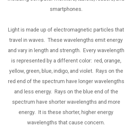
smartphones.
Light is made up of electromagnetic particles that
travel in waves. These wavelengths emit energy
and vary in length and strength. Every wavelength
is represented by a different color: red, orange,
yellow, green, blue, indigo, and violet. Rays on the
red end of the spectrum have longer wavelengths
and less energy. Rays on the blue end of the
spectrum have shorter wavelengths and more
energy. It is these shorter, higher energy
wavelengths that cause concern.