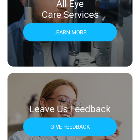
All Eye
Care Services
LEARN MORE
Leave Us Feedback
GIVE FEEDBACK