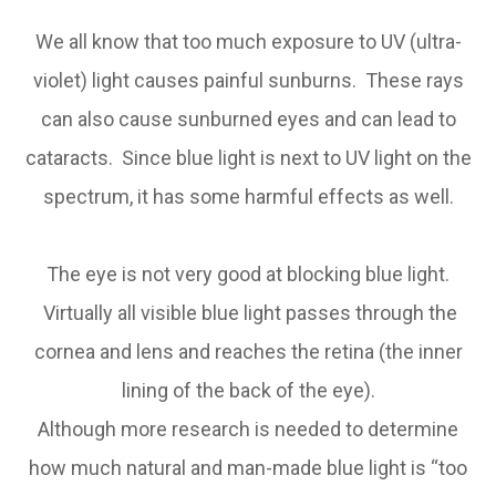
We all know that too much exposure to UV (ultra-
violet) light causes painful sunburns. These rays
can also cause sunburned eyes and can lead to
cataracts. Since blue light is next to UV light on the
spectrum, it has some harmful effects as well.
The eye is not very good at blocking blue light.
Virtually all visible blue light passes through the
cornea and lens and reaches the retina (the inner
lining of the back of the eye).
Although more research is needed to determine
how much natural and man-made blue light is “too