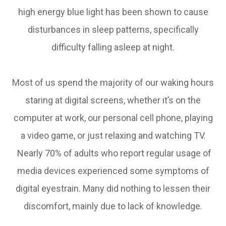
high energy blue light has been shown to cause
disturbances in sleep patterns, specifically
difficulty falling asleep at night.
Most of us spend the majority of our waking hours
staring at digital screens, whether it’s on the
computer at work, our personal cell phone, playing
a video game, or just relaxing and watching TV.
Nearly 70% of adults who report regular usage of
media devices experienced some symptoms of
digital eyestrain. Many did nothing to lessen their
discomfort, mainly due to lack of knowledge.