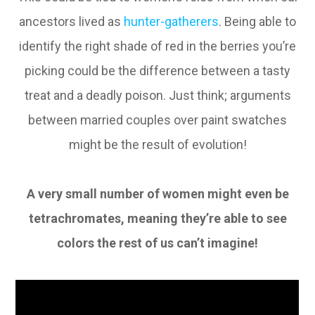
ancestors lived as
hunter-gatherers
. Being able to
identify the right shade of red in the berries you’re
picking could be the difference between a tasty
treat and a deadly poison. Just think; arguments
between married couples over paint swatches
might be the result of evolution!
A very small number of women might even be
tetrachromates, meaning they’re able to see
colors the rest of us can’t imagine!