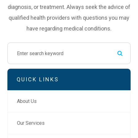
diagnosis, or treatment. Always seek the advice of
qualified health providers with questions you may
have regarding medical conditions.
QUICK LINKS
About Us
Our Services