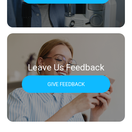
Leave Us Feedback
GIVE FEEDBACK