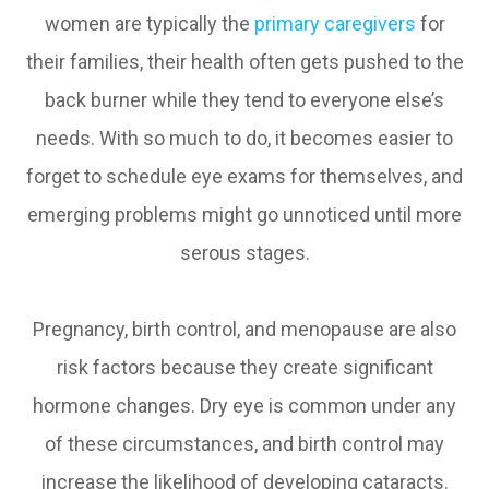
women are typically the
primary caregivers
for
their families, their health often gets pushed to the
back burner while they tend to everyone else’s
needs. With so much to do, it becomes easier to
forget to schedule eye exams for themselves, and
emerging problems might go unnoticed until more
serous stages.
Pregnancy, birth control, and menopause are also
risk factors because they create significant
hormone changes. Dry eye is common under any
of these circumstances, and birth control may
increase the likelihood of developing cataracts.