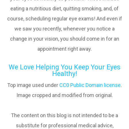
eating a nutritious diet, quitting smoking, and, of
course, scheduling regular eye exams! And even if
we saw you recently, whenever you notice a
change in your vision, you should come in for an
appointment right away.
We Love Helping You Keep Your Eyes
Healthy!
Top image used under
CC0 Public Domain license
.
Image cropped and modified from original.
The content on this blog is not intended to be a
substitute for professional medical advice,