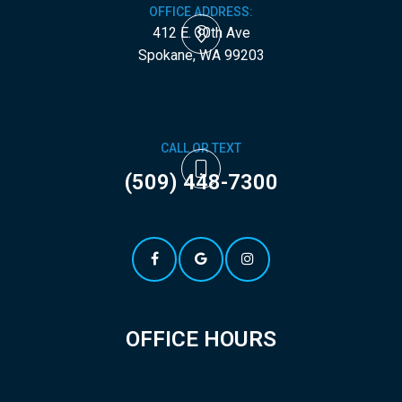
OFFICE ADDRESS:
412 E. 30th Ave
​​​​​​​Spokane, WA 99203
CALL OR TEXT
(509) 448-7300
OFFICE HOURS