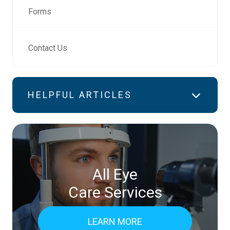
Forms
Contact Us
HELPFUL ARTICLES
All Eye
Care Services
LEARN MORE