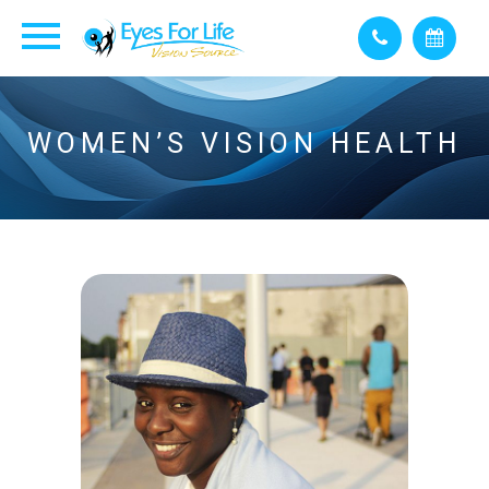
WOMEN’S VISION HEALTH