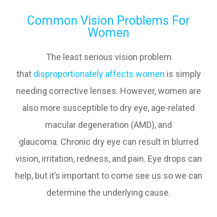
Common Vision Problems For
Women
The least serious vision problem
that
disproportionately affects women
is simply
needing corrective lenses. However, women are
also more susceptible to dry eye, age-related
macular degeneration (AMD), and
glaucoma. Chronic dry eye can result in blurred
vision, irritation, redness, and pain. Eye drops can
help, but it’s important to come see us so we can
determine the underlying cause.