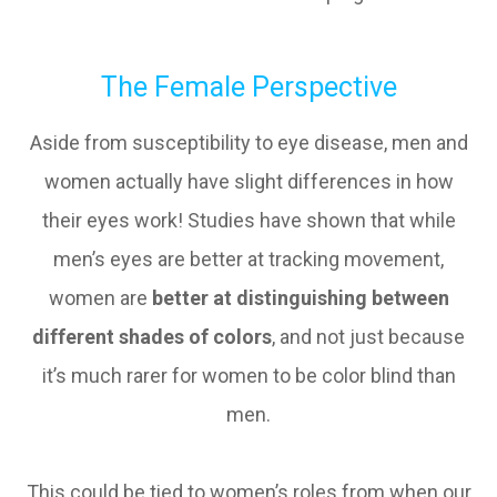
The Female Perspective
Aside from susceptibility to eye disease, men and
women actually have slight differences in how
their eyes work! Studies have shown that while
men’s eyes are better at tracking movement,
women are
better at distinguishing between
different shades of colors
, and not just because
it’s much rarer for women to be color blind than
men.
This could be tied to women’s roles from when our