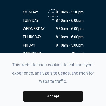
MONDAY
8:10am - 5:30pm
TUESDAY
8:10am - 6:00pm
WEDNESDAY
9:30am - 6:00pm
THURSDAY
8:10am - 6:00pm
FRIDAY
8:10am - 5:00pm
SATURDAY
Closed
SUNDAY
Closed
This website uses cookies to enhance your
experience, analyze site usage, and monitor
website traffic.
© 2026 Eyes For Life . All rights Reserved.
Accessibility
Statement
-
Privacy Policy
-
Sitemap
Powered by:
Accept