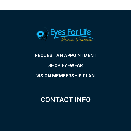
REQUEST AN APPOINTMENT
SHOP EYEWEAR
VISION MEMBERSHIP PLAN
CONTACT INFO