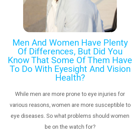
Men And Women Have Plenty
Of Differences, But Did You
Know That Some Of Them Have
To Do With Eyesight And Vision
Health?
While men are more prone to eye injuries for
various reasons, women are more susceptible to
eye diseases. So what problems should women
be on the watch for?