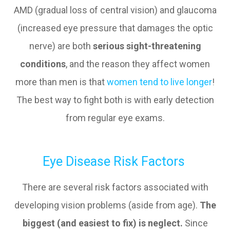
AMD (gradual loss of central vision) and glaucoma
(increased eye pressure that damages the optic
nerve) are both
serious sight-threatening
conditions
, and the reason they affect women
more than men is that
women tend to live longer
!
The best way to fight both is with early detection
from regular eye exams.
Eye Disease Risk Factors
There are several risk factors associated with
developing vision problems (aside from age).
The
biggest (and easiest to fix) is neglect.
Since