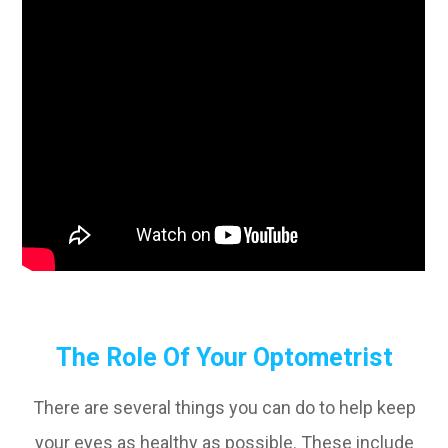
The Role Of Your Optometrist
There are several things you can do to help keep
your eyes as healthy as possible. These include