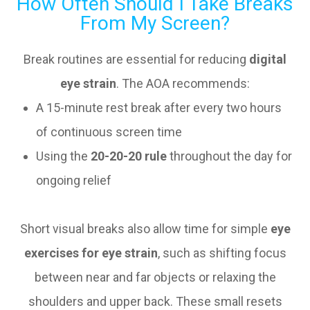
How Often Should I Take Breaks
From My Screen?
Break routines are essential for reducing
digital
eye strain
. The AOA recommends:
A 15-minute rest break after every two hours
of continuous screen time
Using the
20-20-20 rule
throughout the day for
ongoing relief
Short visual breaks also allow time for simple
eye
exercises for eye strain
, such as shifting focus
between near and far objects or relaxing the
shoulders and upper back. These small resets