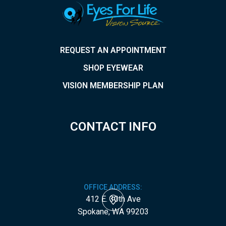
REQUEST AN APPOINTMENT
SHOP EYEWEAR
VISION MEMBERSHIP PLAN
CONTACT INFO
OFFICE ADDRESS:
412 E. 30th Ave
​​​​​​​Spokane, WA 99203