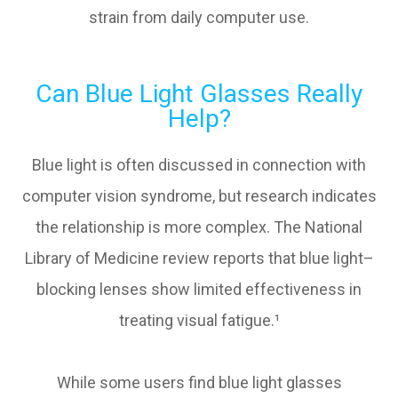
strain from daily computer use.
Can Blue Light Glasses Really
Help?
Blue light is often discussed in connection with
computer vision syndrome, but research indicates
the relationship is more complex. The National
Library of Medicine review reports that blue light–
blocking lenses show limited effectiveness in
treating visual fatigue.¹
While some users find blue light glasses