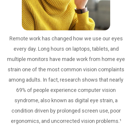
Remote work has changed how we use our eyes
every day. Long hours on laptops, tablets, and
multiple monitors have made work from home eye
strain one of the most common vision complaints
among adults. In fact, research shows that nearly
69% of people experience computer vision
syndrome, also known as digital eye strain, a
condition driven by prolonged screen use, poor
ergonomics, and uncorrected vision problems.¹