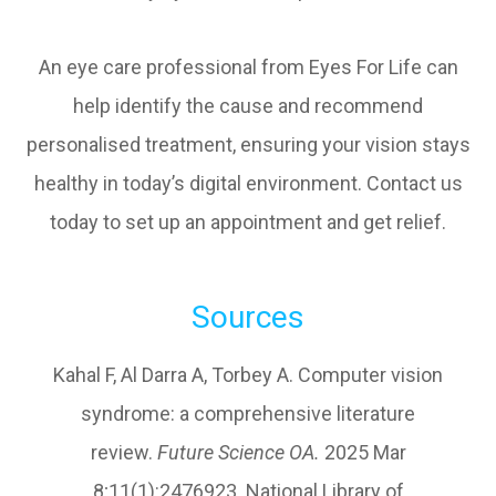
An eye care professional from Eyes For Life can
help identify the cause and recommend
personalised treatment, ensuring your vision stays
healthy in today’s digital environment. Contact us
today to set up an appointment and get relief.
Sources
Kahal F, Al Darra A, Torbey A. Computer vision
syndrome: a comprehensive literature
review.
Future Science OA.
2025 Mar
8;11(1):2476923. National Library of