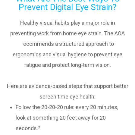
Prevent Digital Eye Strain?
Healthy visual habits play a major role in
preventing work from home eye strain. The AOA
recommends a structured approach to
ergonomics and visual hygiene to prevent eye
fatigue and protect long-term vision.
Here are evidence-based steps that support better
screen time eye health:
Follow the 20-20-20 rule: every 20 minutes,
look at something 20 feet away for 20
seconds.²