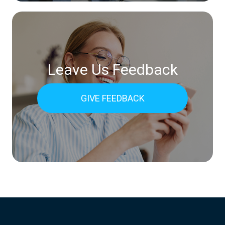
Leave Us Feedback
GIVE FEEDBACK