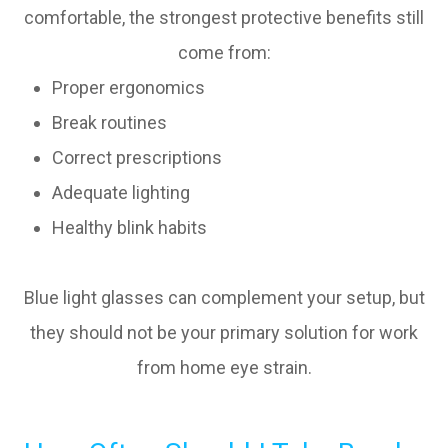
comfortable, the strongest protective benefits still
come from:
Proper ergonomics
Break routines
Correct prescriptions
Adequate lighting
Healthy blink habits
Blue light glasses can complement your setup, but
they should not be your primary solution for work
from home eye strain.