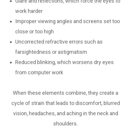
Glare and reflections, which force the eyes to
work harder
Improper viewing angles and screens set too
close or too high
Uncorrected refractive errors such as
farsightedness or astigmatism
Reduced blinking, which worsens dry eyes
from computer work
When these elements combine, they create a
cycle of strain that leads to discomfort, blurred
vision, headaches, and aching in the neck and
shoulders.