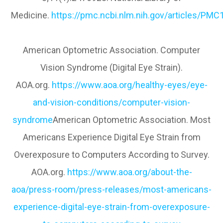
Medicine.
https://pmc.ncbi.nlm.nih.gov/articles/PM
American Optometric Association. Computer
Vision Syndrome (Digital Eye Strain).
AOA.org.
https://www.aoa.org/healthy-eyes/eye-
and-vision-conditions/computer-vision-
syndrome
American Optometric Association. Most
Americans Experience Digital Eye Strain from
Overexposure to Computers According to Survey.
AOA.org.
https://www.aoa.org/about-the-
aoa/press-room/press-releases/most-americans-
experience-digital-eye-strain-from-overexposure-