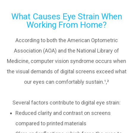
What Causes Eye Strain When
Working From Home?
According to both the American Optometric
Association (AOA) and the National Library of
Medicine, computer vision syndrome occurs when
the visual demands of digital screens exceed what
our eyes can comfortably sustain.¹,²
Several factors contribute to digital eye strain:
Reduced clarity and contrast on screens
compared to printed materials