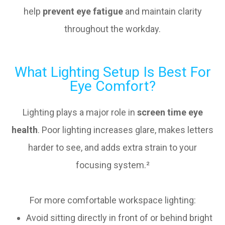
help
prevent eye fatigue
and maintain clarity
throughout the workday.
What Lighting Setup Is Best For
Eye Comfort?
Lighting plays a major role in
screen time eye
health
. Poor lighting increases glare, makes letters
harder to see, and adds extra strain to your
focusing system.²
For more comfortable workspace lighting:
Avoid sitting directly in front of or behind bright