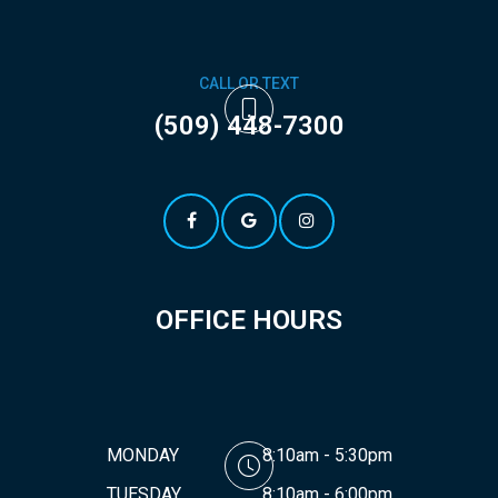
CALL OR TEXT
(509) 448-7300
OFFICE HOURS
MONDAY
8:10am - 5:30pm
TUESDAY
8:10am - 6:00pm