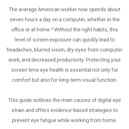
The average American worker now spends about
seven hours a day on a computer, whether in the
office or at home.² Without the right habits, this
level of screen exposure can quickly lead to
headaches, blurred vision, dry eyes from computer
work, and decreased productivity. Protecting your
screen time eye health is essential not only for
comfort but also for long-term visual function.
This guide outlines the main causes of digital eye
strain and offers evidence-based strategies to
prevent eye fatigue while working from home.