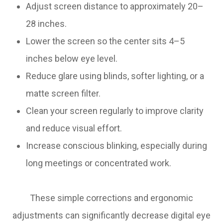
Adjust screen distance to approximately 20–
28 inches.
Lower the screen so the center sits 4–5
inches below eye level.
Reduce glare using blinds, softer lighting, or a
matte screen filter.
Clean your screen regularly to improve clarity
and reduce visual effort.
Increase conscious blinking, especially during
long meetings or concentrated work.
These simple corrections and ergonomic
adjustments can significantly decrease digital eye