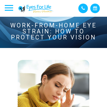
WORK-FROM-HOME EYE
STRAIN: HOW TO
PROTECT YOUR VISION