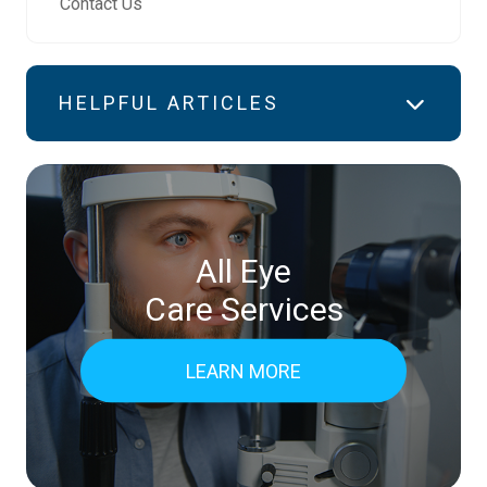
Contact Us
HELPFUL ARTICLES
All Eye
Care Services
LEARN MORE