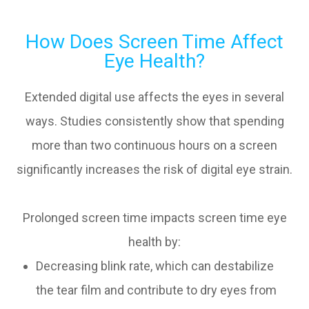
How Does Screen Time Affect
Eye Health?
Extended digital use affects the eyes in several
ways. Studies consistently show that spending
more than two continuous hours on a screen
significantly increases the risk of digital eye strain.
Prolonged screen time impacts screen time eye
health by:
Decreasing blink rate, which can destabilize
the tear film and contribute to dry eyes from