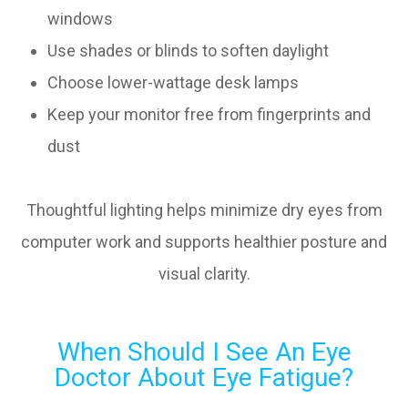
windows
Use shades or blinds to soften daylight
Choose lower-wattage desk lamps
Keep your monitor free from fingerprints and
dust
Thoughtful lighting helps minimize dry eyes from
computer work and supports healthier posture and
visual clarity.
When Should I See An Eye
Doctor About Eye Fatigue?