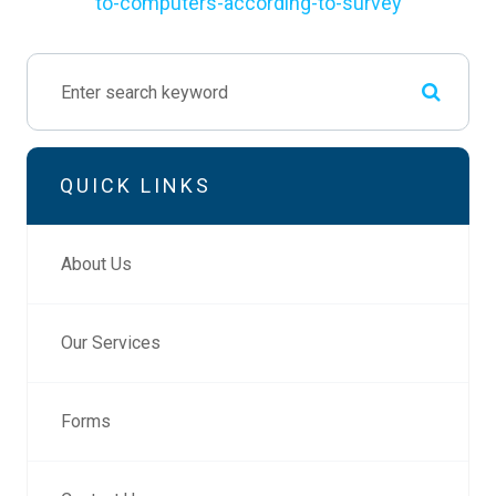
to-computers-according-to-survey
QUICK LINKS
About Us
Our Services
Forms