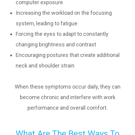
computer exposure
Increasing the workload on the focusing
system, leading to fatigue
Forcing the eyes to adapt to constantly
changing brightness and contrast
Encouraging postures that create additional
neck and shoulder strain
When these symptoms occur daily, they can
become chronic and interfere with work
performance and overall comfort.
What Are The Best Ways To