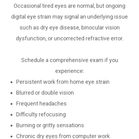
Occasional tired eyes are normal, but ongoing
digital eye strain may signal an underlying issue
such as dry eye disease, binocular vision
dysfunction, or uncorrected refractive error.
Schedule a comprehensive exam if you
experience:
Persistent work from home eye strain
Blurred or double vision
Frequent headaches
Difficulty refocusing
Burning or gritty sensations
Chronic dry eyes from computer work