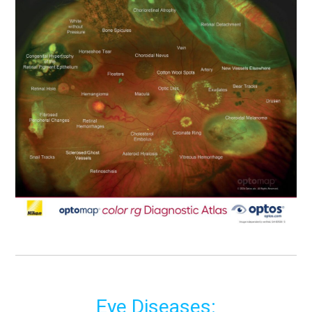
Eye Diseases: