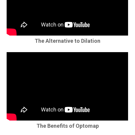
The Alternative to Dilation
The Benefits of Optomap