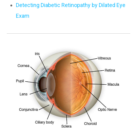
Detecting Diabetic Retinopathy by Dilated Eye
Exam