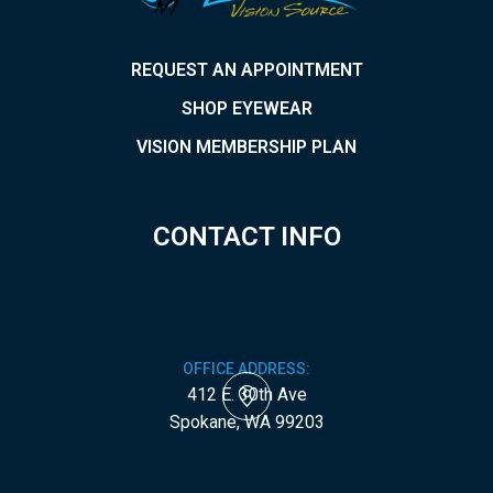
REQUEST AN APPOINTMENT
SHOP EYEWEAR
VISION MEMBERSHIP PLAN
CONTACT INFO
OFFICE ADDRESS:
412 E. 30th Ave
​​​​​​​Spokane, WA 99203