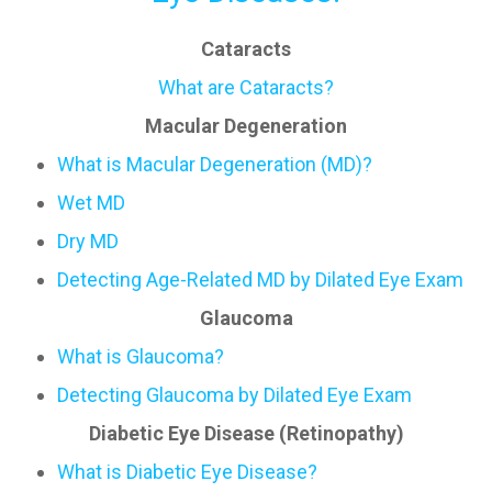
Cataracts
What are Cataracts?
Macular Degeneration
What is Macular Degeneration (MD)?
Wet MD
Dry MD
Detecting Age-Related MD by Dilated Eye Exam
Glaucoma
What is Glaucoma?
Detecting Glaucoma by Dilated Eye Exam
Diabetic Eye Disease (Retinopathy)
What is Diabetic Eye Disease?