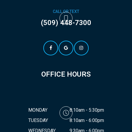
CALL OR TEXT
(509) 448-7300
OFFICE HOURS
MONDAY
8:10am - 5:30pm
TUESDAY
8:10am - 6:00pm
WEDNESDAY
9:30am - 6:00pm