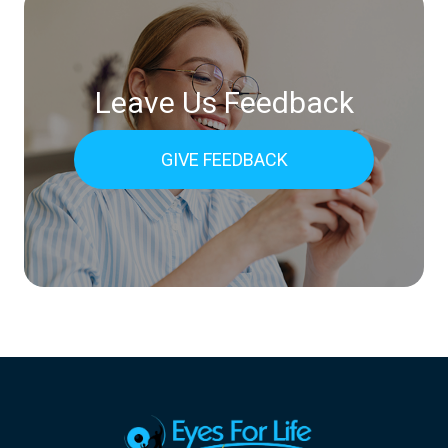
Leave Us Feedback
GIVE FEEDBACK