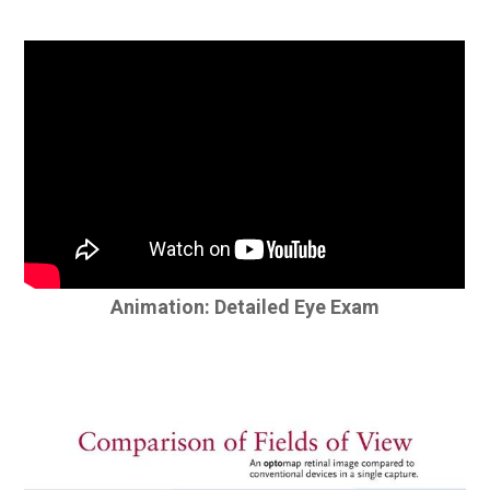
Animation: Detailed Eye Exam