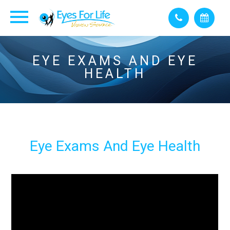
EYE EXAMS AND EYE
HEALTH
Eye Exams And Eye Health