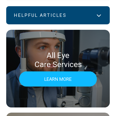
HELPFUL ARTICLES
All Eye
Care Services
LEARN MORE