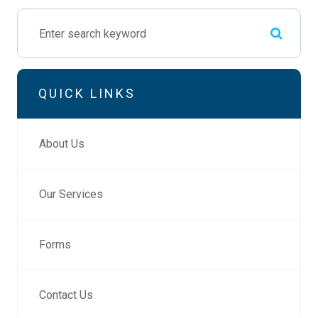
QUICK LINKS
About Us
Our Services
Forms
Contact Us