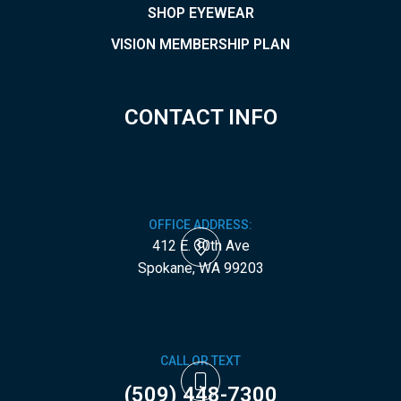
SHOP EYEWEAR
VISION MEMBERSHIP PLAN
CONTACT INFO
OFFICE ADDRESS:
412 E. 30th Ave
​​​​​​​Spokane, WA 99203
CALL OR TEXT
(509) 448-7300