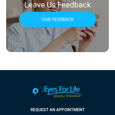
Leave Us Feedback
GIVE FEEDBACK
REQUEST AN APPOINTMENT