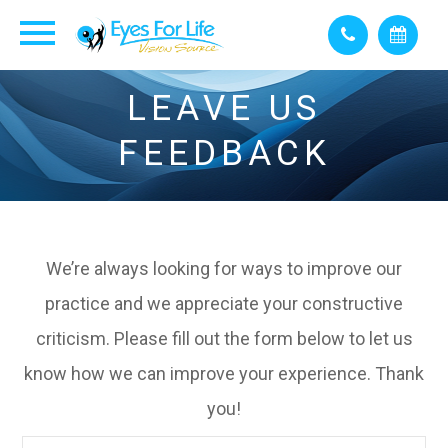
LEAVE US
FEEDBACK
We’re always looking for ways to improve our
practice and we appreciate your constructive
criticism. Please fill out the form below to let us
know how we can improve your experience. Thank
you!