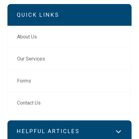
QUICK LINKS
About Us
Our Services
Forms
Contact Us
HELPFUL ARTICLES