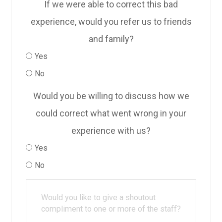
If we were able to correct this bad
experience, would you refer us to friends
and family?
Yes
No
Would you be willing to discuss how we
could correct what went wrong in your
experience with us?
Yes
No