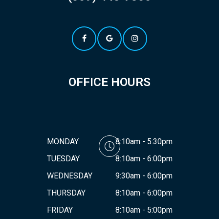
OFFICE HOURS
MONDAY
8:10am - 5:30pm
TUESDAY
8:10am - 6:00pm
WEDNESDAY
9:30am - 6:00pm
THURSDAY
8:10am - 6:00pm
FRIDAY
8:10am - 5:00pm