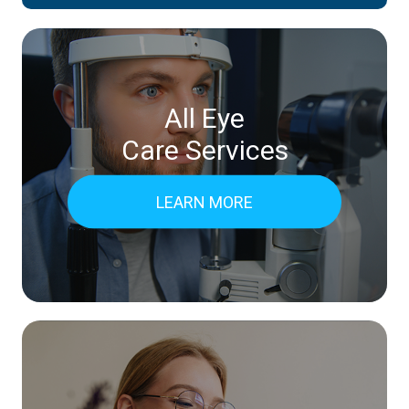
All Eye
Care Services
LEARN MORE