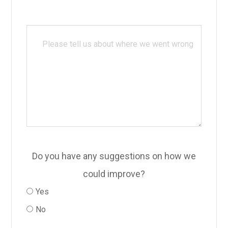
Do you have any suggestions on how we
could improve?
Yes
No