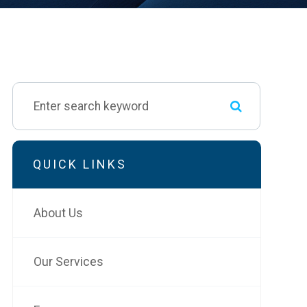
QUICK LINKS
About Us
Our Services