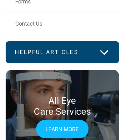
Forms
Contact Us
HELPFUL ARTICLES
All Eye
Care Services
LEARN MORE