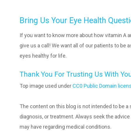
Bring Us Your Eye Health Quest
If you want to know more about how vitamin A an
give us a call! We want all of our patients to be
eyes healthy for life.
Thank You For Trusting Us With You
Top image used under
CC0 Public Domain licen
The content on this blog is not intended to be a
diagnosis, or treatment. Always seek the advice 
may have regarding medical conditions.