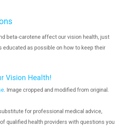
ions
d beta-carotene affect our vision health, just
 as educated as possible on how to keep their
r Vision Health!
se
. Image cropped and modified from original.
 substitute for professional medical advice,
of qualified health providers with questions you