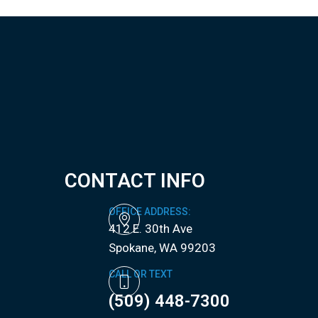
CONTACT INFO
OFFICE ADDRESS:
412 E. 30th Ave
​​​​​​​Spokane, WA 99203
CALL OR TEXT
(509) 448-7300