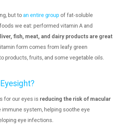
ing, but to
an entire group
of fat-soluble
 foods we eat: performed vitamin A and
liver, fish, meat, and dairy products are great
ovitamin form comes from leafy green
o products, fruits, and some vegetable oils.
 Eyesight?
s for our eyes is
reducing the risk of macular
the immune system, helping soothe eye
loping eye infections.