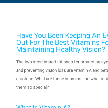
Have You Been Keeping An E
Out For The Best Vitamins F
Maintaining Healthy Vision?
The two most important ones for promoting eye
and preventing vision loss are vitamin A and bet
carotene. What are these vitamins and what ma
them so special?
What Is Vitamin A?