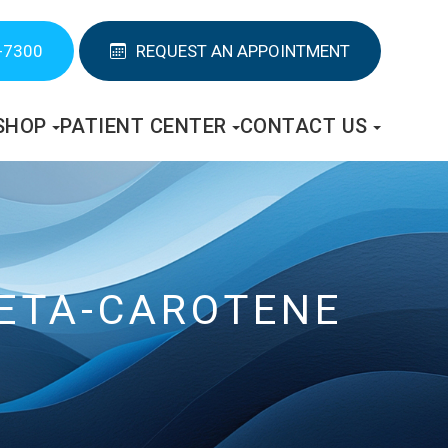
-7300
REQUEST AN APPOINTMENT
SHOP
PATIENT CENTER
CONTACT US
BETA-CAROTENE