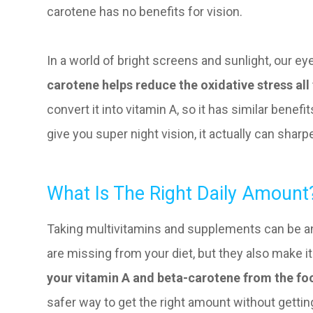
carotene has no benefits for vision.
In a world of bright screens and sunlight, our eye
carotene helps reduce the oxidative stress all 
convert it into vitamin A, so it has similar benef
give you super night vision, it actually can sharpe
What Is The Right Daily Amount
Taking multivitamins and supplements can be an
are missing from your diet, but they also make i
your vitamin A and beta-carotene from the fo
safer way to get the right amount without getti