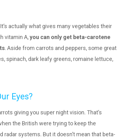
It’s actually what gives many vegetables their
th vitamin A,
you can only get beta-carotene
ts
. Aside from carrots and peppers, some great
, spinach, dark leafy greens, romaine lettuce,
ur Eyes?
arrots giving you super night vision. That’s
 when the British were trying to keep the
 radar systems. But it doesn’t mean that beta-