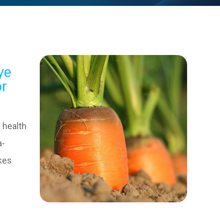
ye
or
 health
a-
kes