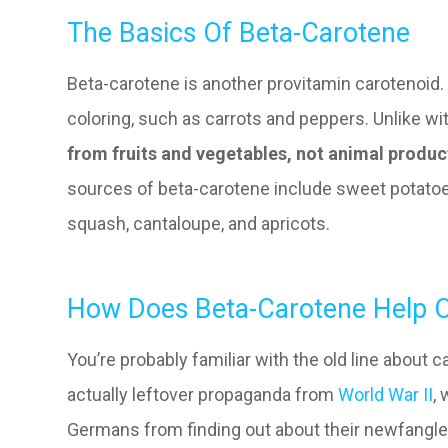
The Basics Of Beta-Carotene
Beta-carotene is another provitamin carotenoid. 
coloring, such as carrots and peppers. Unlike wi
from fruits and vegetables, not animal produc
sources of beta-carotene include sweet potatoes
squash, cantaloupe, and apricots.
How Does Beta-Carotene Help O
You’re probably familiar with the old line about c
actually leftover propaganda from
World War II
,
Germans from finding out about their newfangled