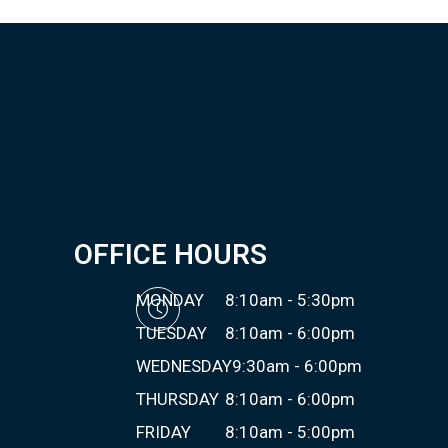
OFFICE HOURS
MONDAY
8:10am - 5:30pm
TUESDAY
8:10am - 6:00pm
WEDNESDAY
9:30am - 6:00pm
THURSDAY
8:10am - 6:00pm
FRIDAY
8:10am - 5:00pm