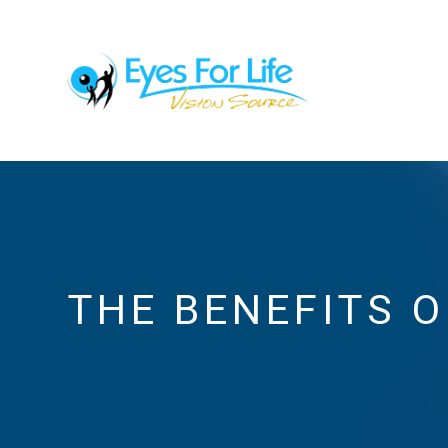
THE BENEFITS 