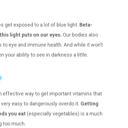
s get exposed to a lot of blue light.
Beta-
this light puts on our eyes.
Our bodies also
its to eye and immune health. And while it won’t
n your ability to see in darkness a little.
?
 effective way to get important vitamins that
t very easy to dangerously overdo it.
Getting
ods you eat
(especially vegetables) is a much
ng too much.