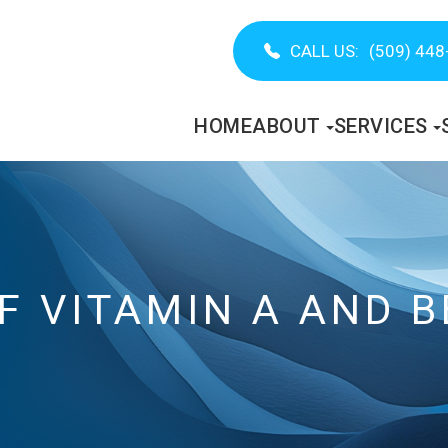
CALL US:
(509) 448
HOME
ABOUT
SERVICES
OF VITAMIN A AND 