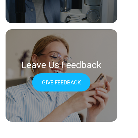
Leave Us Feedback
GIVE FEEDBACK