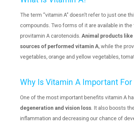
The term “vitamin A” doesn’t refer to just one th
compounds. Two forms of it are available in the
provitamin A carotenoids.
Animal products like 
sources of performed vitamin A
, while the pr
vegetables, orange and yellow vegetables, tomat
Why Is Vitamin A Important For
One of the most important benefits vitamin A ha
degeneration and vision loss
. It also boosts 
inflammation and decreasing our chance of deve