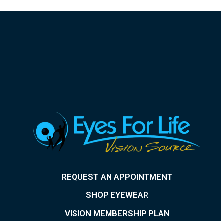
REQUEST AN APPOINTMENT
SHOP EYEWEAR
VISION MEMBERSHIP PLAN