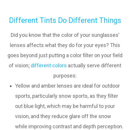
Different Tints Do Different Things
Did you know that the color of your sunglasses’
lenses affects what they do for your eyes? This
goes beyond just putting a color filter on your field
of vision;
different colors
actually serve different
purposes:
Yellow and amber lenses are ideal for outdoor
sports, particularly snow sports, as they filter
out blue light, which may be harmful to your
vision, and they reduce glare off the snow
while improving contrast and depth perception.