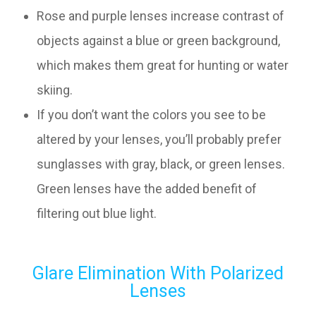
Rose and purple lenses increase contrast of
objects against a blue or green background,
which makes them great for hunting or water
skiing.
If you don’t want the colors you see to be
altered by your lenses, you’ll probably prefer
sunglasses with gray, black, or green lenses.
Green lenses have the added benefit of
filtering out blue light.
Glare Elimination With Polarized
Lenses