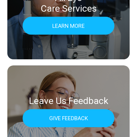
Care Services
LEARN MORE
Leave Us Feedback
GIVE FEEDBACK