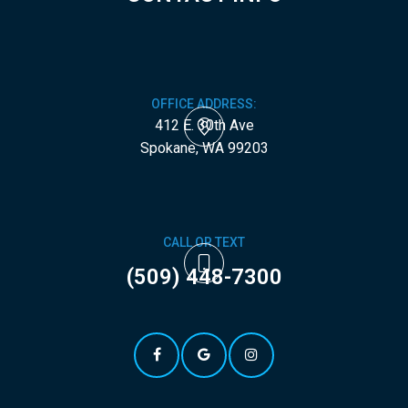
OFFICE ADDRESS:
412 E. 30th Ave
​​​​​​​Spokane, WA 99203
CALL OR TEXT
(509) 448-7300