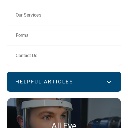
Our Services
Forms
Contact Us
HELPFUL ARTICLES
All Eye