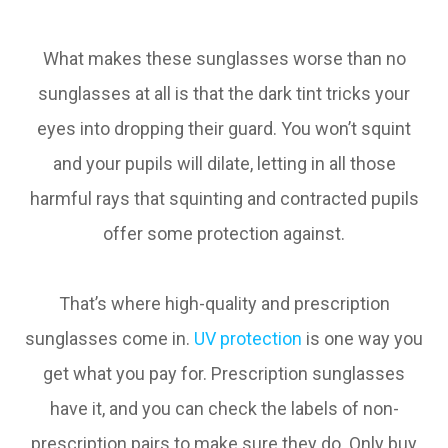
What makes these sunglasses worse than no
sunglasses at all is that the dark tint tricks your
eyes into dropping their guard. You won’t squint
and your pupils will dilate, letting in all those
harmful rays that squinting and contracted pupils
offer some protection against.
That’s where high-quality and prescription
sunglasses come in.
UV protection
is one way you
get what you pay for. Prescription sunglasses
have it, and you can check the labels of non-
prescription pairs to make sure they do. Only buy