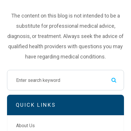
The content on this blog is not intended to be a
substitute for professional medical advice,
diagnosis, or treatment. Always seek the advice of
qualified health providers with questions you may
have regarding medical conditions.
QUICK LINKS
About Us