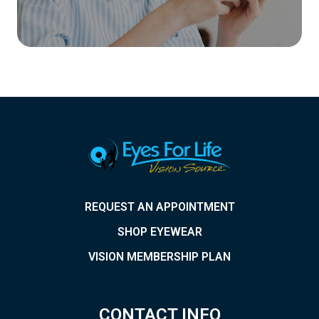
REQUEST AN APPOINTMENT
SHOP EYEWEAR
VISION MEMBERSHIP PLAN
CONTACT INFO