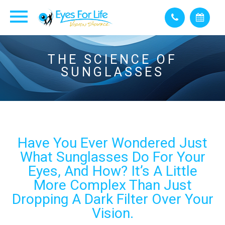
THE SCIENCE OF
SUNGLASSES
Have You Ever Wondered Just
What Sunglasses Do For Your
Eyes, And How? It’s A Little
More Complex Than Just
Dropping A Dark Filter Over Your
Vision.