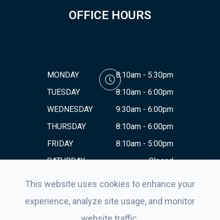
OFFICE HOURS
MONDAY
8:10am - 5:30pm
TUESDAY
8:10am - 6:00pm
WEDNESDAY
9:30am - 6:00pm
THURSDAY
8:10am - 6:00pm
FRIDAY
8:10am - 5:00pm
SATURDAY
Closed
SUNDAY
Closed
This website uses cookies to enhance your
experience, analyze site usage, and monitor
website traffic.