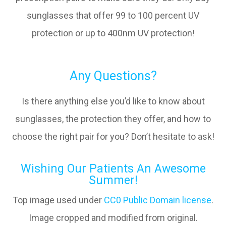
sunglasses that offer 99 to 100 percent UV
protection or up to 400nm UV protection!
Any Questions?
Is there anything else you’d like to know about
sunglasses, the protection they offer, and how to
choose the right pair for you? Don’t hesitate to ask!
Wishing Our Patients An Awesome
Summer!
Top image used under
CC0 Public Domain license
.
Image cropped and modified from original.