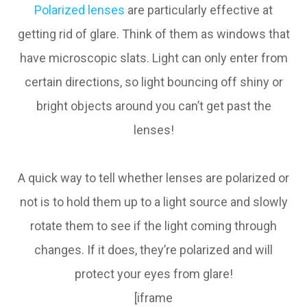
Polarized lenses
are particularly effective at
getting rid of glare. Think of them as windows that
have microscopic slats. Light can only enter from
certain directions, so light bouncing off shiny or
bright objects around you can’t get past the
lenses!
A quick way to tell whether lenses are polarized or
not is to hold them up to a light source and slowly
rotate them to see if the light coming through
changes. If it does, they’re polarized and will
protect your eyes from glare!
[iframe