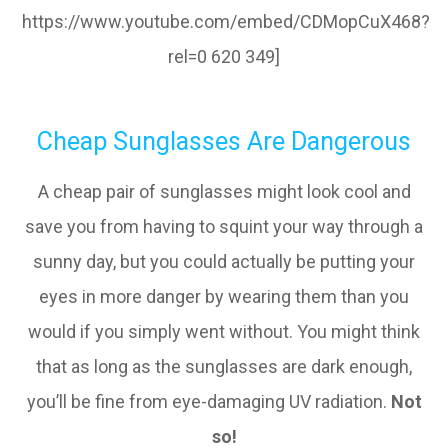
https://www.youtube.com/embed/CDMopCuX468?
rel=0 620 349]
Cheap Sunglasses Are Dangerous
A cheap pair of sunglasses might look cool and
save you from having to squint your way through a
sunny day, but you could actually be putting your
eyes in more danger by wearing them than you
would if you simply went without. You might think
that as long as the sunglasses are dark enough,
you’ll be fine from eye-damaging UV radiation.
Not
so!