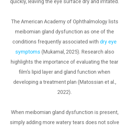
quickly, leaving the eye surface dry and irritated.
The American Academy of Ophthalmology lists
meibomian gland dysfunction as one of the
conditions frequently associated with
dry eye
symptoms
(Mukamal, 2025). Research also
highlights the importance of evaluating the tear
film’s lipid layer and gland function when
developing a treatment plan (Matossian et al.,
2022).
When meibomian gland dysfunction is present,
simply adding more watery tears does not solve