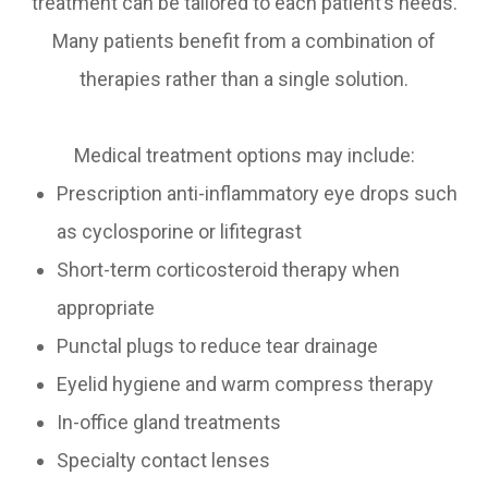
treatment can be tailored to each patient’s needs.
Many patients benefit from a combination of
therapies rather than a single solution.
Medical treatment options may include:
Prescription anti-inflammatory eye drops such
as cyclosporine or lifitegrast
Short-term corticosteroid therapy when
appropriate
Punctal plugs to reduce tear drainage
Eyelid hygiene and warm compress therapy
In-office gland treatments
Specialty contact lenses