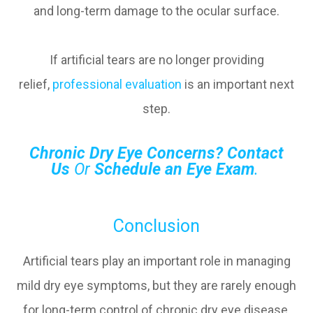
and long-term damage to the ocular surface.
If artificial tears are no longer providing
relief,
professional evaluation
is an important next
step.
Chronic Dry Eye Concerns?
Contact
Us
Or
Schedule an Eye Exam
.
Conclusion
Artificial tears play an important role in managing
mild dry eye symptoms, but they are rarely enough
for long-term control of chronic dry eye disease.