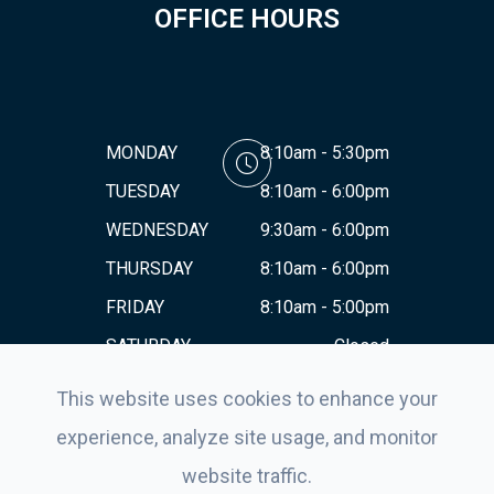
OFFICE HOURS
MONDAY
8:10am - 5:30pm
TUESDAY
8:10am - 6:00pm
WEDNESDAY
9:30am - 6:00pm
THURSDAY
8:10am - 6:00pm
FRIDAY
8:10am - 5:00pm
SATURDAY
Closed
SUNDAY
Closed
This website uses cookies to enhance your
experience, analyze site usage, and monitor
website traffic.