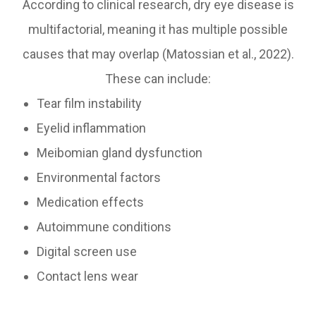
According to clinical research, dry eye disease is
multifactorial, meaning it has multiple possible
causes that may overlap (Matossian et al., 2022).
These can include:
Tear film instability
Eyelid inflammation
Meibomian gland dysfunction
Environmental factors
Medication effects
Autoimmune conditions
Digital screen use
Contact lens wear