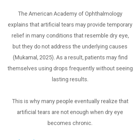
The American Academy of Ophthalmology
explains that artificial tears may provide temporary
relief in many conditions that resemble dry eye,
but they do not address the underlying causes
(Mukamal, 2025). As a result, patients may find
themselves using drops frequently without seeing
lasting results.
This is why many people eventually realize that
artificial tears are not enough when dry eye
becomes chronic.