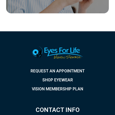
REQUEST AN APPOINTMENT
SHOP EYEWEAR
VISION MEMBERSHIP PLAN
CONTACT INFO