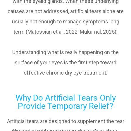
with the eyelid glands. When these underlying
causes are not addressed, artificial tears alone are
usually not enough to manage symptoms long
term (Matossian et al., 2022; Mukamal, 2025).
Understanding what is really happening on the
surface of your eyes is the first step toward
effective chronic dry eye treatment.
Why Do Artificial Tears Only
Provide Temporary Relief?
Artificial tears are designed to supplement the tear