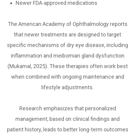
Newer FDA-approved medications
The American Academy of Ophthalmology reports
that newer treatments are designed to target
specific mechanisms of dry eye disease, including
inflammation and meibomian gland dysfunction
(Mukamal, 2025). These therapies often work best
when combined with ongoing maintenance and
lifestyle adjustments.
Research emphasizes that personalized
management, based on clinical findings and
patient history, leads to better long-term outcomes