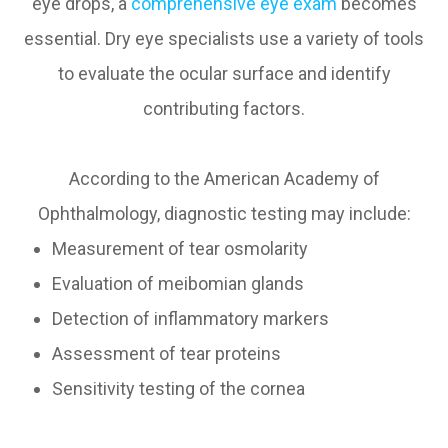
eye drops, a
comprehensive eye exam
becomes
essential. Dry eye specialists use a variety of tools
to evaluate the ocular surface and identify
contributing factors.
According to the American Academy of
Ophthalmology, diagnostic testing may include:
Measurement of tear osmolarity
Evaluation of meibomian glands
Detection of inflammatory markers
Assessment of tear proteins
Sensitivity testing of the cornea