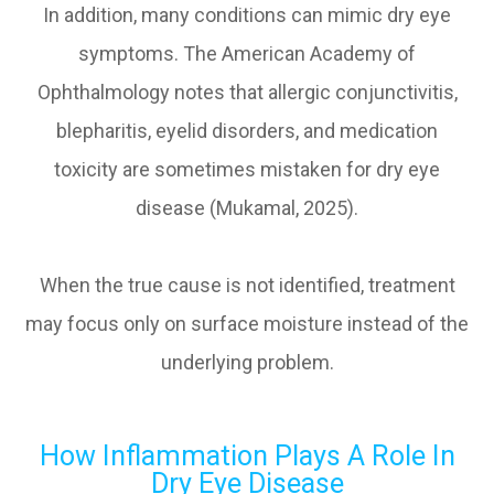
In addition, many conditions can mimic dry eye
symptoms. The American Academy of
Ophthalmology notes that allergic conjunctivitis,
blepharitis, eyelid disorders, and medication
toxicity are sometimes mistaken for dry eye
disease (Mukamal, 2025).
When the true cause is not identified, treatment
may focus only on surface moisture instead of the
underlying problem.
How Inflammation Plays A Role In
Dry Eye Disease