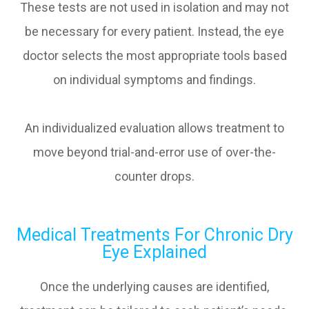
These tests are not used in isolation and may not
be necessary for every patient. Instead, the eye
doctor selects the most appropriate tools based
on individual symptoms and findings.
An individualized evaluation allows treatment to
move beyond trial-and-error use of over-the-
counter drops.
Medical Treatments For Chronic Dry
Eye Explained
Once the underlying causes are identified,