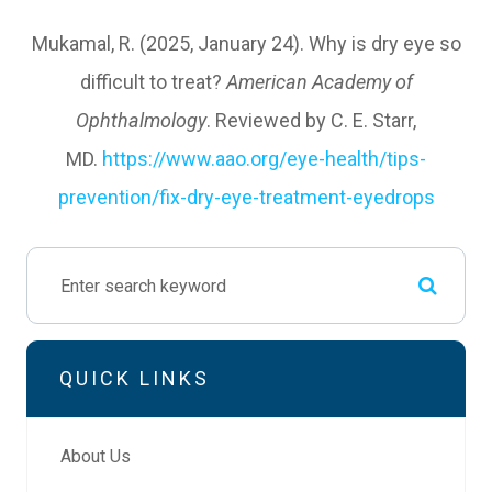
Mukamal, R. (2025, January 24). Why is dry eye so
difficult to treat?
American Academy of
Ophthalmology
. Reviewed by C. E. Starr,
MD.
https://www.aao.org/eye-health/tips-
prevention/fix-dry-eye-treatment-eyedrops
QUICK LINKS
About Us