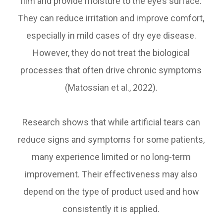
film and provide moisture to the eye’s surface.
They can reduce irritation and improve comfort,
especially in mild cases of dry eye disease.
However, they do not treat the biological
processes that often drive chronic symptoms
(Matossian et al., 2022).
Research shows that while artificial tears can
reduce signs and symptoms for some patients,
many experience limited or no long-term
improvement. Their effectiveness may also
depend on the type of product used and how
consistently it is applied.