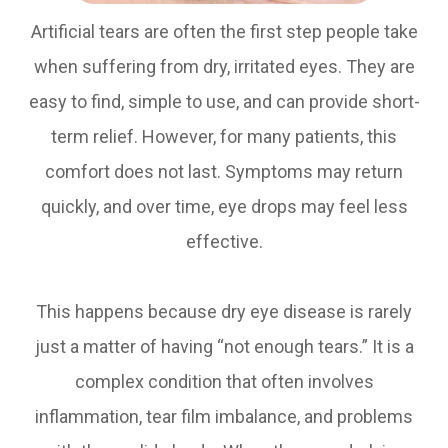
Artificial tears are often the first step people take
when suffering from dry, irritated eyes. They are
easy to find, simple to use, and can provide short-
term relief. However, for many patients, this
comfort does not last. Symptoms may return
quickly, and over time, eye drops may feel less
effective.
This happens because dry eye disease is rarely
just a matter of having “not enough tears.” It is a
complex condition that often involves
inflammation, tear film imbalance, and problems