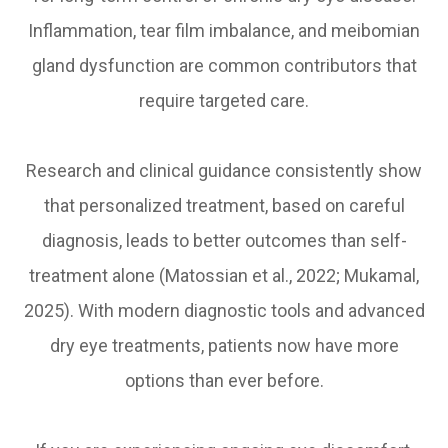
Inflammation, tear film imbalance, and meibomian
gland dysfunction are common contributors that
require targeted care.
Research and clinical guidance consistently show
that personalized treatment, based on careful
diagnosis, leads to better outcomes than self-
treatment alone (Matossian et al., 2022; Mukamal,
2025). With modern diagnostic tools and advanced
dry eye treatments, patients now have more
options than ever before.