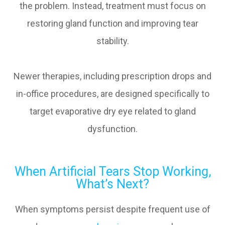
the problem. Instead, treatment must focus on
restoring gland function and improving tear
stability.
Newer therapies, including prescription drops and
in-office procedures, are designed specifically to
target evaporative dry eye related to gland
dysfunction.
When Artificial Tears Stop Working,
What’s Next?
When symptoms persist despite frequent use of