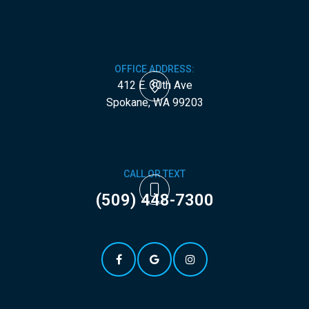
OFFICE ADDRESS:
412 E. 30th Ave
​​​​​​​Spokane, WA 99203
CALL OR TEXT
(509) 448-7300