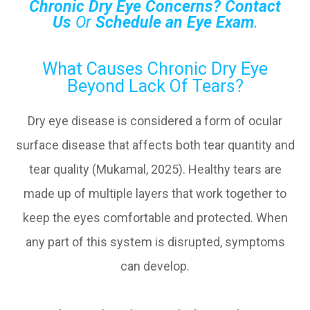
Chronic Dry Eye Concerns?
Contact
Us
Or
Schedule an Eye Exam
.
What Causes Chronic Dry Eye
Beyond Lack Of Tears?
Dry eye disease is considered a form of ocular
surface disease that affects both tear quantity and
tear quality (Mukamal, 2025). Healthy tears are
made up of multiple layers that work together to
keep the eyes comfortable and protected. When
any part of this system is disrupted, symptoms
can develop.