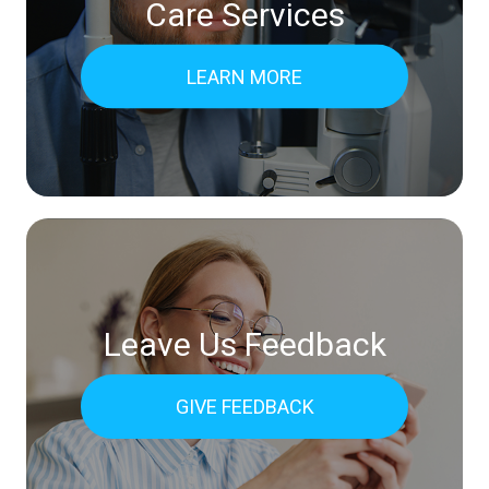
Care Services
LEARN MORE
Leave Us Feedback
GIVE FEEDBACK