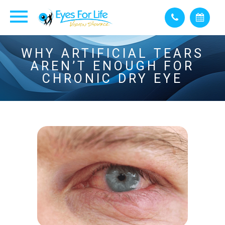
WHY ARTIFICIAL TEARS
AREN’T ENOUGH FOR
CHRONIC DRY EYE