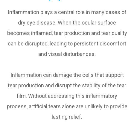
Inflammation plays a central role in many cases of
dry eye disease. When the ocular surface
becomes inflamed, tear production and tear quality
can be disrupted, leading to persistent discomfort
and visual disturbances.
Inflammation can damage the cells that support
tear production and disrupt the stability of the tear
film. Without addressing this inflammatory
process, artificial tears alone are unlikely to provide
lasting relief.