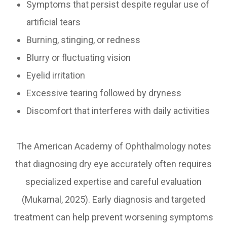
Symptoms that persist despite regular use of
artificial tears
Burning, stinging, or redness
Blurry or fluctuating vision
Eyelid irritation
Excessive tearing followed by dryness
Discomfort that interferes with daily activities
The American Academy of Ophthalmology notes
that diagnosing dry eye accurately often requires
specialized expertise and careful evaluation
(Mukamal, 2025). Early diagnosis and targeted
treatment can help prevent worsening symptoms