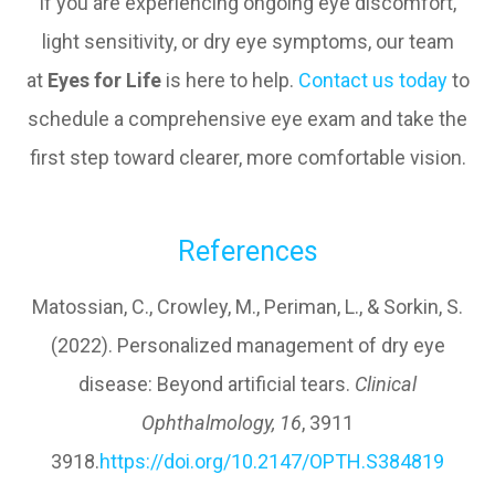
If you are experiencing ongoing eye discomfort,
light sensitivity, or dry eye symptoms, our team
at
Eyes for Life
is here to help.
Contact us today
to
schedule a comprehensive eye exam and take the
first step toward clearer, more comfortable vision.
References
Matossian, C., Crowley, M., Periman, L., & Sorkin, S.
(2022). Personalized management of dry eye
disease: Beyond artificial tears.
Clinical
Ophthalmology, 16
, 3911
3918.
https://doi.org/10.2147/OPTH.S384819