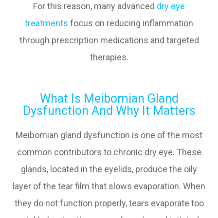
For this reason, many advanced
dry eye
treatments
focus on reducing inflammation
through prescription medications and targeted
therapies.
What Is Meibomian Gland
Dysfunction And Why It Matters
Meibomian gland dysfunction is one of the most
common contributors to chronic dry eye. These
glands, located in the eyelids, produce the oily
layer of the tear film that slows evaporation. When
they do not function properly, tears evaporate too