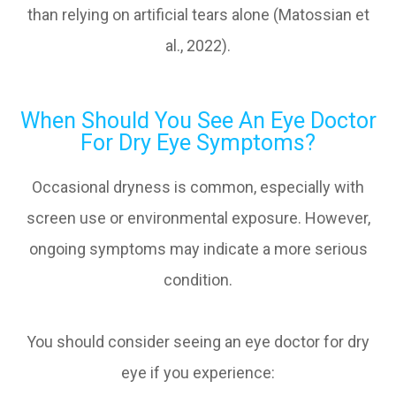
than relying on artificial tears alone (Matossian et
al., 2022).
When Should You See An Eye Doctor
For Dry Eye Symptoms?
Occasional dryness is common, especially with
screen use or environmental exposure. However,
ongoing symptoms may indicate a more serious
condition.
You should consider seeing an eye doctor for dry
eye if you experience: