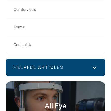
Our Services
Forms
Contact Us
HELPFUL ARTICLES
All Eye